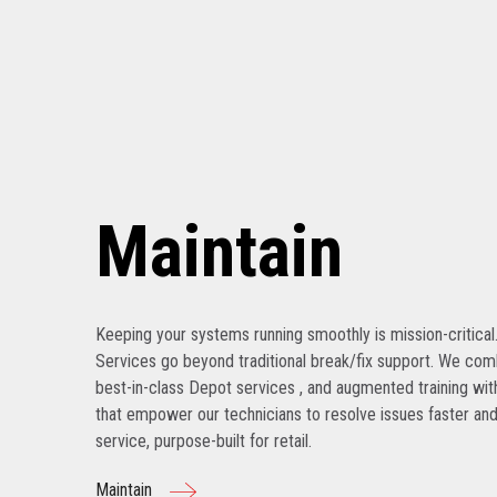
Maintain
Keeping your systems running smoothly is mission-critical
Services go beyond traditional break/fix support. We com
best-in-class Depot services , and augmented training with
that empower our technicians to resolve issues faster and
service, purpose-built for retail.
Maintain