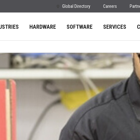
Global Directory
Careers
Partn
USTRIES
HARDWARE
SOFTWARE
SERVICES