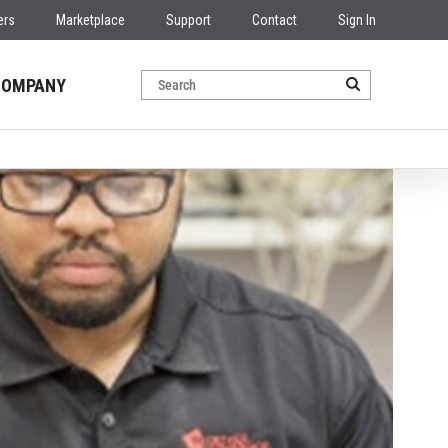
ers
Marketplace
Support
Contact
Sign In
COMPANY