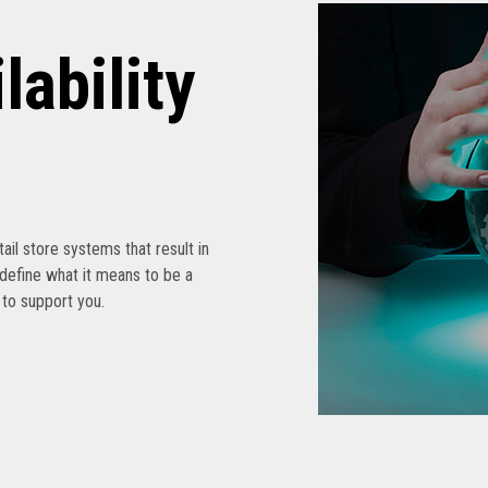
lability
etail store systems that result in
edefine what it means to be a
s to support you.