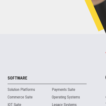
SOFTWARE
Solution Platforms
Payments Suite
Commerce Suite
Operating Systems
IOT Suite
Legacy Systems