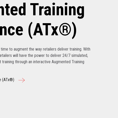
ted Training
ence (ATx®)
’s time to augment the way retailers deliver training. With
tailers will have the power to deliver 24/7 simulated,
nt training through an interactive Augmented Training
e (ATx®)