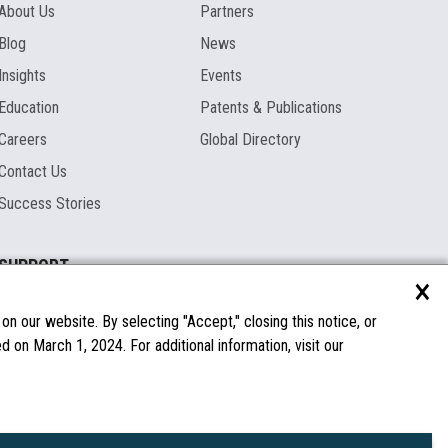
About Us
Partners
Blog
News
Insights
Events
Education
Patents & Publications
Careers
Global Directory
Contact Us
Success Stories
SUPPORT
×
Documentation
Licenses & Warranties
n our website. By selecting "Accept," closing this notice, or
 on March 1, 2024. For additional information, visit our
FAQs
Spare Parts
Windows Compatibility