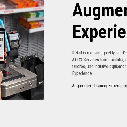
Augmen
Experi
Retail is evolving quickly, so it
ATx® Services from Toshiba, re
tailored, and intuitive equipme
Experience.
Augmented Training Experienc