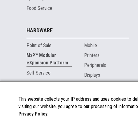
Food Service
HARDWARE
Point of Sale
Mobile
MxP™ Modular
Printers
eXpansion Platform
Peripherals
Self-Service
Displays
MARKETPLACE
This website collects your IP address and uses cookies to deli
visiting our website, you agree to our processing of informatio
About the Marketplace
Privacy Policy
.
Become a Marketplace Partner