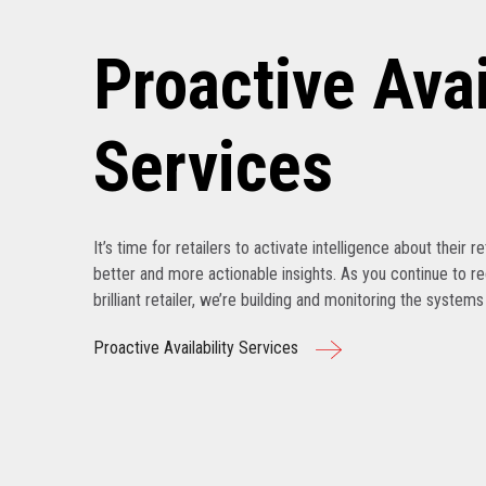
Proactive Avai
Services
It’s time for retailers to activate intelligence about their r
better and more actionable insights. As you continue to r
brilliant retailer, we’re building and monitoring the system
Proactive Availability Services