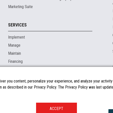
Marketing Suite
SERVICES
Implement
Manage
Maintain
Financing
ver you content, personalize your experience, and analyze your activity o
n as described in our Privacy Policy. The Privacy Policy was last updated