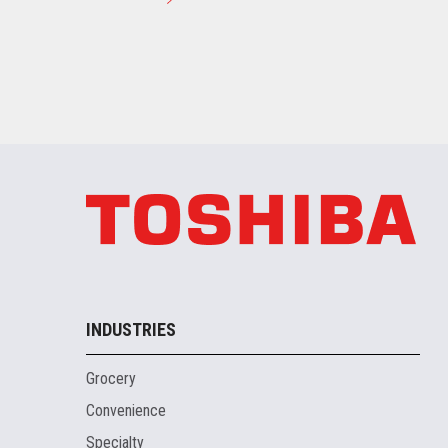
INDUSTRIES
Grocery
Convenience
Specialty