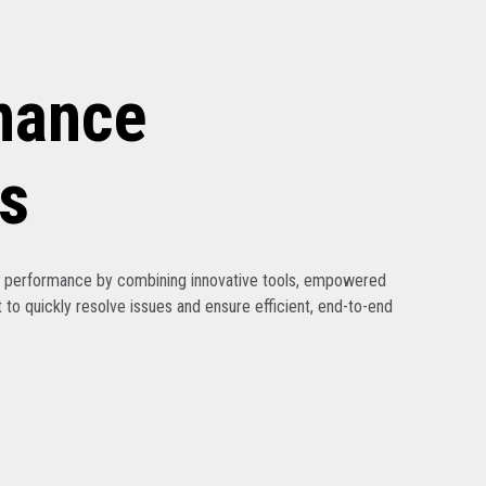
nance
s
ak performance by combining innovative tools, empowered
 to quickly resolve issues and ensure efficient, end-to-end