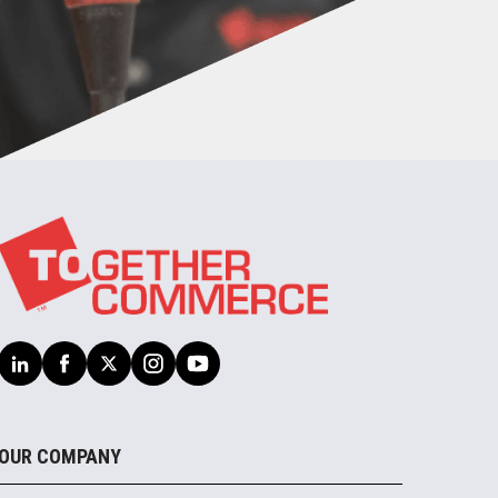
OUR COMPANY