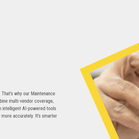
. That’s why our Maintenance
bine multi-vendor coverage,
 intelligent AI-powered tools
 more accurately. It’s smarter