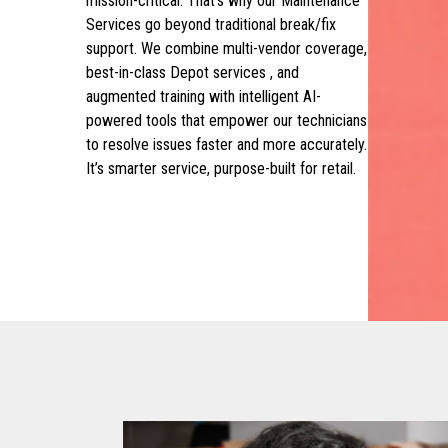
mission-critical. That’s why our Maintenance
Services go beyond traditional break/fix
support. We combine multi-vendor coverage,
best-in-class Depot services , and
augmented training with intelligent AI-
powered tools that empower our technicians
to resolve issues faster and more accurately.
It’s smarter service, purpose-built for retail.