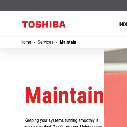
IND
Home
Services
Maintain
Maintain
Keeping your systems running smoothly is