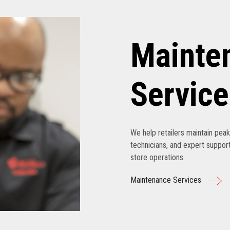
Mainte
Service
We help retailers maintain pe
technicians, and expert support
store operations.
Maintenance Services