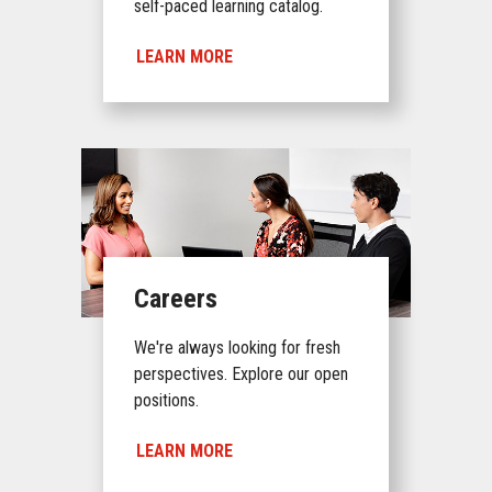
self-paced learning catalog.
LEARN MORE
Careers
We're always looking for fresh
perspectives. Explore our open
positions.
LEARN MORE