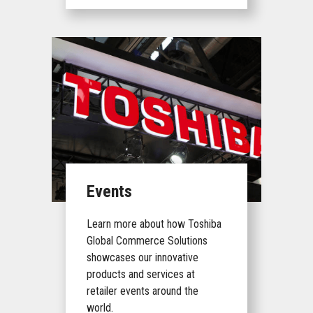
Events
Learn more about how Toshiba
Global Commerce Solutions
showcases our innovative
products and services at
retailer events around the
world.