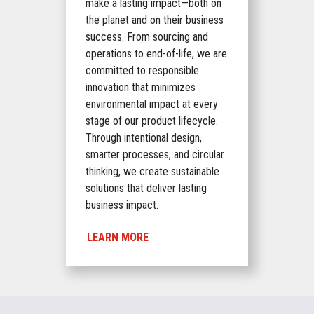
make a lasting impact—both on
the planet and on their business
success. From sourcing and
operations to end-of-life, we are
committed to responsible
innovation that minimizes
environmental impact at every
stage of our product lifecycle.
Through intentional design,
smarter processes, and circular
thinking, we create sustainable
solutions that deliver lasting
business impact.
LEARN MORE