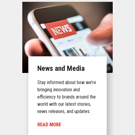
News and Media
Stay informed about how we’re
bringing innovation and
efficiency to brands around the
world with our latest stories,
news releases, and updates.
READ MORE