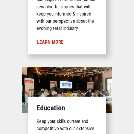
new blog for stories that will
keep you informed & inspired
with our perspective about the
evolving retail industry.
LEARN MORE
Education
Keep your skills current and
competitive with our extensive