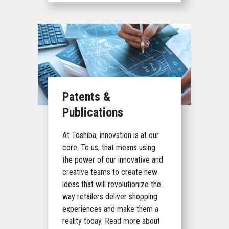
Patents &
Publications
At Toshiba, innovation is at our
core. To us, that means using
the power of our innovative and
creative teams to create new
ideas that will revolutionize the
way retailers deliver shopping
experiences and make them a
reality today. Read more about