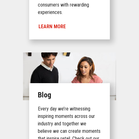
consumers with rewarding
experiences.
LEARN MORE
Blog
Every day we’re witnessing
inspiring moments across our
industry and together we
believe we can create moments
that inspire retail. Check out our