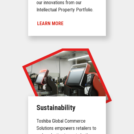
our innovations from our
Intellectual Property Portfolio.
LEARN MORE
Sustainability
Toshiba Global Commerce
Solutions empowers retailers to