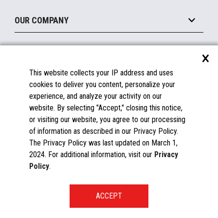
Maintain
About the Marketplace
Peripherals
OUR COMPANY
Financing
Become a Marketplace Partner
Displays
About Us
×
SUPPORT
Blog
This website collects your IP address and uses
Insights
Documentation
cookies to deliver you content, personalize your
Education
FAQs
experience, and analyze your activity on our
Licenses & Warranties
Careers
website. By selecting "Accept," closing this notice,
or visiting our website, you agree to our processing
Spare Parts
Contact Us
of information as described in our Privacy Policy.
Windows Compatibility
Success Stories
The Privacy Policy was last updated on March 1,
Partners
2024. For additional information, visit our
Privacy
News
Policy
.
Events
Patents & Publications
Toshiba Global Commerce Solutions ©2025
START A CONVERSATION
Global Directory
Privacy Policy
Global Procurement
Terms & Conditions