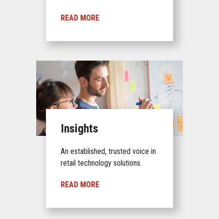
READ MORE
Insights
An established, trusted voice in
retail technology solutions.
READ MORE