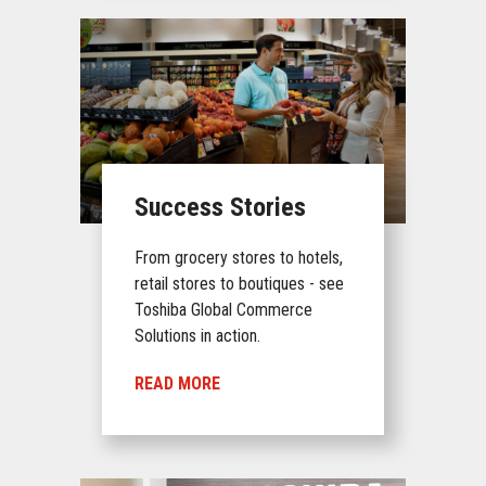
Success Stories
From grocery stores to hotels,
retail stores to boutiques - see
Toshiba Global Commerce
Solutions in action.
READ MORE