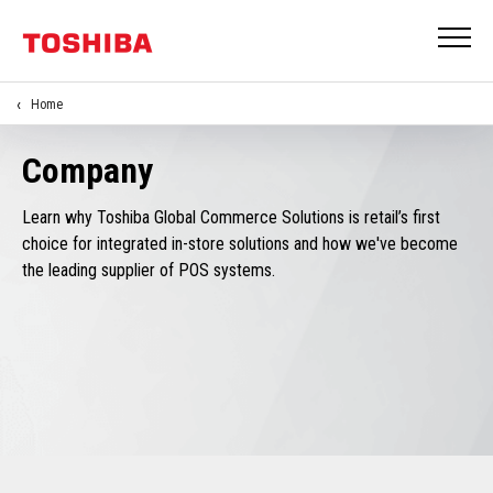
Home
Company
Learn why Toshiba Global Commerce Solutions is retail’s first
choice for integrated in-store solutions and how we've become
the leading supplier of POS systems.