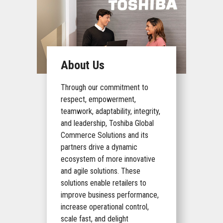
About Us
Through our commitment to
respect, empowerment,
teamwork, adaptability, integrity,
and leadership, Toshiba Global
Commerce Solutions and its
partners drive a dynamic
ecosystem of more innovative
and agile solutions. These
solutions enable retailers to
improve business performance,
increase operational control,
scale fast, and delight