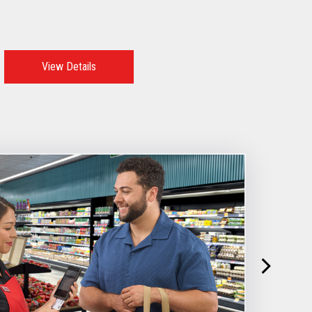
View Details