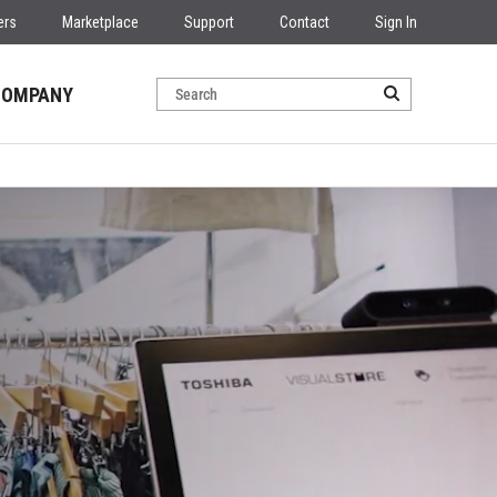
ers
Marketplace
Support
Contact
Sign In
COMPANY