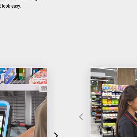
 look easy.