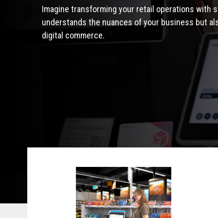
Imagine transforming your retail operations with s
understands the nuances of your business but also
digital commerce.