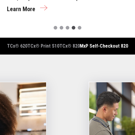
Learn More
TCx® 620
TCx® Print S10
TCx® 820
MxP Self-Checkout 820