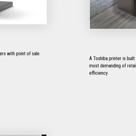
rs with point of sale
A Toshiba printer is buil
most demanding of retail 
efficiency.