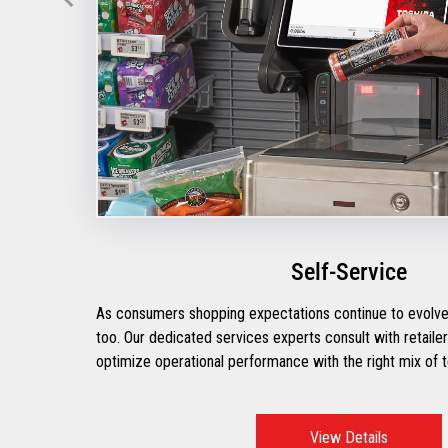
Self-Service
As consumers shopping expectations continue to evolve, r
too. Our dedicated services experts consult with retailers to execute plans that
optimize operational performance with the right mix of 
exceptional checkout moments.
View Details