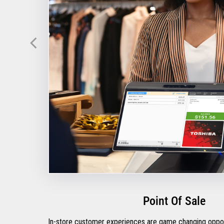
Point Of Sale
In-store customer experiences are game changing opportu