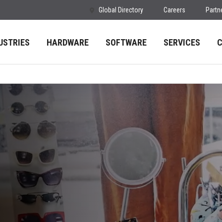
Global Directory
Careers
Partn
USTRIES
HARDWARE
SOFTWARE
SERVICES