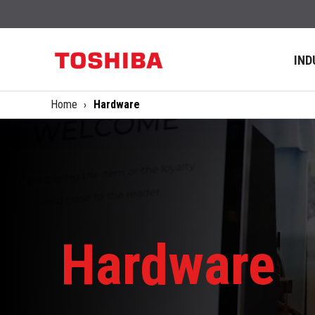
IND
Home
Hardware
Hardware