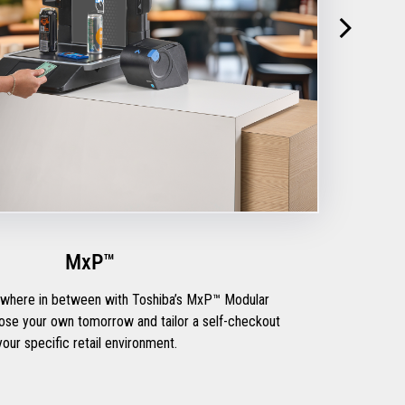
MxP™
mewhere in between with Toshiba’s MxP™ Modular
 your specific retail environment.