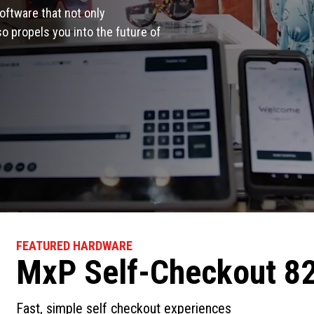
oftware that not only
 propels you into the future of
FEATURED HARDWARE
MxP Self-Checkout 8
Fast, simple self checkout experiences