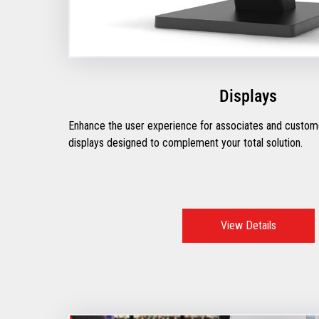
Displays
Enhance the user experience for associates and custome
displays designed to complement your total solution.
View Details