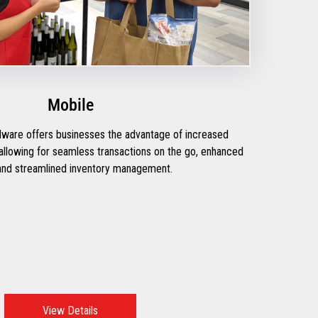
Mobile
rdware offers businesses the advantage of increased
y, allowing for seamless transactions on the go, enhanced
nd streamlined inventory management.
View Details