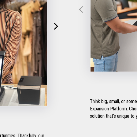
Think big, small, or so
Expansion Platform. Choose your own tomorrow and tailor a self-checkout
solution that’s unique to
nities. Thankfully, our