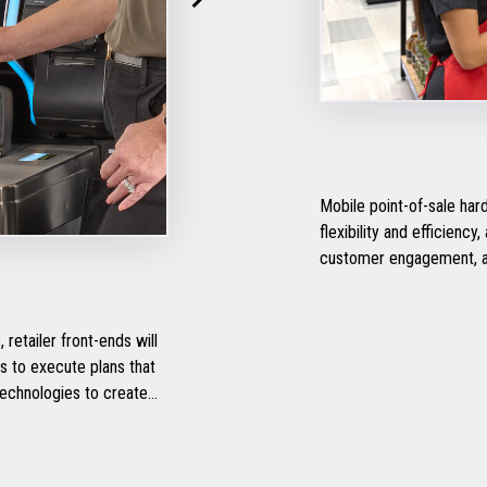
Mobile point-of-sale ha
flexibility and efficienc
customer engagement, a
etailer front-ends will
technologies to create