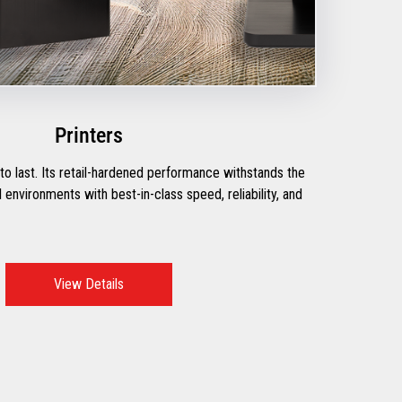
Printers
t to last. Its retail-hardened performance withstands the
environments with best-in-class speed, reliability, and
View Details