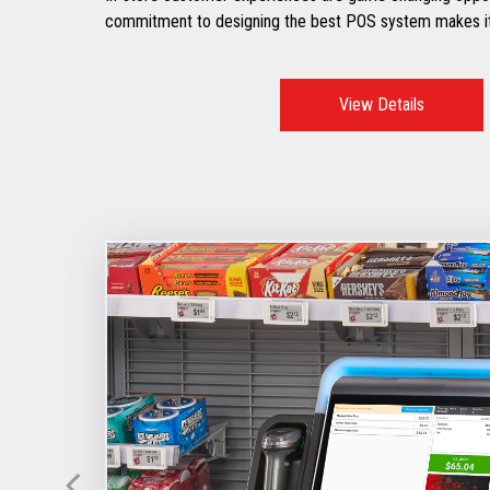
commitment to designing the best POS system makes it
View Details