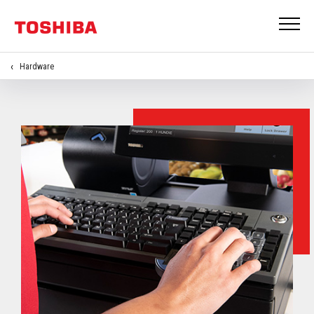
Hardware