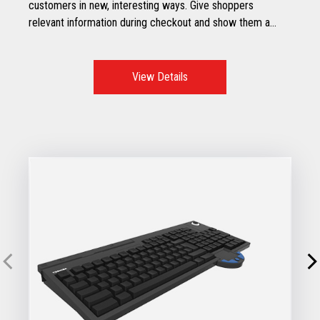
customers in new, interesting ways. Give shoppers
relevant information during checkout and show them a
real-time display of their purchases – all on a stylish, easy-
to-read display.
View Details