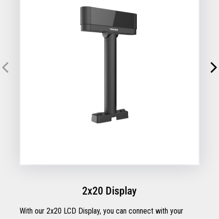
2x20 Display
With our 2x20 LCD Display, you can connect with your