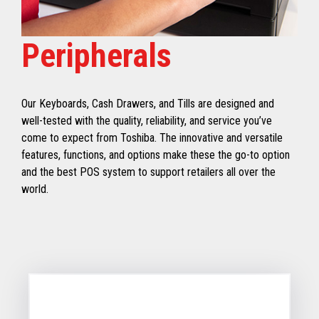
Peripherals
Our Keyboards, Cash Drawers, and Tills are designed and
well-tested with the quality, reliability, and service you’ve
come to expect from Toshiba. The innovative and versatile
features, functions, and options make these the go-to option
and the best POS system to support retailers all over the
world.