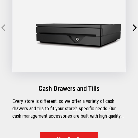
Cash Drawers and Tills
Every store is different, so we offer a variety of cash
drawers and tills to fit your store’s specific needs. Our
cash management accessories are built with high-quality
components and designed to stay strong in the toughest
retail environments.