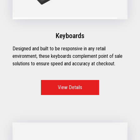
Keyboards
Designed and built to be responsive in any retail
environment, these keyboards complement point of sale
solutions to ensure speed and accuracy at checkout.
View Details