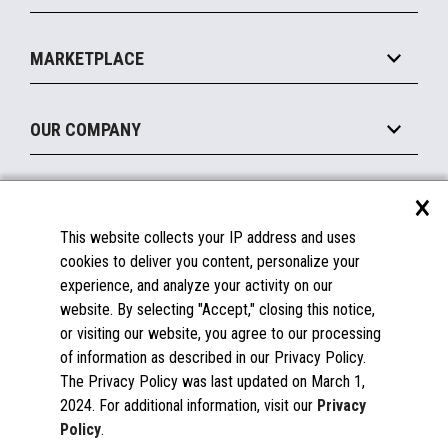
Payments Suite
Self-Service
Implement
Operating Systems
Mobile
MARKETPLACE
Manage
Legacy Systems
Printers
Maintain
About the Marketplace
Peripherals
OUR COMPANY
Financing
Become a Marketplace Partner
Displays
About Us
×
SUPPORT
Blog
This website collects your IP address and uses
Insights
Documentation
cookies to deliver you content, personalize your
Education
FAQs
experience, and analyze your activity on our
Licenses & Warranties
Careers
website. By selecting "Accept," closing this notice,
or visiting our website, you agree to our processing
Spare Parts
Contact Us
of information as described in our Privacy Policy.
Windows Compatibility
Success Stories
The Privacy Policy was last updated on March 1,
Partners
2024. For additional information, visit our
Privacy
News
Policy
.