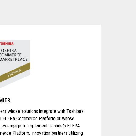
MIER
ers whose solutions integrate with Toshiba’s
al ELERA Commerce Platform or whose
ices engage to implement Toshiba's ELERA
rce Platform. Innovation partners utilizing