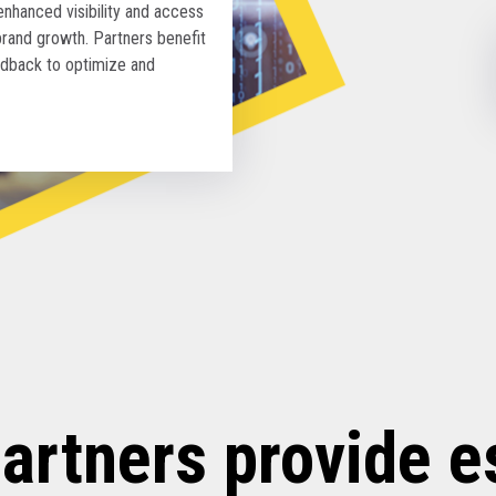
hanced visibility and access
brand growth. Partners benefit
edback to optimize and
artners provide e