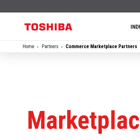
IND
Home
Partners
Commerce Marketplace Partners
Marketplac