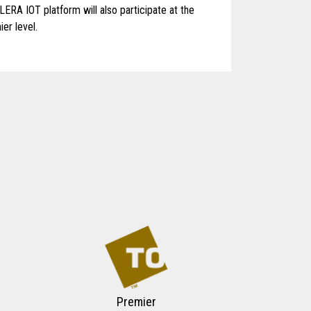
LERA IOT platform will also participate at the
er level.
Premier