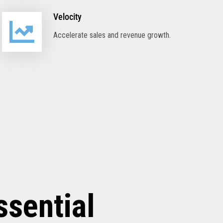
Velocity
Accelerate sales and revenue growth.
ssential