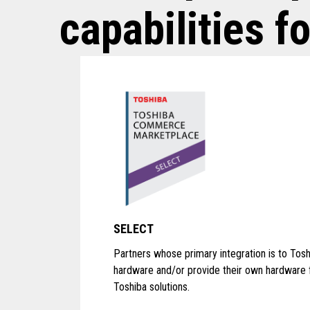
capabilities fo
SELECT
Partners whose primary integration is to Tosh
hardware and/or provide their own hardware 
Toshiba solutions.