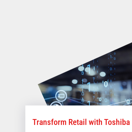
Transform Retail with Toshiba