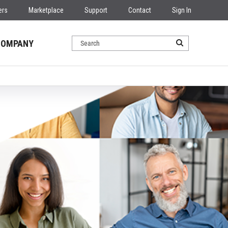
ers
Marketplace
Support
Contact
Sign In
COMPANY