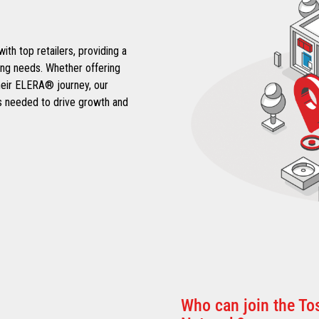
h top retailers, providing a
ing needs. Whether offering
heir ELERA® journey, our
ips needed to drive growth and
Who can join the T