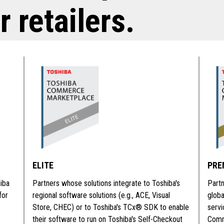
r retailers.
ELITE
PRE
iba
Partners whose solutions integrate to Toshiba's
Partn
for
regional software solutions (e.g., ACE, Visual
glob
Store, CHEC) or to Toshiba's TCx® SDK to enable
serv
their software to run on Toshiba's Self-Checkout
Comme