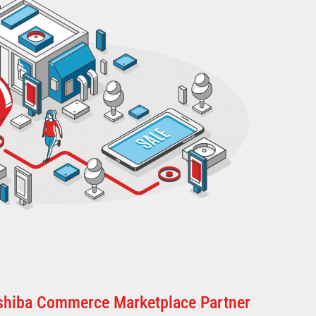
oshiba Commerce Marketplace Partner