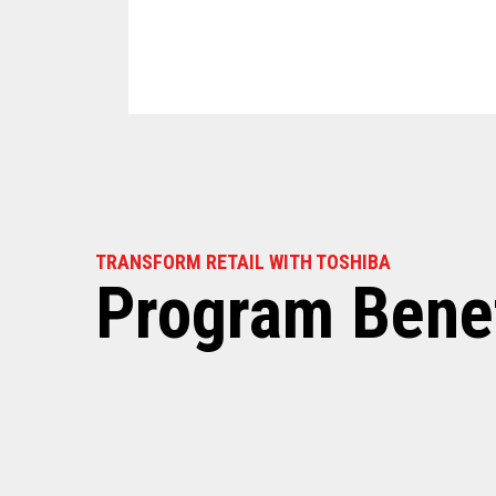
TRANSFORM RETAIL WITH TOSHIBA
Program Benef