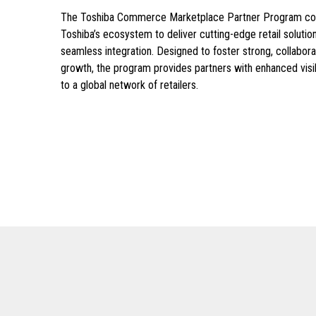
The Toshiba Commerce Marketplace Partner Program conn
Toshiba’s ecosystem to deliver cutting-edge retail soluti
seamless integration. Designed to foster strong, collaborat
growth, the program provides partners with enhanced visib
to a global network of retailers.