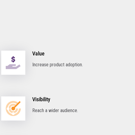
Value
Increase product adoption.
Visibility
Reach a wider audience.