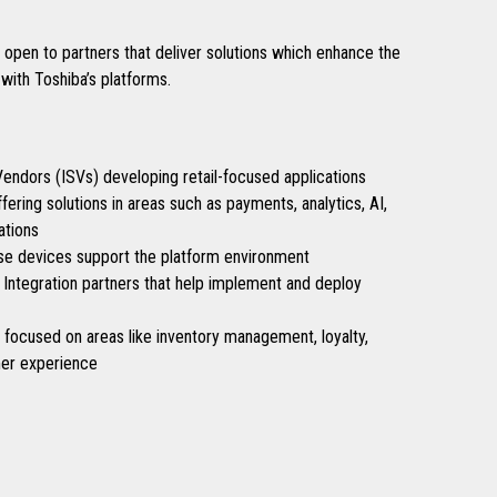
pen to partners that deliver solutions which enhance the
with Toshiba’s platforms.
ndors (ISVs) developing retail-focused applications
ering solutions in areas such as payments, analytics, AI,
ations
e devices support the platform environment
Integration partners that help implement and deploy
s focused on areas like inventory management, loyalty,
er experience