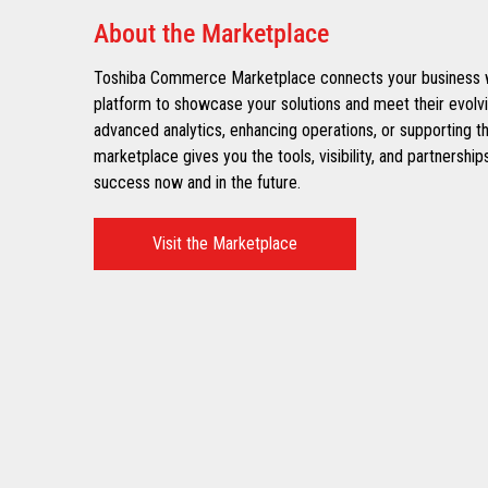
About the Marketplace
Toshiba Commerce Marketplace connects your business wit
platform to showcase your solutions and meet their evolv
advanced analytics, enhancing operations, or supporting t
marketplace gives you the tools, visibility, and partnersh
success now and in the future.​
Visit the Marketplace