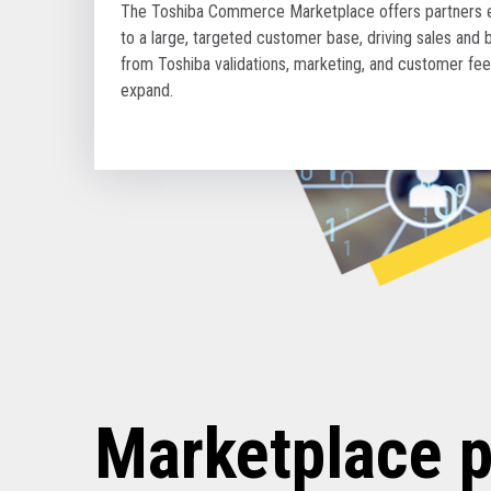
The Toshiba Commerce Marketplace offers partners en
to a large, targeted customer base, driving sales and 
from Toshiba validations, marketing, and customer fe
expand.
Marketplace p