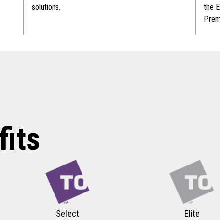
solutions.
the E
Premi
its
Select
Elite