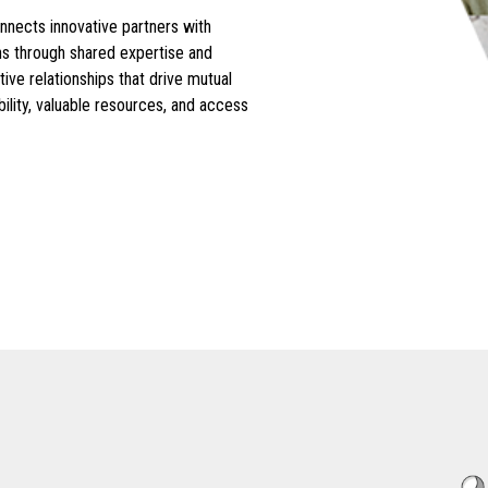
ects innovative partners with
ons through shared expertise and
ive relationships that drive mutual
ility, valuable resources, and access