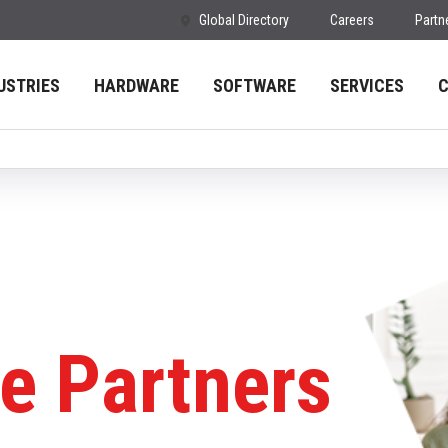
Global Directory
Careers
Partn
USTRIES
HARDWARE
SOFTWARE
SERVICES
e Partners