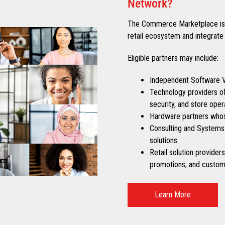
Network?
The Commerce Marketplace is o
retail ecosystem and integrate 
Eligible partners may include:
Independent Software Ve
Technology providers off
security, and store oper
Hardware partners whos
Consulting and Systems 
solutions
Retail solution provider
promotions, and custom
Learn More