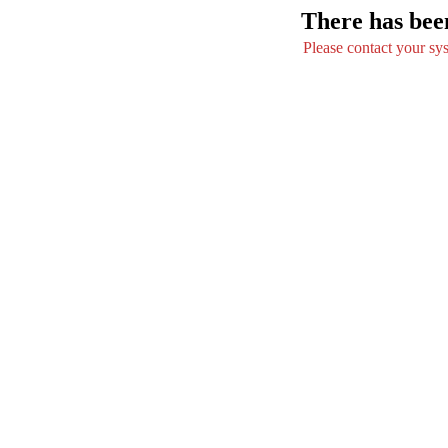
There has been
Please contact your syst