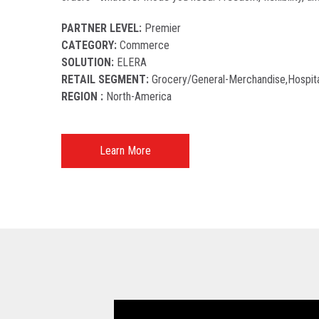
PARTNER LEVEL:
Premier
CATEGORY:
Commerce
SOLUTION:
ELERA
RETAIL SEGMENT:
Grocery/general-Merchandise,hospita
REGION :
North-America​
Learn More