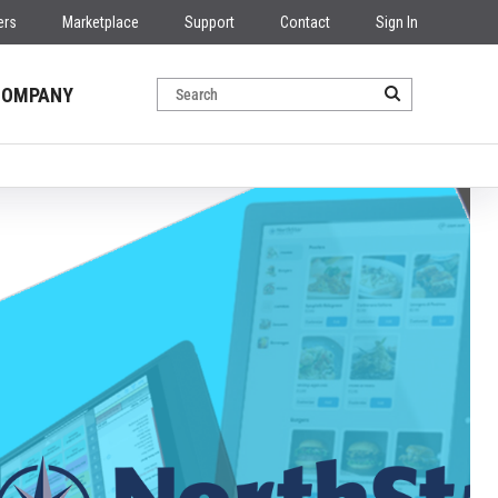
ers
Marketplace
Support
Contact
Sign In
COMPANY