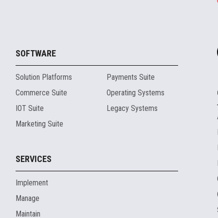
SOFTWARE
Solution Platforms
Payments Suite
Commerce Suite
Operating Systems
IOT Suite
Legacy Systems
Marketing Suite
SERVICES
Implement
Manage
Maintain