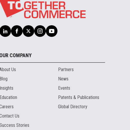
OUR COMPANY
About Us
Partners
Blog
News
Insights
Events
Education
Patents & Publications
Careers
Global Directory
Contact Us
Success Stories