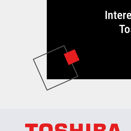
Inter
To