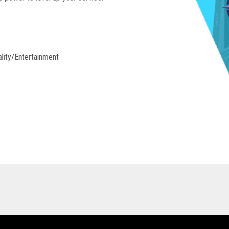
lity/entertainment