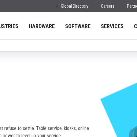
Global Directory
Careers
Partn
USTRIES
HARDWARE
SOFTWARE
SERVICES
t refuse to settle. Table service, kiosks, online
d power to level up your service.