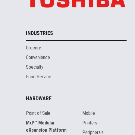
INDUSTRIES
Grocery
Convenience
Specialty
Food Service
HARDWARE
Point of Sale
Mobile
MxP™ Modular
Printers
eXpansion Platform
Peripherals