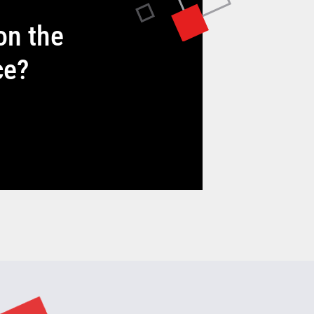
on the
ce?