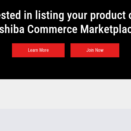
ested in listing your product 
shiba Commerce Marketpla
Learn More
Join Now