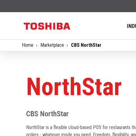
IND
Home
Marketplace
CBS NorthStar
NorthStar
CBS NorthStar
NorthStar is a flexible cloud-based POS for restaurants tha
orders - whatever mode you need. Freedom, flexibility, an