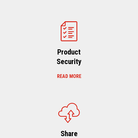
Product
Security
READ MORE
Share