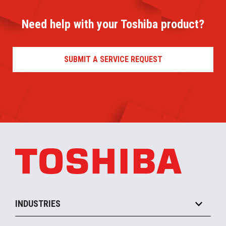
Need help with your Toshiba product?
SUBMIT A SERVICE REQUEST
INDUSTRIES