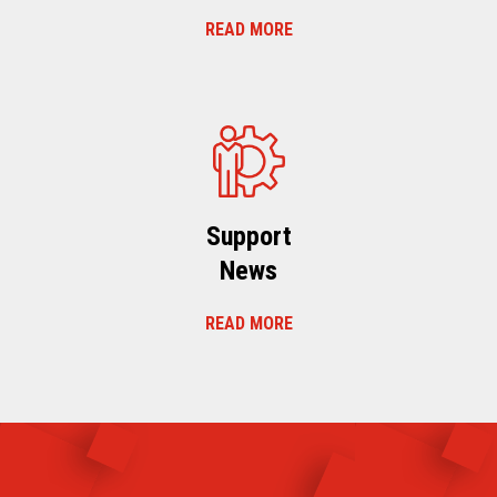
READ MORE
Support
News
READ MORE