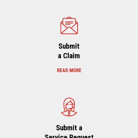
Submit
a Claim
READ MORE
Submit a
Service Request