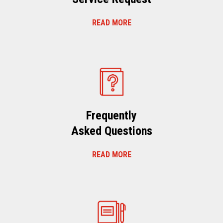
READ MORE
Frequently
Asked Questions
READ MORE