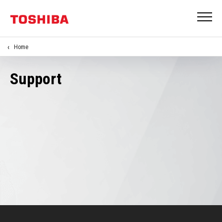
Home
Support