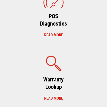
POS
Diagnostics
READ MORE
Warranty
Lookup
READ MORE