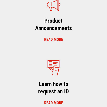
Product
Announcements
READ MORE
Learn how to
request an ID
READ MORE