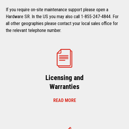
If you require on-site maintenance support please open a
Hardware SR. In the US you may also call 1-855-247-4844. For
all other geographies please contact your local sales office for
the relevant telephone number.
Licensing and
Warranties
READ MORE