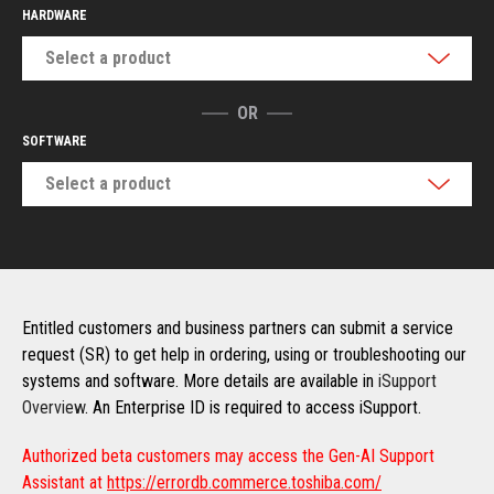
HARDWARE
Select a product
OR
SOFTWARE
Select a product
Entitled customers and business partners can submit a service
request (SR) to get help in ordering, using or troubleshooting our
systems and software. More details are available in
iSupport
Overview
. An Enterprise ID is required to access iSupport.
Authorized beta customers may access the Gen-AI Support
Assistant at
https://errordb.commerce.toshiba.com/