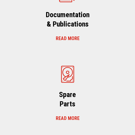
Documentation
& Publications
READ MORE
Spare
Parts
READ MORE