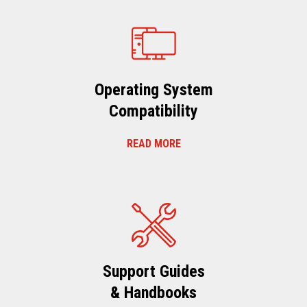
Operating System
Compatibility
READ MORE
Support Guides
& Handbooks