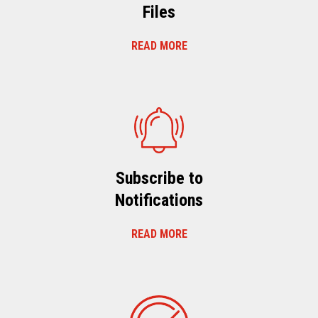
Files
READ MORE
Subscribe to
Notifications
READ MORE