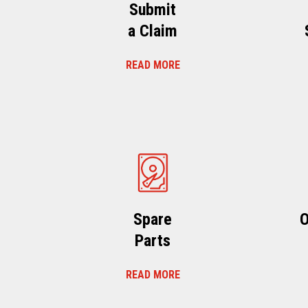
Submit
a Claim
READ MORE
Spare
O
Parts
READ MORE