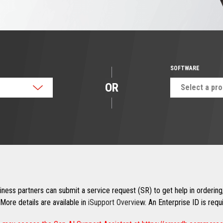
SOFTWARE
OR
Select a pr
ness partners can submit a service request (SR) to get help in ordering,
More details are available in
iSupport Overview
. An Enterprise ID is req