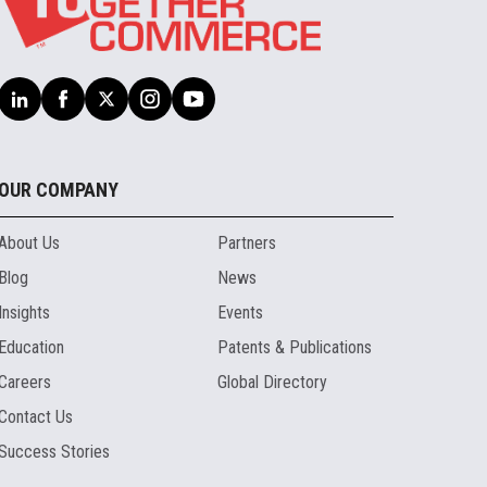
OUR COMPANY
About Us
Partners
Blog
News
Insights
Events
Education
Patents & Publications
Careers
Global Directory
Contact Us
Success Stories