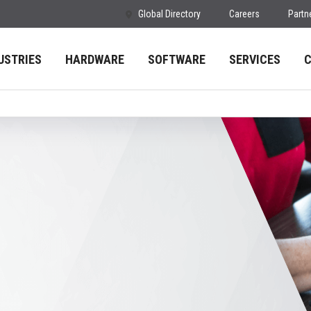
Global Directory
Careers
Partn
USTRIES
HARDWARE
SOFTWARE
SERVICES