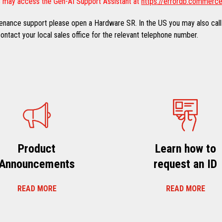
 may access the Gen-AI Support Assistant at
https://errordb.commerce
ntenance support please open a Hardware SR. In the US you may also call
ntact your local sales office for the relevant telephone number.
Product
Learn how to
Announcements
request an ID
READ MORE
READ MORE