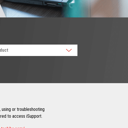
oduct
 using or troubleshooting
uired to access iSupport.