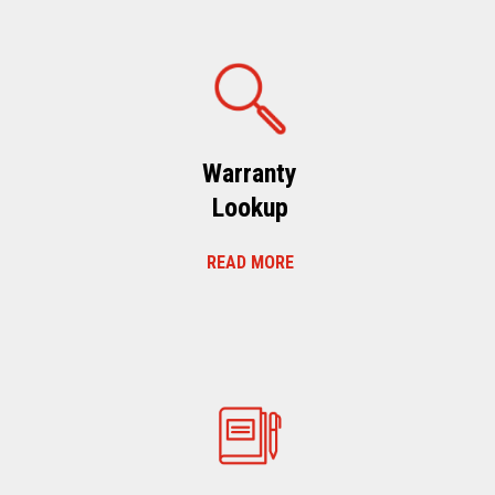
Warranty
Lookup
READ MORE