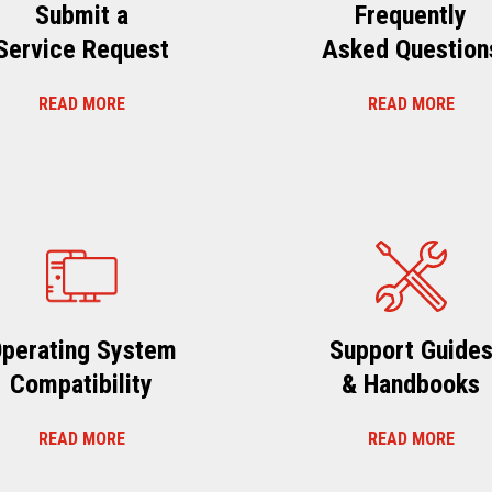
Submit a
Frequently
Service Request
Asked Question
READ MORE
READ MORE
perating System
Support Guide
Compatibility
& Handbooks
READ MORE
READ MORE