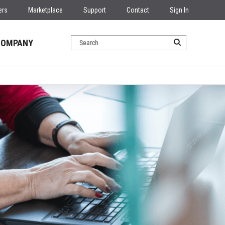
ers
Marketplace
Support
Contact
Sign In
COMPANY