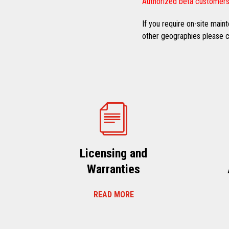
Authorized beta customers
If you require on-site mai
other geographies please co
Licensing and
Warranties
READ MORE