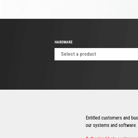
HARDWARE
Select a product
Entitled customers and busi
our systems and software. 