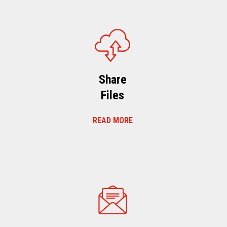
Share
Files
READ MORE