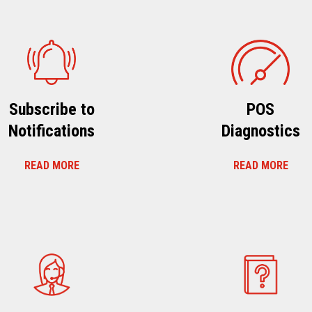
Subscribe to
POS
Notifications
Diagnostics
READ MORE
READ MORE