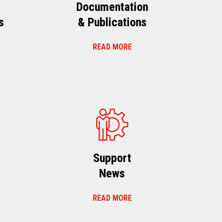
Documentation
s
& Publications
READ MORE
s
Support
News
READ MORE