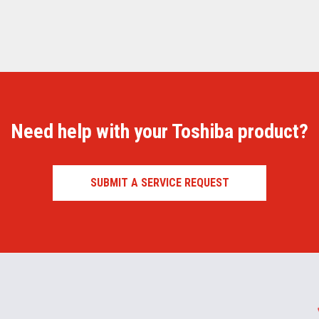
Need help with your Toshiba product?
SUBMIT A SERVICE REQUEST