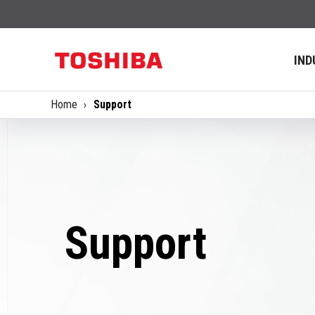
IND
Home
Support
Support