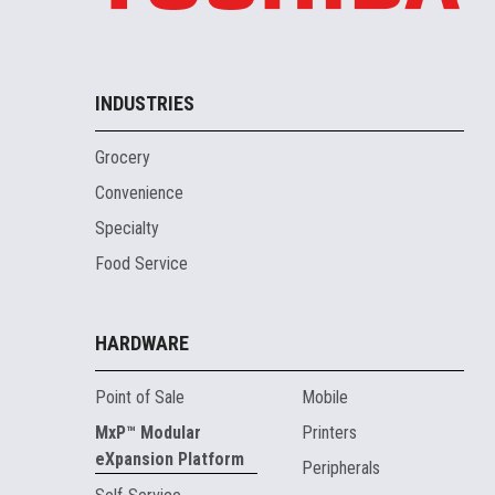
INDUSTRIES
Grocery
Convenience
Specialty
Food Service
HARDWARE
Point of Sale
Mobile
MxP™ Modular
Printers
eXpansion Platform
Peripherals