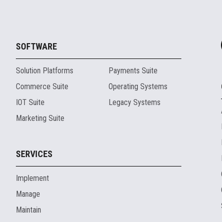
SOFTWARE
Solution Platforms
Payments Suite
Commerce Suite
Operating Systems
IOT Suite
Legacy Systems
Marketing Suite
SERVICES
Implement
Manage
Maintain