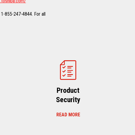
.toshiba.com/
 1-855-247-4844. For all
Product
Security
READ MORE