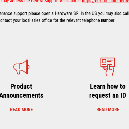
 may access the Gen-AI Support Assistant at
https://errordb.commerce
ntenance support please open a Hardware SR. In the US you may also call
ntact your local sales office for the relevant telephone number.
Product
Learn how to
Announcements
request an ID
READ MORE
READ MORE