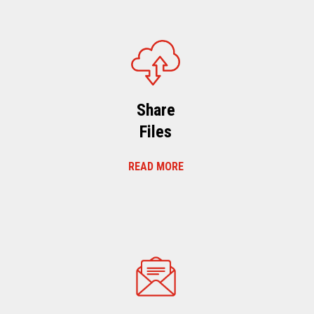
Share
Files
READ MORE