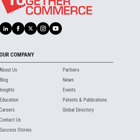
OUR COMPANY
About Us
Partners
Blog
News
Insights
Events
Education
Patents & Publications
Careers
Global Directory
Contact Us
Success Stories