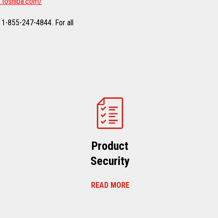
.toshiba.com/
 1-855-247-4844. For all
Product
Security
READ MORE