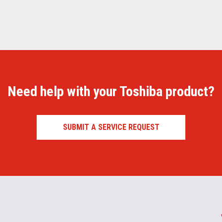
Need help with your Toshiba product?
SUBMIT A SERVICE REQUEST