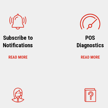
Subscribe to
POS
Notifications
Diagnostics
READ MORE
READ MORE