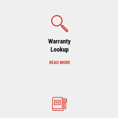
Warranty
Lookup
READ MORE