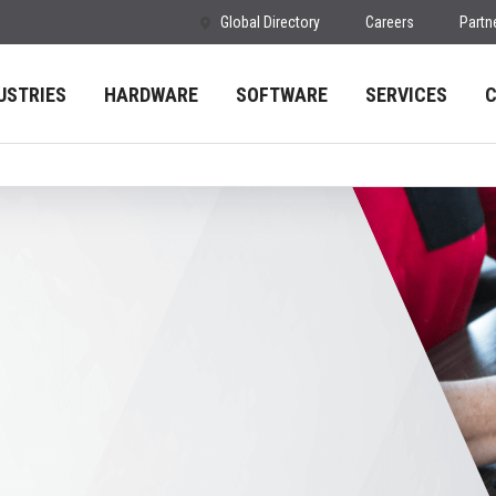
Global Directory
Careers
Partn
USTRIES
HARDWARE
SOFTWARE
SERVICES