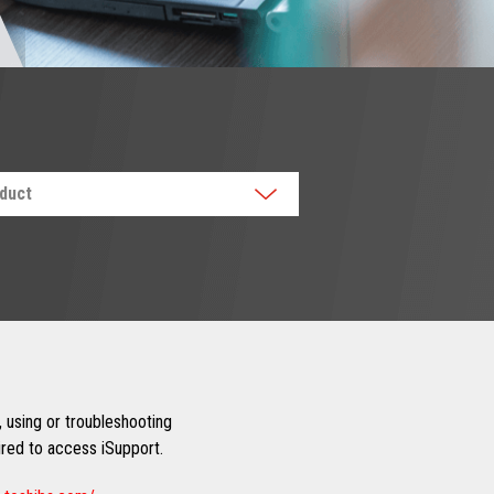
oduct
 using or troubleshooting
uired to access iSupport.