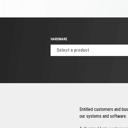
HARDWARE
Select a product
Entitled customers and busi
our systems and software. 