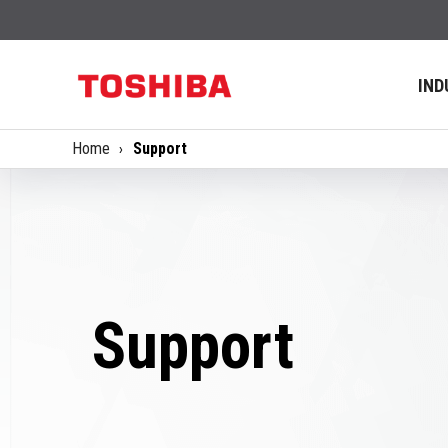
IND
Home
Support
Support