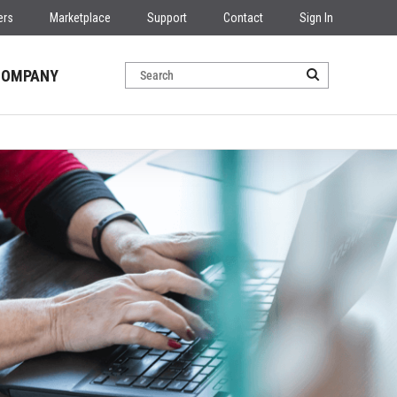
ers
Marketplace
Support
Contact
Sign In
COMPANY