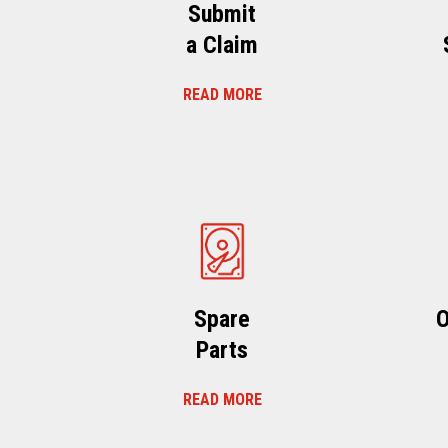
Submit
a Claim
READ MORE
Spare
O
Parts
READ MORE