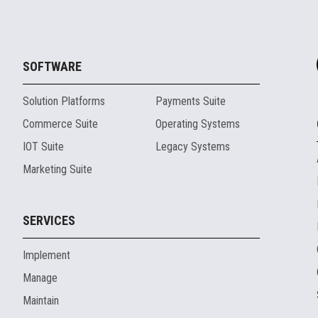
SOFTWARE
Solution Platforms
Payments Suite
Commerce Suite
Operating Systems
IOT Suite
Legacy Systems
Marketing Suite
SERVICES
Implement
Manage
Maintain