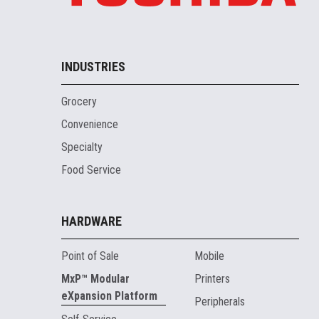
INDUSTRIES
Grocery
Convenience
Specialty
Food Service
HARDWARE
Point of Sale
Mobile
MxP™ Modular
Printers
eXpansion Platform
Peripherals