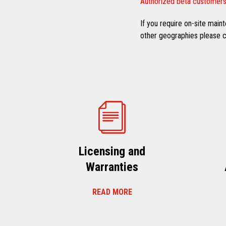
Authorized beta customers
If you require on-site mai
other geographies please co
Licensing and
Warranties
READ MORE