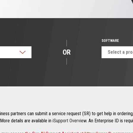
SOFTWARE
OR
Select a pr
ness partners can submit a service request (SR) to get help in ordering,
More details are available in
iSupport Overview
. An Enterprise ID is req