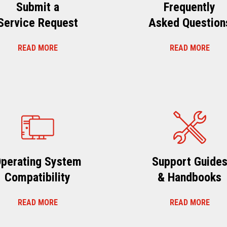
Submit a
Frequently
Service Request
Asked Question
READ MORE
READ MORE
perating System
Support Guide
Compatibility
& Handbooks
READ MORE
READ MORE