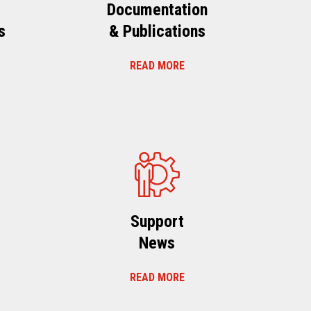
Documentation
s
& Publications
READ MORE
s
Support
News
READ MORE