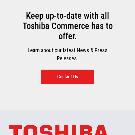
Keep up-to-date with all
Toshiba Commerce has to
offer.
Learn about our latest News & Press
Releases.
Contact Us