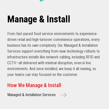
Manage & Install
From fast-paced food service environments to experience-
driven retail and high-turnover convenience operations, every
business has its own complexity. Our Managed & Installation
Services support everything from new technology rollouts to
infrastructure installs like network cabling, including RFID and
CCTV—all delivered with minimal disruption, even in live
environments. And once installed, we keep it all running, so
your teams can stay focused on the customer.
How We Manage & Install
Managed & Installation Services