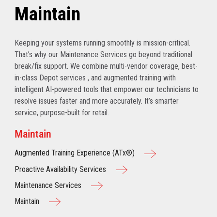
Maintain
Keeping your systems running smoothly is mission-critical.
That’s why our Maintenance Services go beyond traditional
break/fix support. We combine multi-vendor coverage, best-
in-class Depot services , and augmented training with
intelligent AI-powered tools that empower our technicians to
resolve issues faster and more accurately. It’s smarter
service, purpose-built for retail.
Maintain
Augmented Training Experience (ATx®)
Proactive Availability Services
Maintenance Services
Maintain