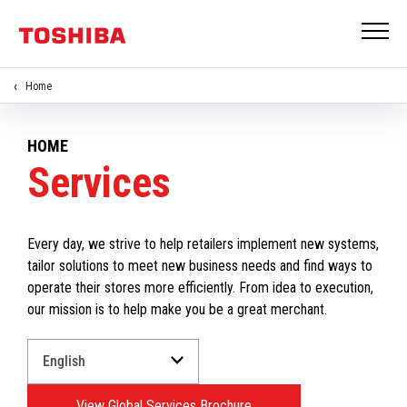
Home
HOME
Services
Every day, we strive to help retailers implement new systems,
tailor solutions to meet new business needs and find ways to
operate their stores more efficiently. From idea to execution,
our mission is to help make you be a great merchant.
Select
a
Language
View Global Services Brochure