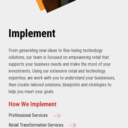
Implement
From generating new ideas to fine-tuning technology
solutions, our team is focused on empowering retail that
supports your business needs and make the most of your
investments. Using our extensive retail and technology
expertise, we work with you to understand your businesses,
then create tailored solutions, blueprints and strategies to
help you meet your goals.
How We Implement
Professional Services
Retail Transformation Services