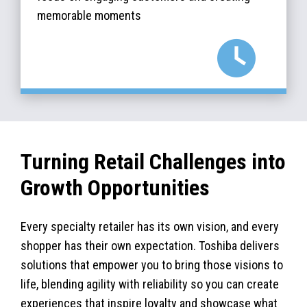
memorable moments
Turning Retail Challenges into
Growth Opportunities
Every specialty retailer has its own vision, and every
shopper has their own expectation. Toshiba delivers
solutions that empower you to bring those visions to
life, blending agility with reliability so you can create
experiences that inspire loyalty and showcase what