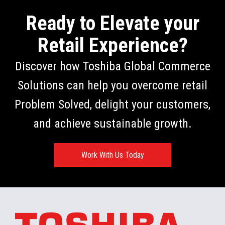
Ready to Elevate your
Retail Experience?
Discover how Toshiba Global Commerce
Solutions can help you overcome retail
Problem Solved, delight your customers,
and achieve sustainable growth.
Work With Us Today