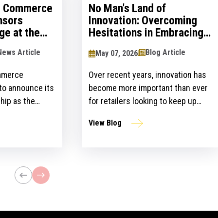
al Commerce
No Man's Land of
nsors
Innovation: Overcoming
ge at the
Hesitations in Embracing
logy Show
Innovation
News Article
Blog Article
May 07, 2026
mmerce
Over recent years, innovation has
 to announce its
become more important than ever
hip as the
for retailers looking to keep up
ailers Lounge at
with customer expectations and
View Blog
ogy Show for the
get ahead of their competitors.
ear. The event,
However, there is a gap between
n April 24-25 at
the idea and implementation of
l bring
innovation strategies.
lblazers, uniting
st retailers and