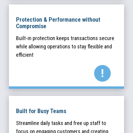
Protection & Performance without
Compromise
Built-in protection keeps transactions secure
while allowing operations to stay flexible and
efficient
Built for Busy Teams
Streamline daily tasks and free up staff to
focus on engaging customers and creating