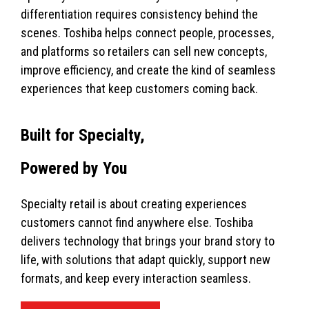
differentiation requires consistency behind the
scenes. Toshiba helps connect people, processes,
and platforms so retailers can sell new concepts,
improve efficiency, and create the kind of seamless
experiences that keep customers coming back.
Built for Specialty,
Powered by You
Specialty retail is about creating experiences
customers cannot find anywhere else. Toshiba
delivers technology that brings your brand story to
life, with solutions that adapt quickly, support new
formats, and keep every interaction seamless.