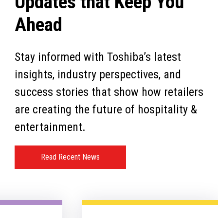
Updates that Keep You
Ahead
Stay informed with Toshiba’s latest
insights, industry perspectives, and
success stories that show how retailers
are creating the future of hospitality &
entertainment.
Read Recent News