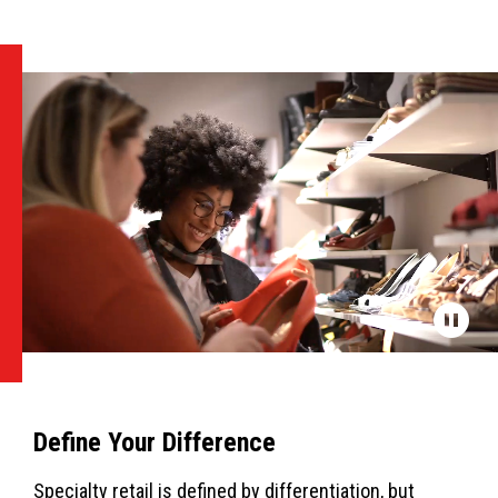
Define Your Difference
Specialty retail is defined by differentiation, but