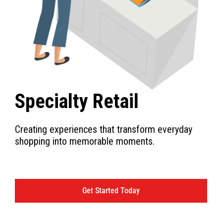
Specialty Retail
Creating experiences that transform everyday
shopping into memorable moments.
Get Started Today