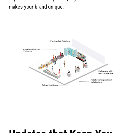
makes your brand unique.