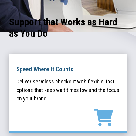
Support that Works as Hard
as You Do
Speed Where It Counts
Deliver seamless checkout with flexible, fast
options that keep wait times low and the focus
on your brand