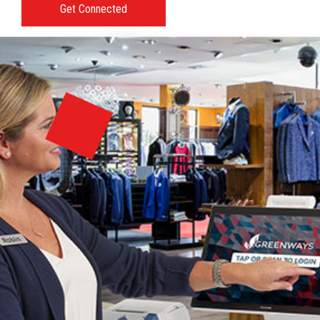
Get Connected