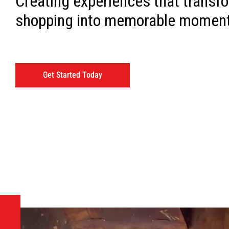
Creating experiences that transf
shopping into memorable momen
Get Started Today