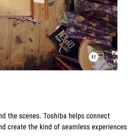
Pause
Video
hind the scenes. Toshiba helps connect
and create the kind of seamless experiences