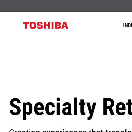
IND
Specialty Ret