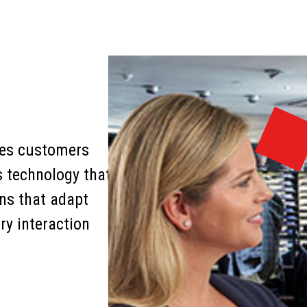
nces customers
s technology that
ons that adapt
ry interaction