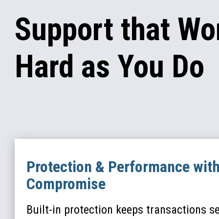
Support that Wo
Hard as You Do
Protection & Performance wit
Compromise
Built-in protection keeps transactions s