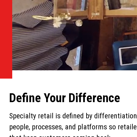
Define Your Difference
Specialty retail is defined by differentiati
people, processes, and platforms so retaile