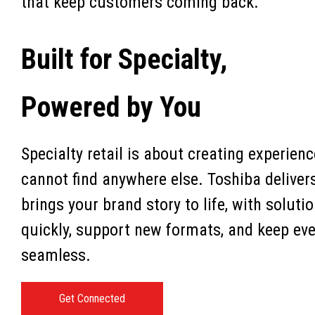
that keep customers coming back.
Built for Specialty,
Powered by You
Specialty retail is about creating experie
cannot find anywhere else. Toshiba deliver
brings your brand story to life, with soluti
quickly, support new formats, and keep eve
seamless.
Get Connected