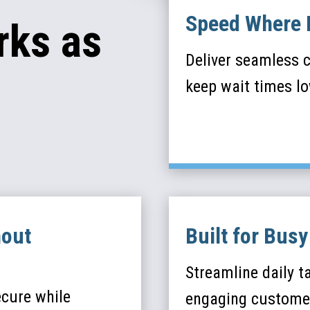
Speed Where 
rks as
Deliver seamless c
keep wait times l
hout
Built for Bus
Streamline daily t
ecure while
engaging custome