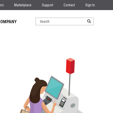
ers
Marketplace
Support
Contact
Sign In
COMPANY