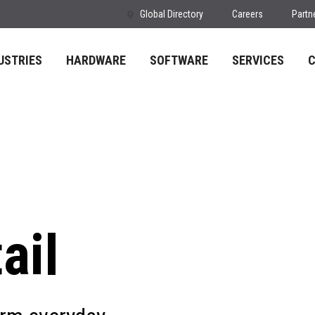
Global Directory
Careers
Partn
USTRIES
HARDWARE
SOFTWARE
SERVICES
ail