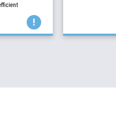
fficient