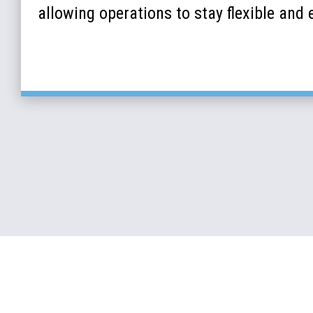
allowing operations to stay flexible and e