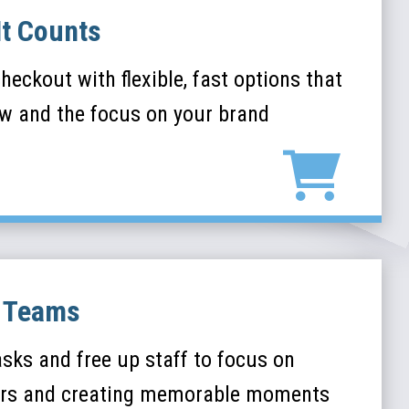
It Counts
heckout with flexible, fast options that
ow and the focus on your brand
y Teams
asks and free up staff to focus on
rs and creating memorable moments