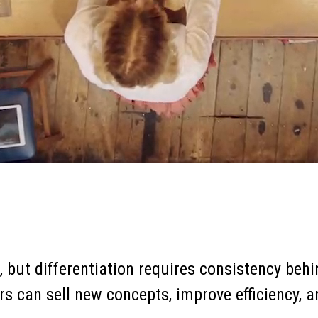
on, but differentiation requires consistency be
rs can sell new concepts, improve efficiency, 