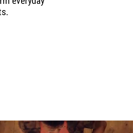
orm everyday
ts.