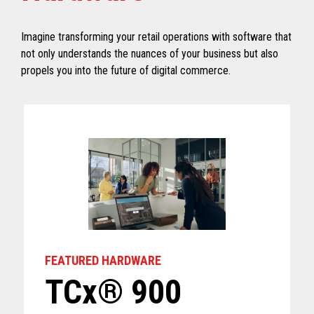
Imagine transforming your retail operations with software that
not only understands the nuances of your business but also
propels you into the future of digital commerce.
FEATURED HARDWARE
TCx® 900