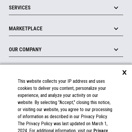
Point of Sale
SERVICES
Marketing Suite
MxP™ Modular eXpansion Platform
Payments Suite
Self-Service
Implement
Operating Systems
Mobile
MARKETPLACE
Manage
Legacy Systems
Printers
Maintain
About the Marketplace
Peripherals
OUR COMPANY
Financing
Become a Marketplace Partner
Displays
About Us
×
SUPPORT
Blog
This website collects your IP address and uses
Insights
Documentation
cookies to deliver you content, personalize your
Education
FAQs
experience, and analyze your activity on our
Licenses & Warranties
Careers
website. By selecting "Accept," closing this notice,
or visiting our website, you agree to our processing
Spare Parts
Contact Us
of information as described in our Privacy Policy.
Windows Compatibility
Success Stories
The Privacy Policy was last updated on March 1,
Partners
2024. For additional information, visit our
Privacy