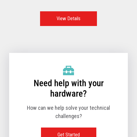
features, functions, and options make these the go-to
option and the best POS system to support retailers all
over the world.
View Details
Need help with your
hardware?
How can we help solve your technical
challenges?
Get Started