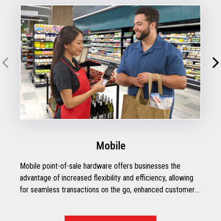
Mobile
Mobile point-of-sale hardware offers businesses the
advantage of increased flexibility and efficiency, allowing
for seamless transactions on the go, enhanced customer
engagement, and streamlined inventory management.