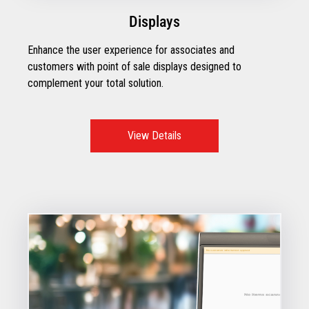
Displays
Enhance the user experience for associates and
customers with point of sale displays designed to
complement your total solution.
View Details