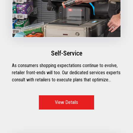
Self-Service
As consumers shopping expectations continue to evolve,
retailer front-ends will too. Our dedicated services experts
consult with retailers to execute plans that optimize
operational performance with the right mix of technologies
to create exceptional checkout moments.
View Details