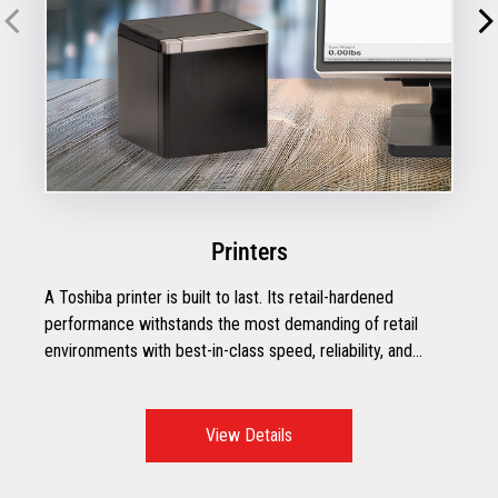
Printers
A Toshiba printer is built to last. Its retail-hardened
performance withstands the most demanding of retail
environments with best-in-class speed, reliability, and
efficiency.
View Details