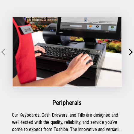
Peripherals
Our Keyboards, Cash Drawers, and Tills are designed and
well-tested with the quality, reliability, and service you’ve
come to expect from Toshiba. The innovative and versatile