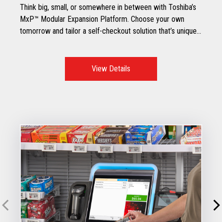
Think big, small, or somewhere in between with Toshiba’s
MxP™ Modular Expansion Platform. Choose your own
tomorrow and tailor a self-checkout solution that’s unique
to your specific retail environment.
View Details