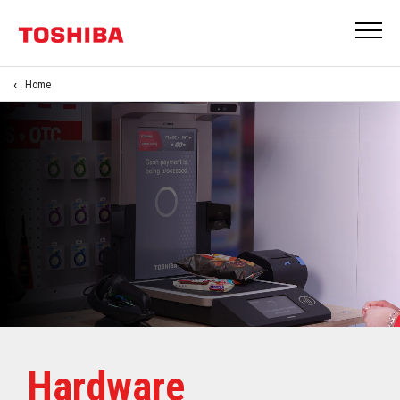
Home
Hardware