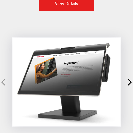
View Details