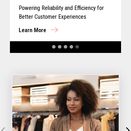
Powering Reliability and Efficiency for
Better Customer Experiences
Learn More