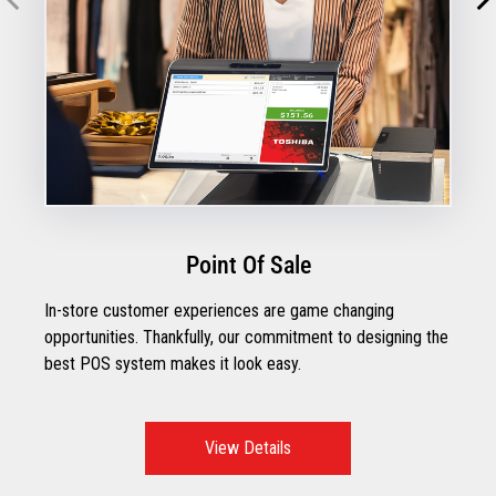
Point Of Sale
In-store customer experiences are game changing
opportunities. Thankfully, our commitment to designing the
best POS system makes it look easy.
View Details