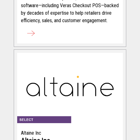
software—including Veras Checkout POS—backed
by decades of expertise to help retailers drive
efficiency, sales, and customer engagement.
Altaine Inc