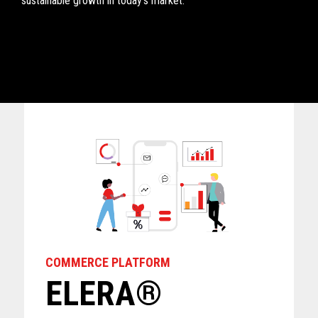
sustainable growth in today's market. ​
COMMERCE PLATFORM
ELERA®