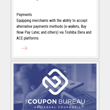
Payments
Equipping merchants with the ability to accept
alternative payments methods (e-wallets, Buy
Now Pay Later, and others) via Toshiba Elera and
ACE platforms