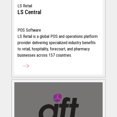
LS Retail
LS Central
POS Software
LS Retail is a global POS and operations platform
provider delivering specialized industry benefits
to retail, hospitality, forecourt, and pharmacy
businesses across 157 countries.