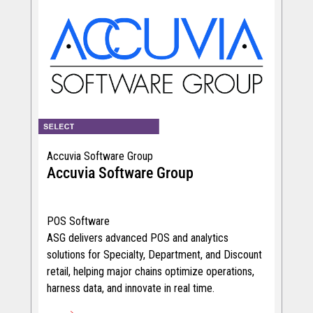
Accuvia Software Group
Accuvia Software Group
POS Software
ASG delivers advanced POS and analytics
solutions for Specialty, Department, and Discount
retail, helping major chains optimize operations,
harness data, and innovate in real time.