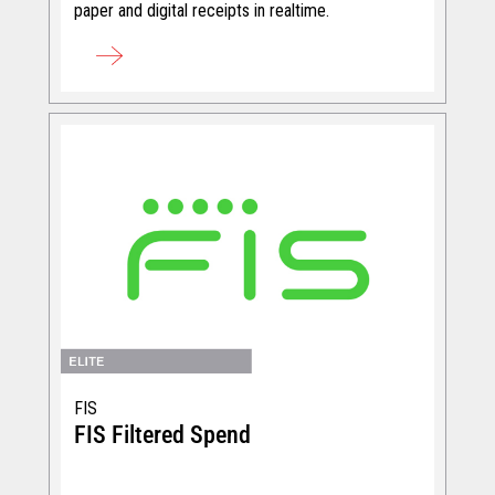
paper and digital receipts in realtime.
FIS
FIS Filtered Spend