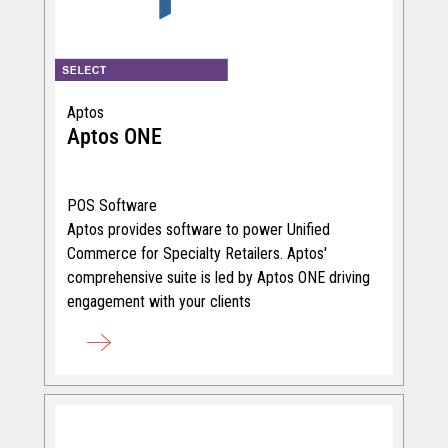
Aptos
Aptos ONE
POS Software
Aptos provides software to power Unified
Commerce for Specialty Retailers. Aptos'
comprehensive suite is led by Aptos ONE driving
engagement with your clients