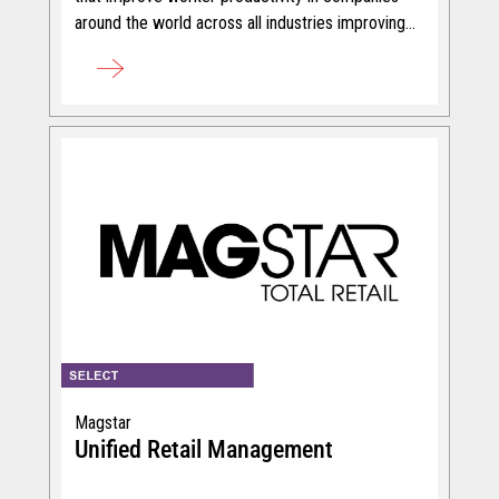
around the world across all industries improving
efficiency.
Magstar
Unified Retail Management