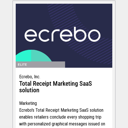
Ecrebo, Inc.
Total Receipt Marketing SaaS
solution
Marketing
Ecrebo's Total Receipt Marketing SaaS solution
enables retailers conclude every shopping trip
with personalized graphical messages issued on