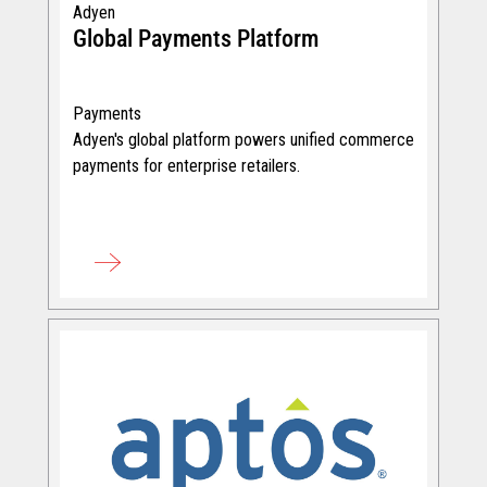
Adyen
Global Payments Platform
Payments
Adyen's global platform powers unified commerce
payments for enterprise retailers.