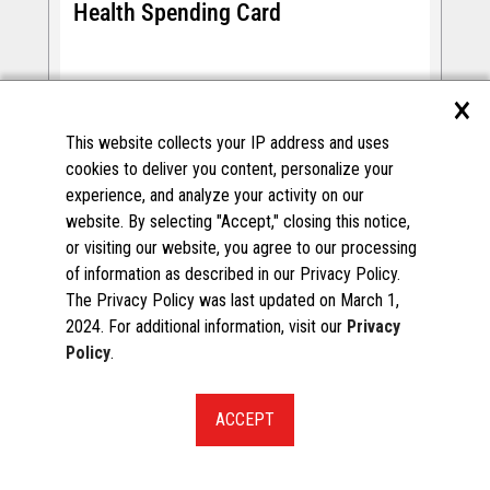
Health Spending Card
Filtered Spend Programs
×
NationsBenefits offers a health benefits program
that allows members to purchase approved over-
This website collects your IP address and uses
the-counter (OTC) items, healthy food items, and
cookies to deliver you content, personalize your
services through participating merchants.
experience, and analyze your activity on our
website. By selecting "Accept," closing this notice,
or visiting our website, you agree to our processing
of information as described in our Privacy Policy.
The Privacy Policy was last updated on March 1,
2024. For additional information, visit our
Privacy
Policy
.
START A CONVERSATION