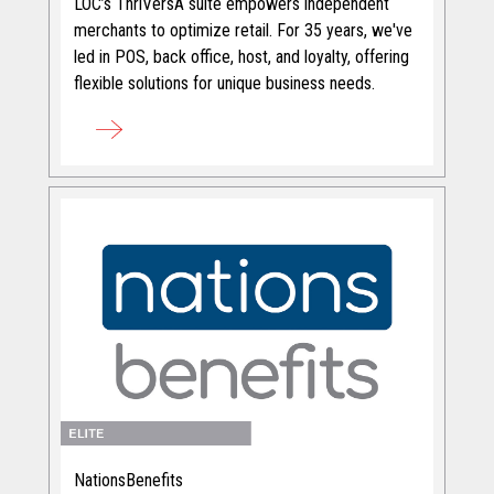
LOC’s ThriVersA suite empowers independent
merchants to optimize retail. For 35 years, we've
led in POS, back office, host, and loyalty, offering
flexible solutions for unique business needs.
NationsBenefits