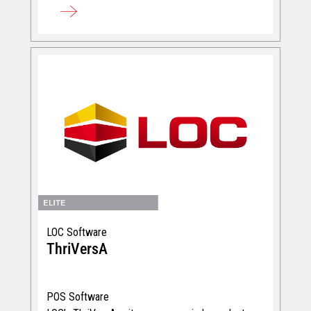
LOC Software
ThriVersA
POS Software