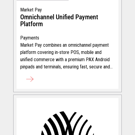
Market Pay
Omnichannel Unified Payment
Platform
Payments
Market Pay combines an omnichannel payment
platform covering in-store POS, mobile and
unified commerce with a premium PAX Android
pinpads and terminals, ensuring fast, secure and
seamless transactions.