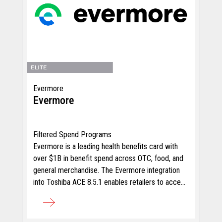
Evermore
Evermore
Filtered Spend Programs
Evermore is a leading health benefits card with
over $1B in benefit spend across OTC, food, and
general merchandise. The Evermore integration
into Toshiba ACE 8.5.1 enables retailers to accept
the "&more" benefit cards at checkout, unlocking
incremental revenue across categories.