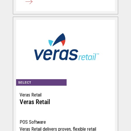
Veras Retail
Veras Retail
POS Software
Veras Retail delivers proven, flexible retail