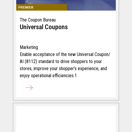
The Coupon Bureau
Universal Coupons
Marketing
Enable acceptance of the new Universal Coupon/
AI (8112) standard to drive shoppers to your
stores, improve your shopper’s experience, and
enjoy operational efficiencies.1