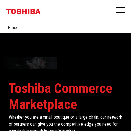
Home
Toshiba Commerce
Marketplace
Whether you are a small boutique or a large chain, our network
of partners can give you the competitive edge you need for