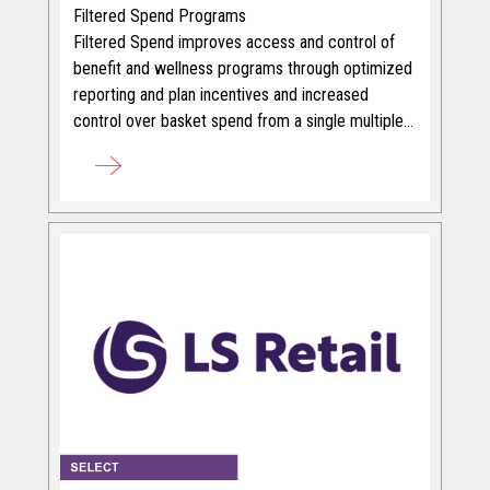
Filtered Spend Programs
Filtered Spend improves access and control of
benefit and wellness programs through optimized
reporting and plan incentives and increased
control over basket spend from a single multiple
prepaid card.