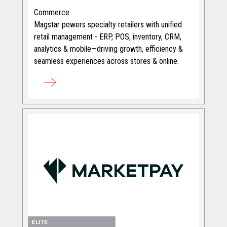
Commerce
Magstar powers specialty retailers with unified
retail management - ERP, POS, inventory, CRM,
analytics & mobile—driving growth, efficiency &
seamless experiences across stores & online.