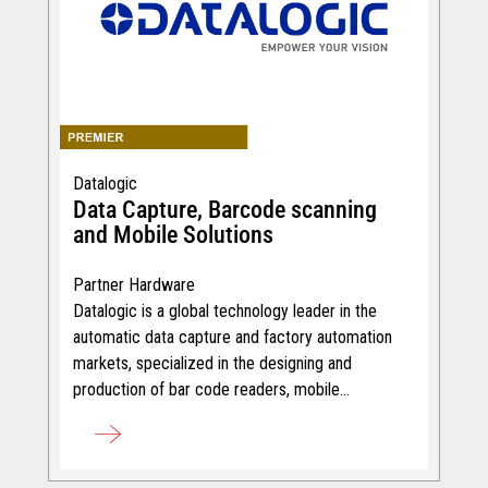
Datalogic
Data Capture, Barcode scanning
and Mobile Solutions
Partner Hardware
Datalogic is a global technology leader in the
automatic data capture and factory automation
markets, specialized in the designing and
production of bar code readers, mobile
computers and RFID.