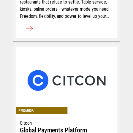
restaurants that refuse to settle. Table service,
kiosks, online orders - whatever mode you need.
Freedom, flexibility, and power to level up your
service.
Citcon
Global Payments Platform