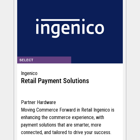
Ingenico
Retail Payment Solutions
Partner Hardware
Moving Commerce Forward in Retail Ingenico is
enhancing the commerce experience, with
payment solutions that are smarter, more
connected, and tailored to drive your success.