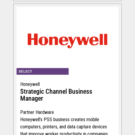
Honeywell
Strategic Channel Business
Manager
Partner Hardware
Honeywell’s PSS business creates mobile
computers, printers, and data capture devices
that improve worker productivity in companies