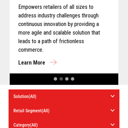
Empowers retailers of all sizes to
address industry challenges through
continuous innovation by providing a
more agile and scalable solution that
leads to a path of frictionless
commerce.
Learn More
Select
Select
Solution
an
Industry.