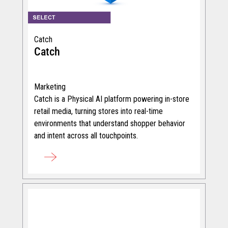
Catch
Catch
Marketing
Catch is a Physical AI platform powering in-store
retail media, turning stores into real-time
environments that understand shopper behavior
and intent across all touchpoints.