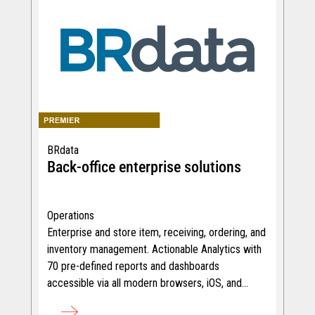
BRdata
Back-office enterprise solutions
Operations
Enterprise and store item, receiving, ordering, and
inventory management. Actionable Analytics with
70 pre-defined reports and dashboards
accessible via all modern browsers, iOS, and
Android devices