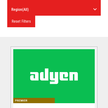
Reset Filters