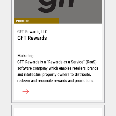
GFT Rewards, LLC
GFT Rewards
Marketing
GFT Rewards is a "Rewards as a Service" (RaaS)
software company which enables retailers, brands
and intellectual property owners to distribute,
redeem and reconcile rewards and promotions.