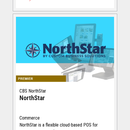
CBS NorthStar
NorthStar
Commerce
NorthStar is a flexible cloud-based POS for