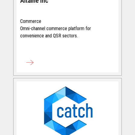
Altaine Inc
Commerce
Omni-channel commerce platform for
convenience and QSR sectors.