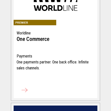
Worldline
One Commerce
Payments
One payments partner. One back office. Infinite
sales channels.