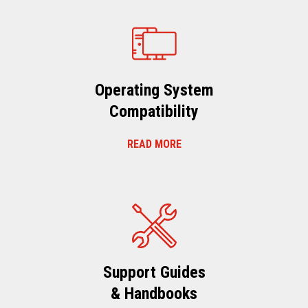
Operating System
Compatibility
READ MORE
Support Guides
& Handbooks