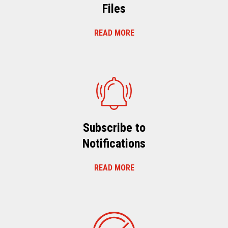
Files
READ MORE
Subscribe to
Notifications
READ MORE