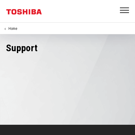
Home
Support