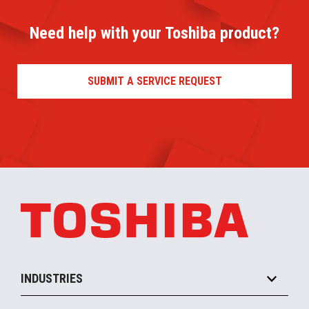
Need help with your Toshiba product?
SUBMIT A SERVICE REQUEST
INDUSTRIES