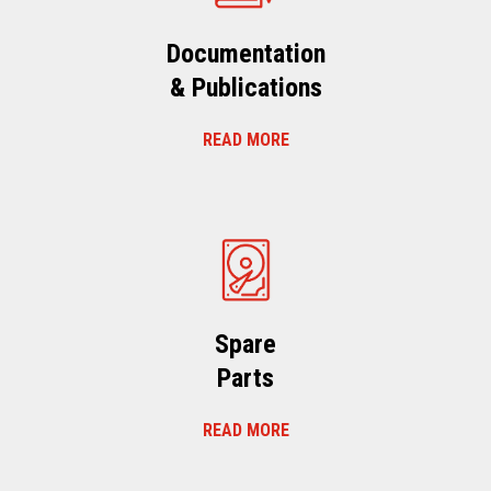
Documentation
& Publications
READ MORE
Spare
Parts
READ MORE