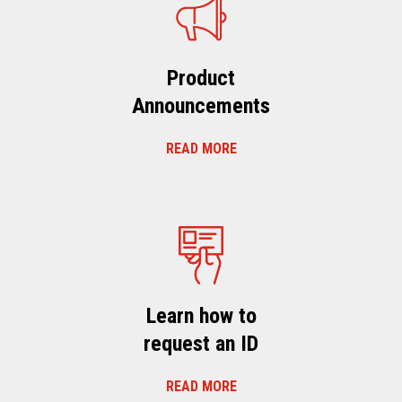
Product
Announcements
READ MORE
Learn how to
request an ID
READ MORE