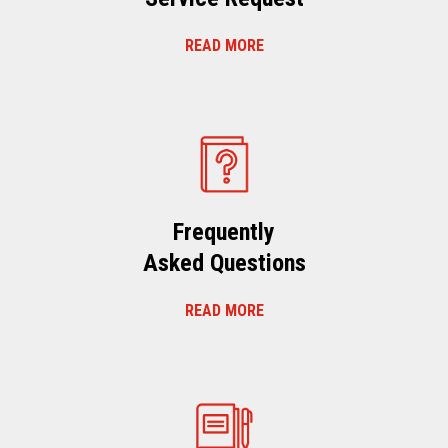
READ MORE
Frequently
Asked Questions
READ MORE