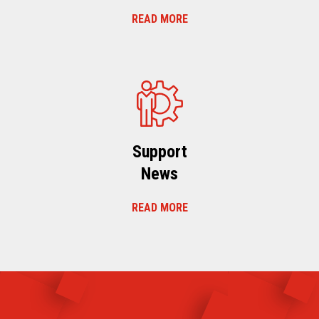
READ MORE
Support
News
READ MORE