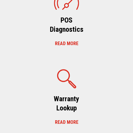
POS
Diagnostics
READ MORE
Warranty
Lookup
READ MORE