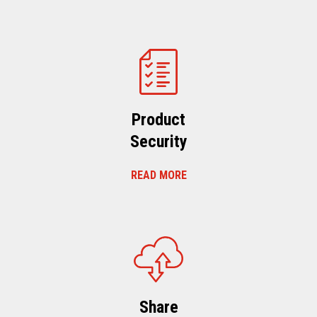
Product
Security
READ MORE
Share