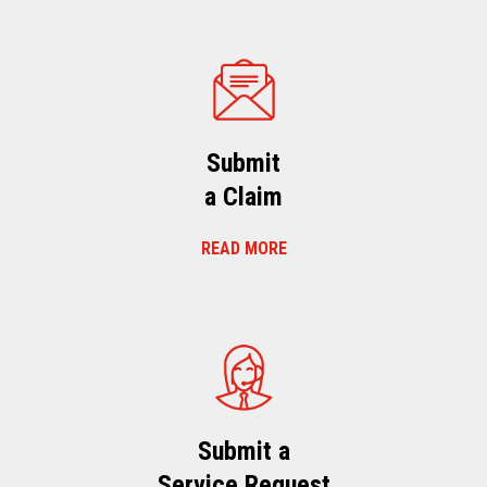
Submit
a Claim
READ MORE
Submit a
Service Request