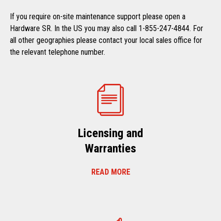
If you require on-site maintenance support please open a
Hardware SR. In the US you may also call 1-855-247-4844. For
all other geographies please contact your local sales office for
the relevant telephone number.
Licensing and
Warranties
READ MORE