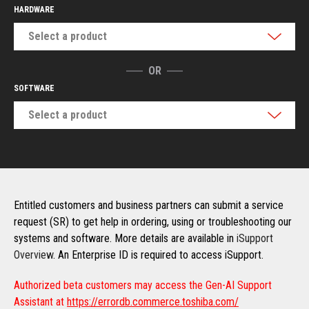
HARDWARE
Select a product
OR
SOFTWARE
Select a product
Entitled customers and business partners can submit a service
request (SR) to get help in ordering, using or troubleshooting our
systems and software. More details are available in
iSupport
Overview
. An Enterprise ID is required to access iSupport.
Authorized beta customers may access the Gen-AI Support
Assistant at
https://errordb.commerce.toshiba.com/