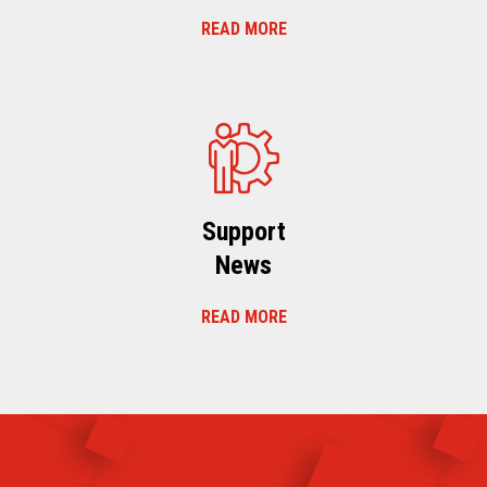
READ MORE
Support
News
READ MORE