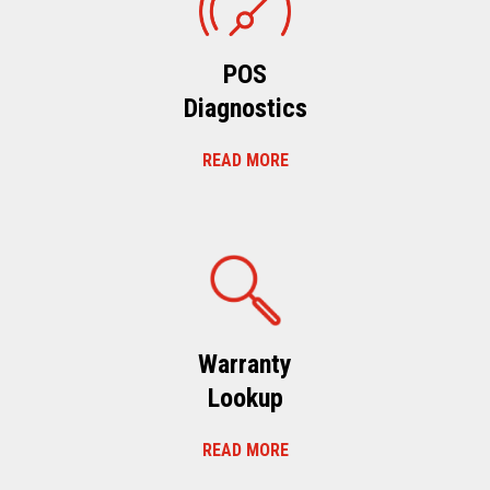
POS
Diagnostics
READ MORE
Warranty
Lookup
READ MORE