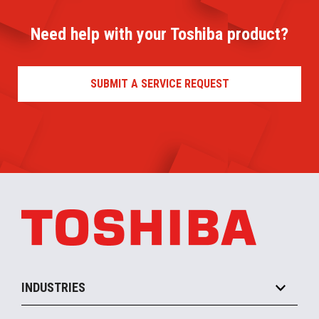
Need help with your Toshiba product?
SUBMIT A SERVICE REQUEST
INDUSTRIES