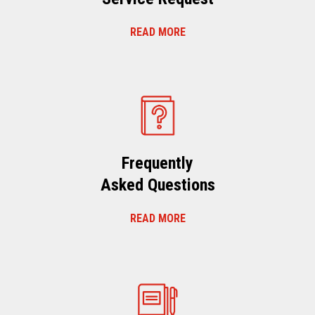
READ MORE
Frequently
Asked Questions
READ MORE