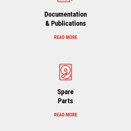
Documentation
& Publications
READ MORE
Spare
Parts
READ MORE