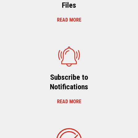
Files
READ MORE
Subscribe to
Notifications
READ MORE