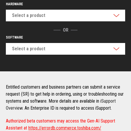
HARDWARE
Select a product
OR
SOFTWARE
Select a product
Entitled customers and business partners can submit a service
request (SR) to get help in ordering, using or troubleshooting our
systems and software. More details are available in
iSupport
Overview
. An Enterprise ID is required to access iSupport.
Authorized beta customers may access the Gen-AI Support
Assistant at
https://errordb.commerce.toshiba.com/