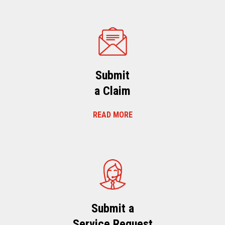
Submit
a Claim
READ MORE
Submit a
Service Request