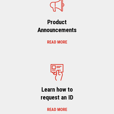
Product
Announcements
READ MORE
Learn how to
request an ID
READ MORE