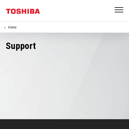
Home
Support