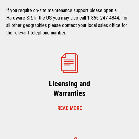
If you require on-site maintenance support please open a
Hardware SR. In the US you may also call 1-855-247-4844. For
all other geographies please contact your local sales office for
the relevant telephone number.
Licensing and
Warranties
READ MORE