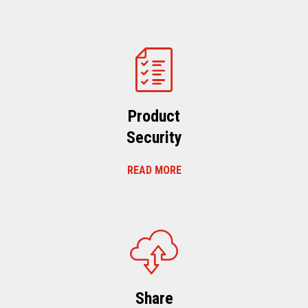
Product
Security
READ MORE
Share