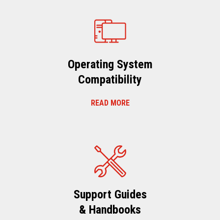
Operating System
Compatibility
READ MORE
Support Guides
& Handbooks