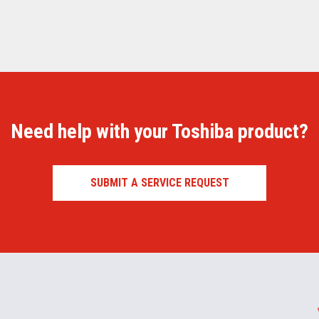
Need help with your Toshiba product?
SUBMIT A SERVICE REQUEST