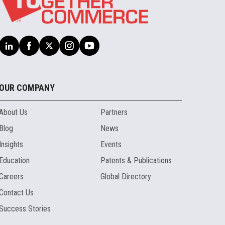
OUR COMPANY
About Us
Partners
Blog
News
Insights
Events
Education
Patents & Publications
Careers
Global Directory
Contact Us
Success Stories