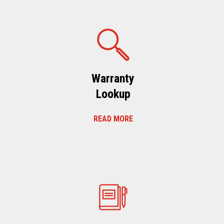
Warranty
Lookup
READ MORE