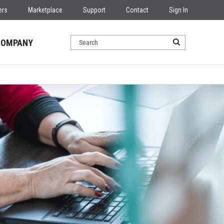
ers
Marketplace
Support
Contact
Sign In
COMPANY