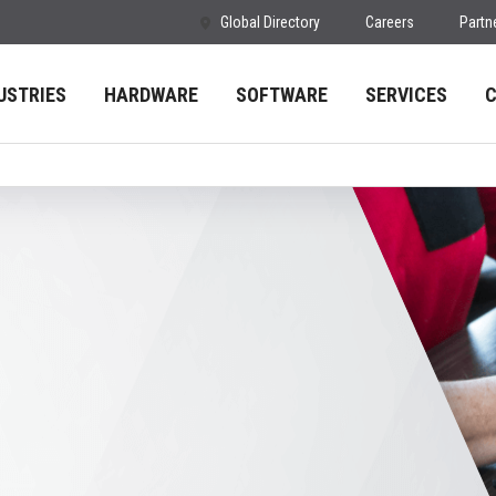
Global Directory
Careers
Partn
USTRIES
HARDWARE
SOFTWARE
SERVICES