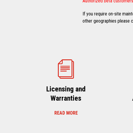
Authorized beta customers
If you require on-site mai
other geographies please co
Licensing and
Warranties
READ MORE