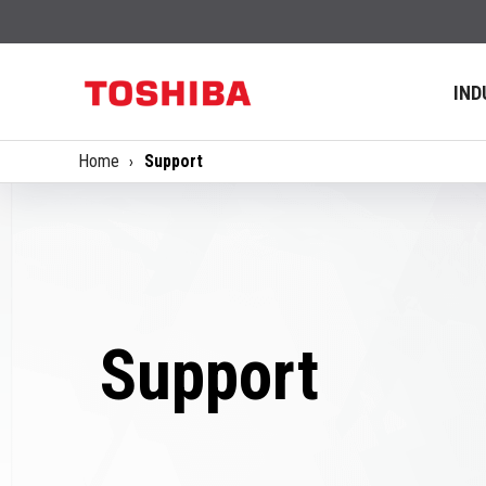
IND
Home
Support
Support