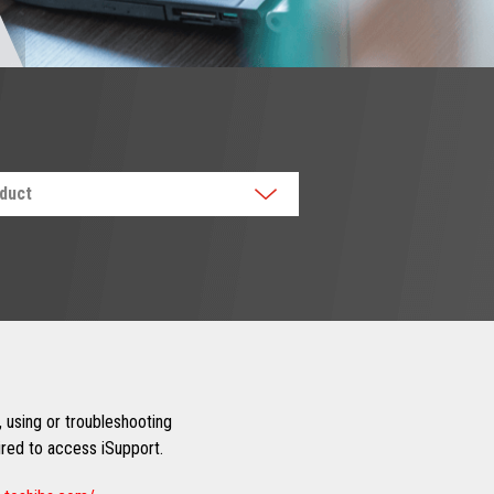
oduct
 using or troubleshooting
uired to access iSupport.