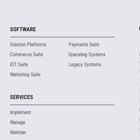
SOFTWARE
Solution Platforms
Payments Suite
Commerce Suite
Operating Systems
IOT Suite
Legacy Systems
Marketing Suite
SERVICES
Implement
Manage
Maintain