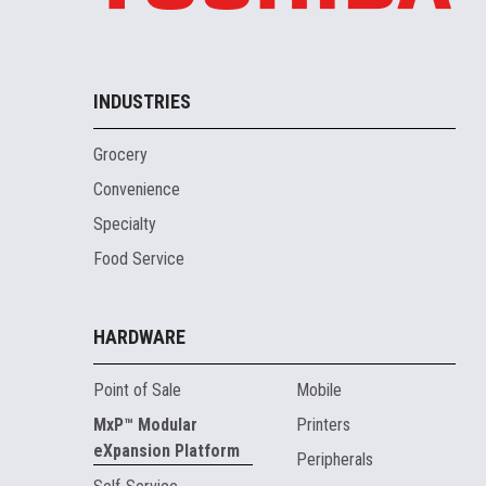
INDUSTRIES
Grocery
Convenience
Specialty
Food Service
HARDWARE
Point of Sale
Mobile
MxP™ Modular
Printers
eXpansion Platform
Peripherals