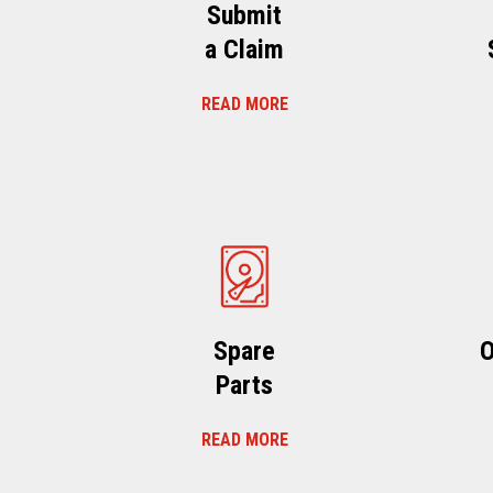
Submit
a Claim
READ MORE
Spare
O
Parts
READ MORE