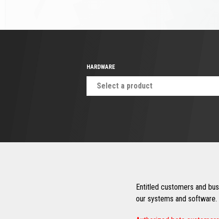
HARDWARE
Select a product
Entitled customers and busi
our systems and software. 