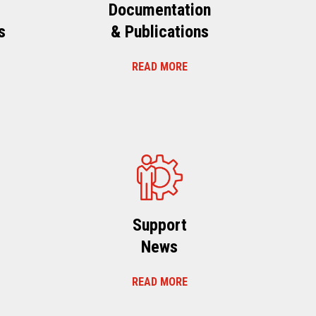
Documentation
s
& Publications
READ MORE
s
Support
News
READ MORE