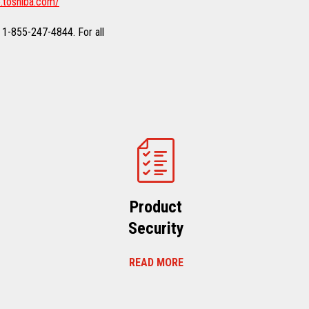
.toshiba.com/
 1-855-247-4844. For all
Product
Security
READ MORE