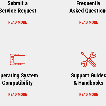
Submit a
Frequently
Service Request
Asked Question
READ MORE
READ MORE
perating System
Support Guide
Compatibility
& Handbooks
READ MORE
READ MORE