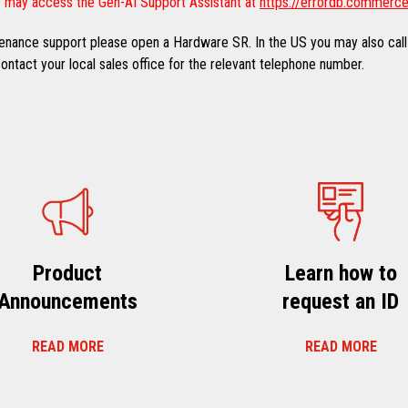
 may access the Gen-AI Support Assistant at
https://errordb.commerce
ntenance support please open a Hardware SR. In the US you may also call
ntact your local sales office for the relevant telephone number.
Product
Learn how to
Announcements
request an ID
READ MORE
READ MORE