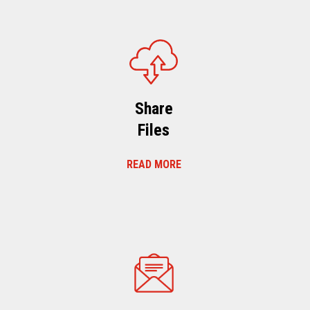
Share
Files
READ MORE