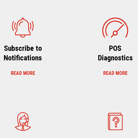
Subscribe to
POS
Notifications
Diagnostics
READ MORE
READ MORE