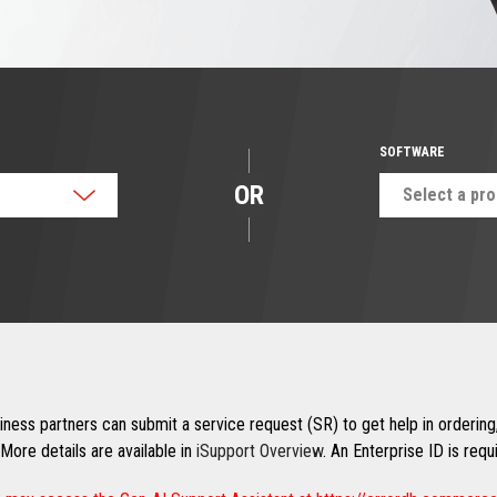
SOFTWARE
OR
Select a pr
ness partners can submit a service request (SR) to get help in ordering,
More details are available in
iSupport Overview
. An Enterprise ID is req