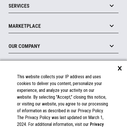
SERVICES
Marketing Suite
MxP™ Modular eXpansion Platform
Payments Suite
Self-Service
Implement
Operating Systems
Mobile
MARKETPLACE
Manage
Legacy Systems
Printers
Maintain
About the Marketplace
Peripherals
OUR COMPANY
Financing
Become a Marketplace Partner
Displays
About Us
×
SUPPORT
Blog
This website collects your IP address and uses
Insights
Documentation
cookies to deliver you content, personalize your
Education
FAQs
experience, and analyze your activity on our
Licenses & Warranties
Careers
website. By selecting "Accept," closing this notice,
or visiting our website, you agree to our processing
Spare Parts
Contact Us
of information as described in our Privacy Policy.
Windows Compatibility
Success Stories
The Privacy Policy was last updated on March 1,
Partners
2024. For additional information, visit our
Privacy