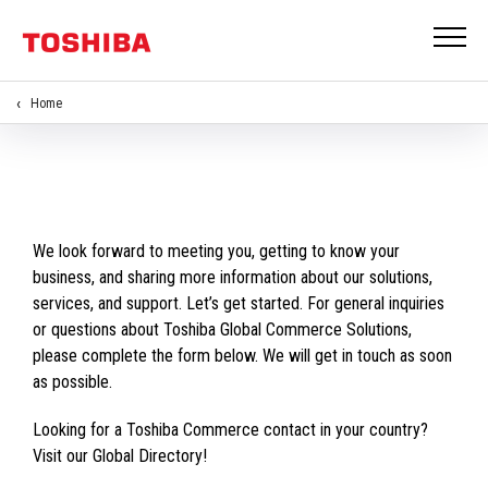
Home
We look forward to meeting you, getting to know your
business, and sharing more information about our solutions,
services, and support. Let’s get started. For general inquiries
or questions about Toshiba Global Commerce Solutions,
please complete the form below. We will get in touch as soon
as possible.
Looking for a Toshiba Commerce contact in your country?
Visit our Global Directory!