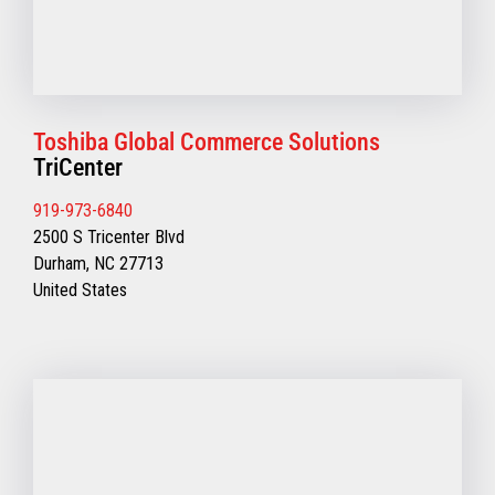
Toshiba Global Commerce Solutions
TriCenter
919-973-6840
2500 S Tricenter Blvd
Durham, NC 27713
United States