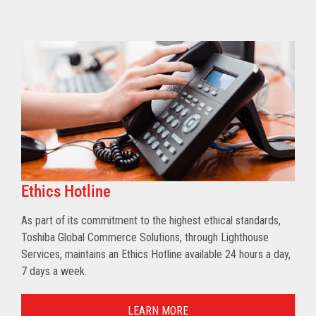
Ethics Hotline
As part of its commitment to the highest ethical standards,
Toshiba Global Commerce Solutions, through Lighthouse
Services, maintains an Ethics Hotline available 24 hours a day,
7 days a week.
LEARN MORE