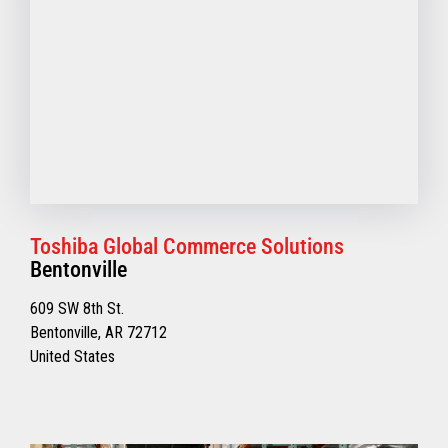
Toshiba Global Commerce Solutions
Bentonville
609 SW 8th St.
Bentonville, AR 72712
United States