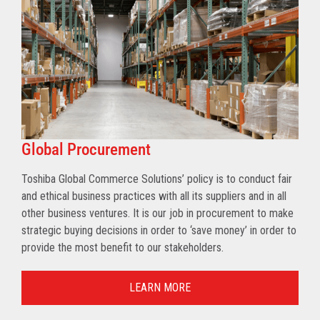
Global Procurement
Toshiba Global Commerce Solutions’ policy is to conduct fair
and ethical business practices with all its suppliers and in all
other business ventures. It is our job in procurement to make
strategic buying decisions in order to ‘save money’ in order to
provide the most benefit to our stakeholders.
LEARN MORE