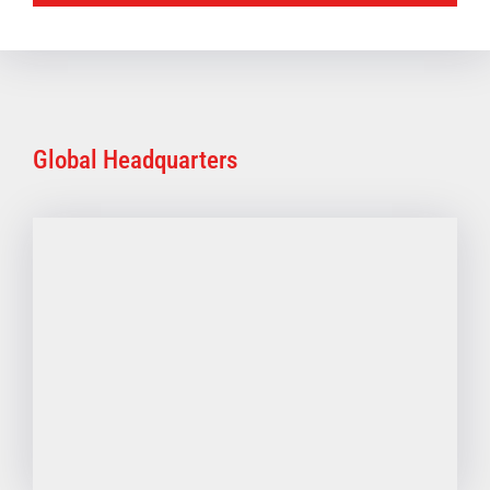
Global Headquarters