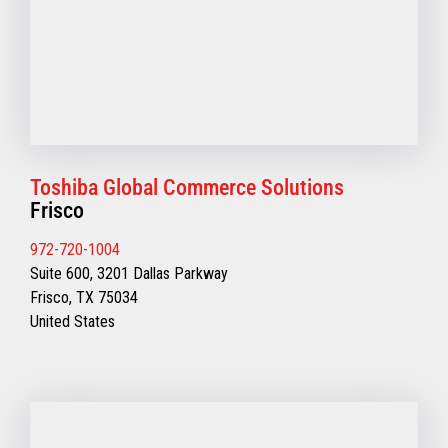
Toshiba Global Commerce Solutions
Frisco
972-720-1004
Suite 600, 3201 Dallas Parkway
Frisco, TX 75034
United States