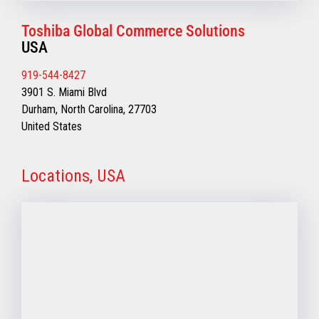
Toshiba Global Commerce Solutions
USA
919-544-8427
3901 S. Miami Blvd
Durham, North Carolina, 27703
United States
Locations, USA