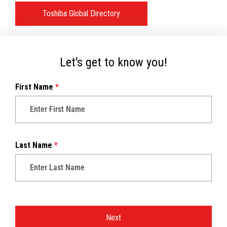
Toshiba Global Directory
Let's get to know you!
First Name
*
Last Name
*