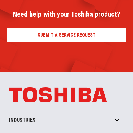
Need help with your Toshiba product?
SUBMIT A SERVICE REQUEST
INDUSTRIES