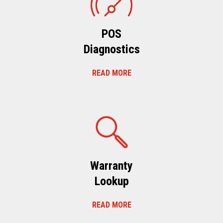
POS
Diagnostics
READ MORE
Warranty
Lookup
READ MORE