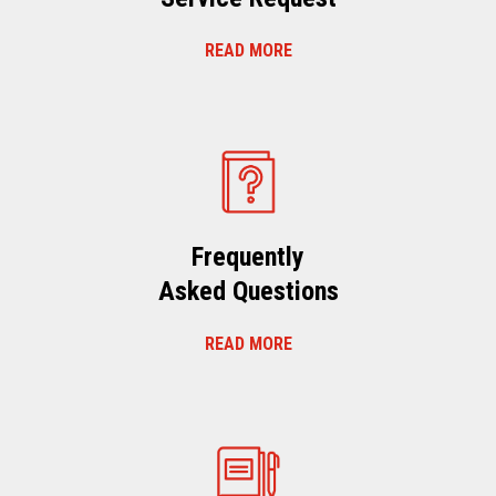
READ MORE
Frequently
Asked Questions
READ MORE