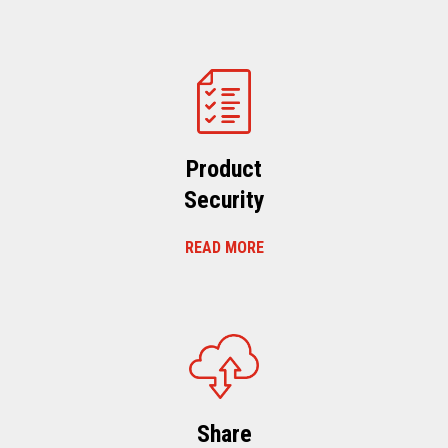
Product
Security
READ MORE
Share