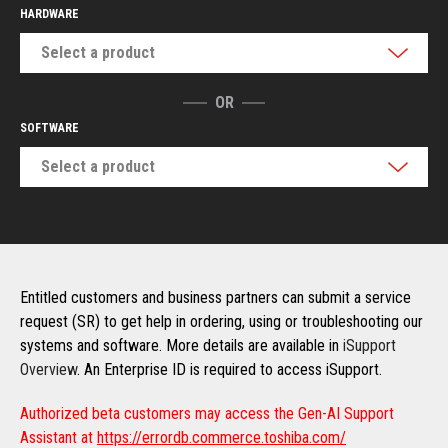
HARDWARE
Select a product
OR
SOFTWARE
Select a product
Entitled customers and business partners can submit a service
request (SR) to get help in ordering, using or troubleshooting our
systems and software. More details are available in
iSupport
Overview
. An Enterprise ID is required to access iSupport.
Authorized beta customers may access the Gen-AI Support
Assistant at
https://errordb.commerce.toshiba.com/