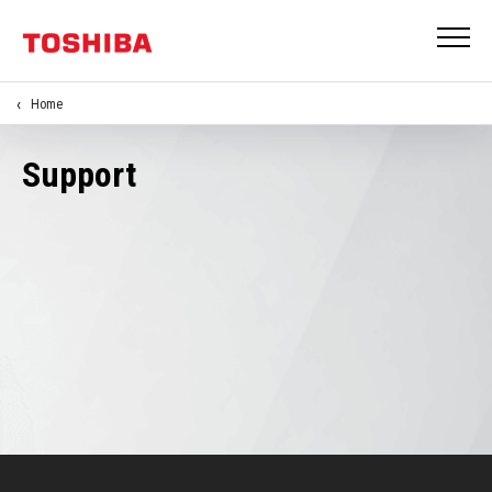
Home
Support