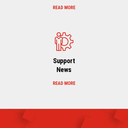
READ MORE
Support
News
READ MORE