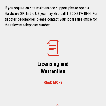
If you require on-site maintenance support please open a
Hardware SR. In the US you may also call 1-855-247-4844. For
all other geographies please contact your local sales office for
the relevant telephone number.
Licensing and
Warranties
READ MORE