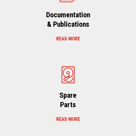
Documentation
& Publications
READ MORE
Spare
Parts
READ MORE