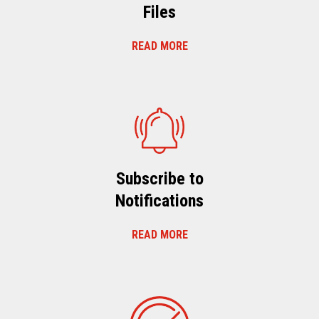
Files
READ MORE
Subscribe to
Notifications
READ MORE