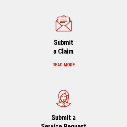
Submit
a Claim
READ MORE
Submit a
Service Request