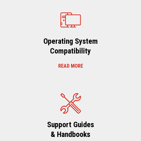
Operating System
Compatibility
READ MORE
Support Guides
& Handbooks