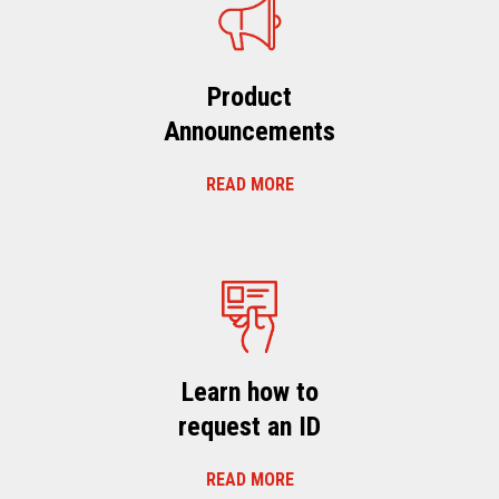
Product
Announcements
READ MORE
Learn how to
request an ID
READ MORE