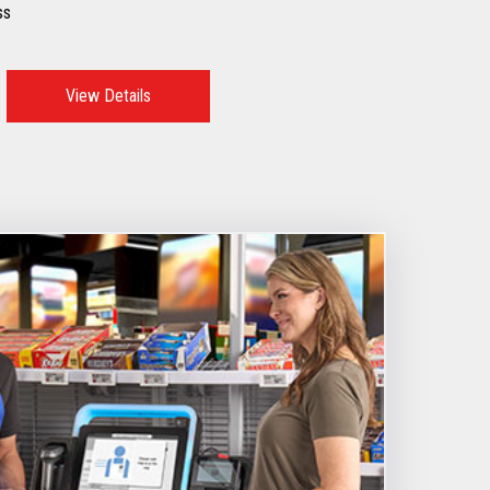
ss
View Details