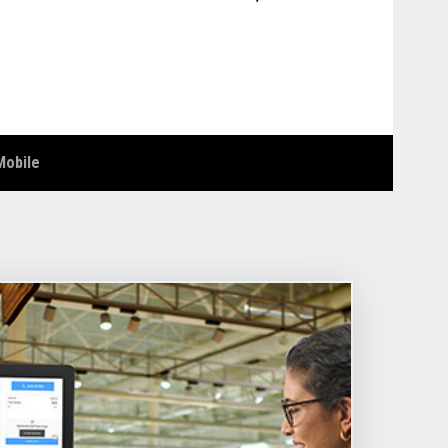
Mobile