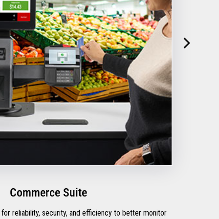
Commerce Suite
for reliability, security, and efficiency to better monitor