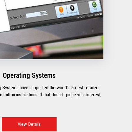
Operating Systems
 Systems have supported the world’s largest retailers
million installations. If that doesn’t pique your interest,
View Details