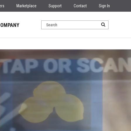
ers
Marketplace
Support
Contact
Sign In
COMPANY