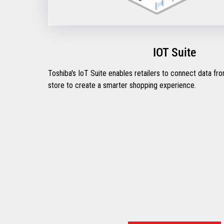
IOT Suite
Toshiba's IoT Suite enables retailers to connect data fr
store to create a smarter shopping experience.