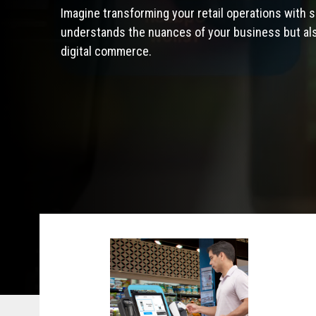
Imagine transforming your retail operations with s
understands the nuances of your business but also
digital commerce.