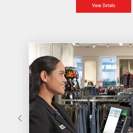
View Details