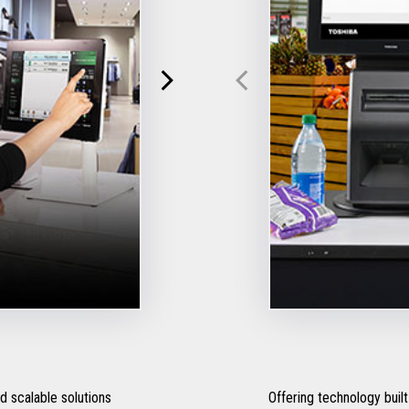
 scalable solutions
Offering technology built 