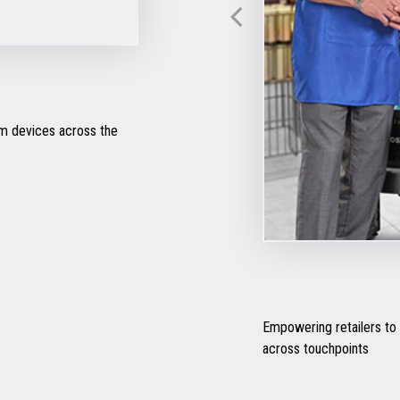
om devices across the
Empowering retailers to
across touchpoints