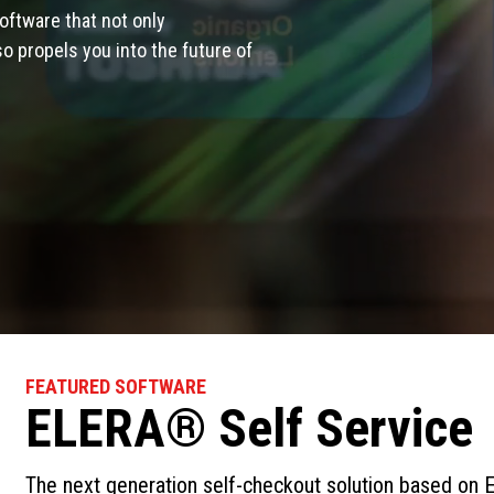
oftware that not only
 propels you into the future of
FEATURED SOFTWARE
ELERA® Self Service
The next generation self-checkout solution based on E