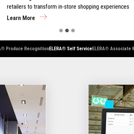
retailers to transform in-store shopping experiences
Learn More
® Produce Recognition
ELERA® Self Service
ELERA® Associate 