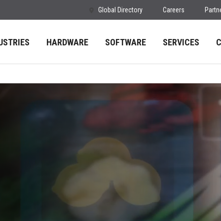
Global Directory
Careers
Partn
USTRIES
HARDWARE
SOFTWARE
SERVICES