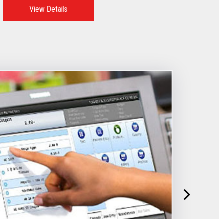
View Details