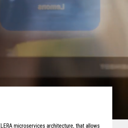
LERA microservices architecture, that allows