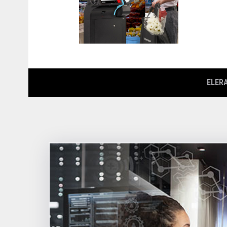
ELERA