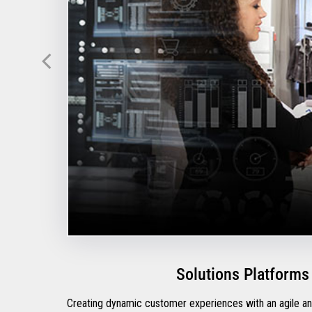
Solutions Platforms
Creating dynamic customer experiences with an agile and