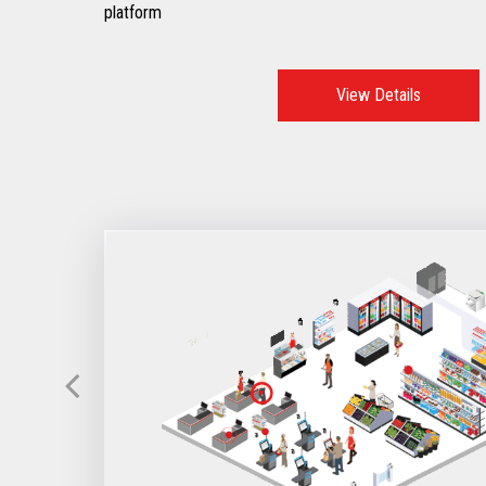
platform
View Details