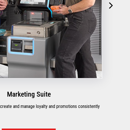
Marketing Suite
 create and manage loyalty and promotions consistently