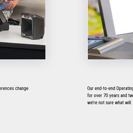
ferences change
Our end-to-end Operating
for over 70 years and two 
we’re not sure what will.