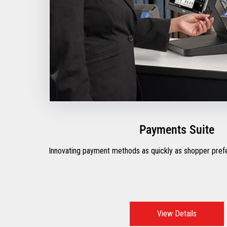
Payments Suite
Innovating payment methods as quickly as shopper pre
View Details