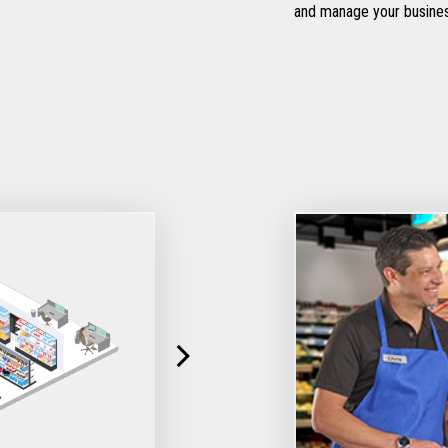
and manage your busine