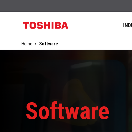
IND
Home
Software
Software