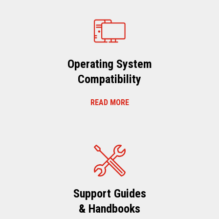
Operating System
Compatibility
READ MORE
Support Guides
& Handbooks