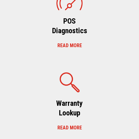
POS
Diagnostics
READ MORE
Warranty
Lookup
READ MORE