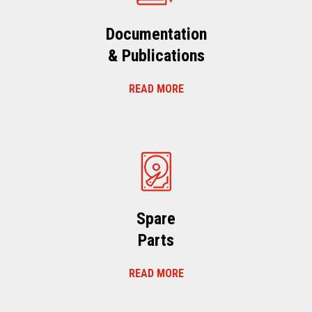
Documentation
& Publications
READ MORE
Spare
Parts
READ MORE