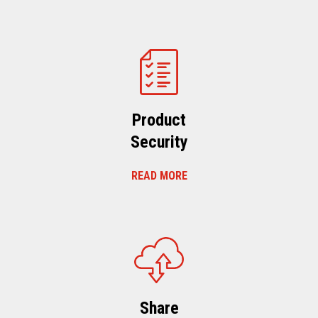
Product
Security
READ MORE
Share