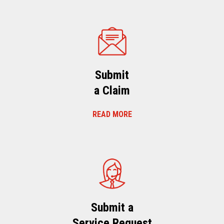
Submit
a Claim
READ MORE
Submit a
Service Request