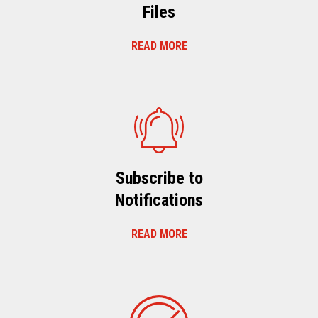
Files
READ MORE
Subscribe to
Notifications
READ MORE