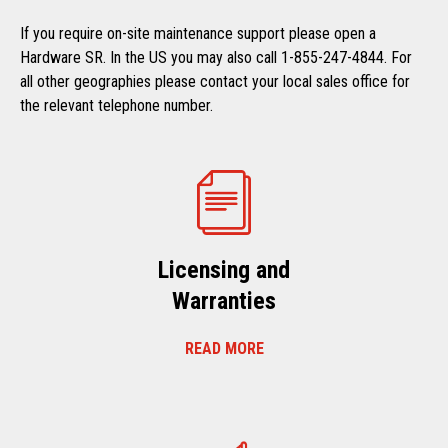
If you require on-site maintenance support please open a
Hardware SR. In the US you may also call 1-855-247-4844. For
all other geographies please contact your local sales office for
the relevant telephone number.
Licensing and
Warranties
READ MORE