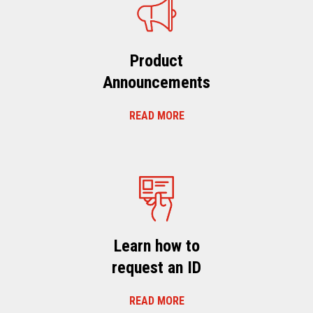
Product
Announcements
READ MORE
Learn how to
request an ID
READ MORE