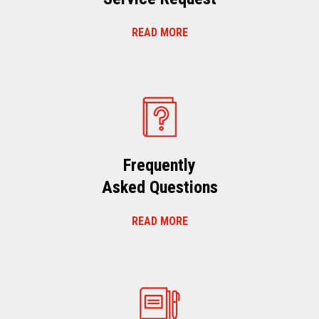
READ MORE
Frequently
Asked Questions
READ MORE