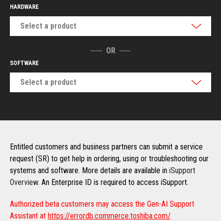
HARDWARE
Select a product
OR
SOFTWARE
Select a product
Entitled customers and business partners can submit a service
request (SR) to get help in ordering, using or troubleshooting our
systems and software. More details are available in
iSupport
Overview
. An Enterprise ID is required to access iSupport.
Authorized beta customers may access the Gen-AI Support
Assistant at
https://errordb.commerce.toshiba.com/