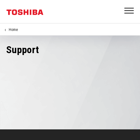
Home
Support