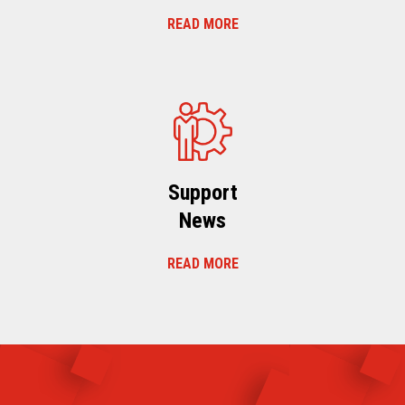
READ MORE
Support
News
READ MORE