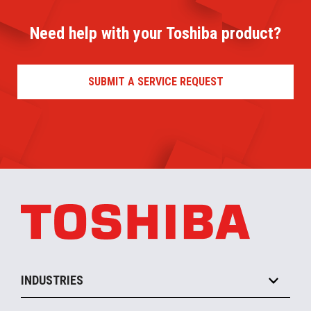
Need help with your Toshiba product?
SUBMIT A SERVICE REQUEST
INDUSTRIES