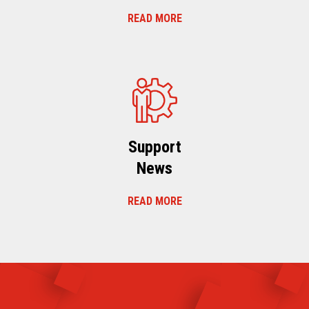
READ MORE
Support
News
READ MORE