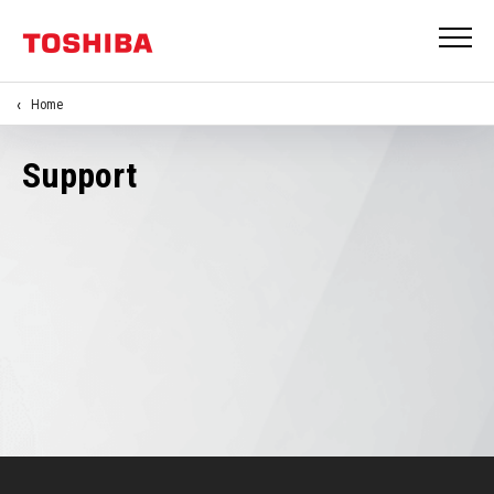
Home
Support