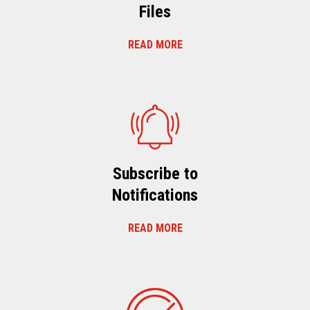
Files
READ MORE
Subscribe to
Notifications
READ MORE