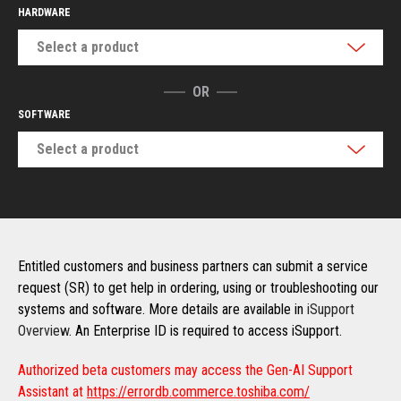
HARDWARE
Select a product
OR
SOFTWARE
Select a product
Entitled customers and business partners can submit a service
request (SR) to get help in ordering, using or troubleshooting our
systems and software. More details are available in
iSupport
Overview
. An Enterprise ID is required to access iSupport.
Authorized beta customers may access the Gen-AI Support
Assistant at
https://errordb.commerce.toshiba.com/