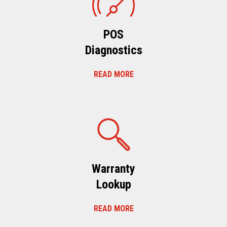
POS
Diagnostics
READ MORE
Warranty
Lookup
READ MORE