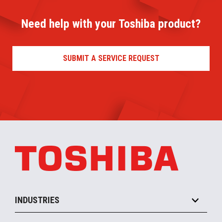
Need help with your Toshiba product?
SUBMIT A SERVICE REQUEST
INDUSTRIES