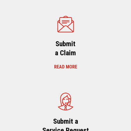
Submit
a Claim
READ MORE
Submit a
Service Request