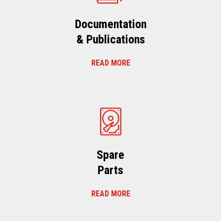
Documentation
& Publications
READ MORE
Spare
Parts
READ MORE