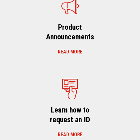
Product
Announcements
READ MORE
Learn how to
request an ID
READ MORE