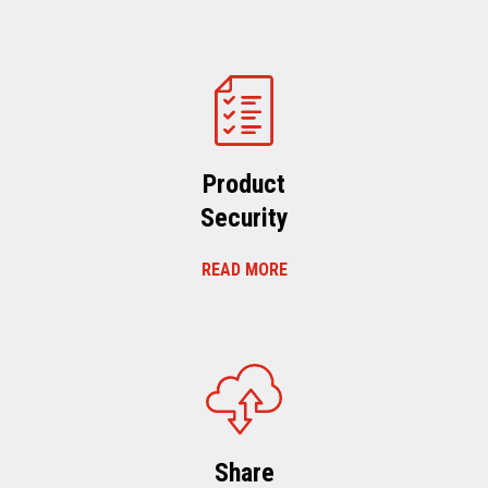
Product
Security
READ MORE
Share