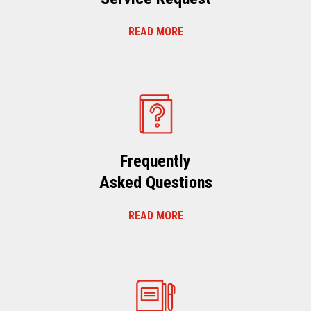
READ MORE
Frequently
Asked Questions
READ MORE