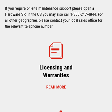
If you require on-site maintenance support please open a
Hardware SR. In the US you may also call 1-855-247-4844. For
all other geographies please contact your local sales office for
the relevant telephone number.
Licensing and
Warranties
READ MORE