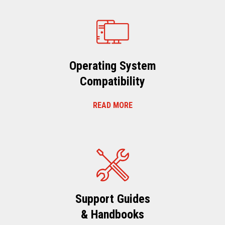
Operating System
Compatibility
READ MORE
Support Guides
& Handbooks