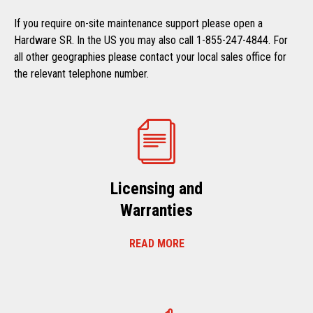
If you require on-site maintenance support please open a
Hardware SR. In the US you may also call 1-855-247-4844. For
all other geographies please contact your local sales office for
the relevant telephone number.
Licensing and
Warranties
READ MORE