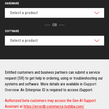
HARDWARE
Select a product
OR
SOFTWARE
Select a product
Entitled customers and business partners can submit a service
request (SR) to get help in ordering, using or troubleshooting our
systems and software. More details are available in
iSupport
Overview
. An Enterprise ID is required to access iSupport.
Authorized beta customers may access the Gen-AI Support
Assistant at
https://errordb.commerce.toshiba.com/