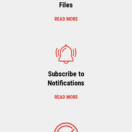
Files
READ MORE
Subscribe to
Notifications
READ MORE