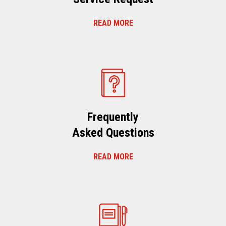
READ MORE
Frequently
Asked Questions
READ MORE