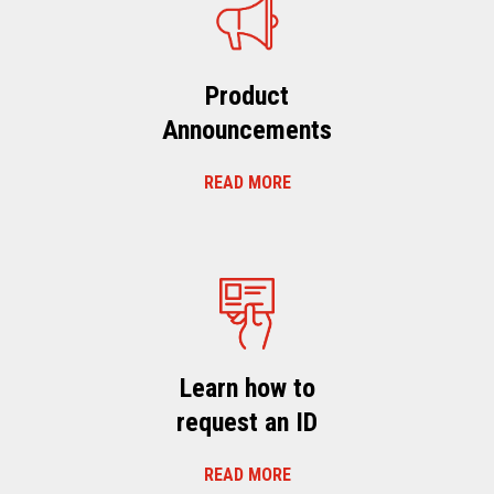
Product
Announcements
READ MORE
Learn how to
request an ID
READ MORE