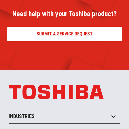
Need help with your Toshiba product?
SUBMIT A SERVICE REQUEST
INDUSTRIES