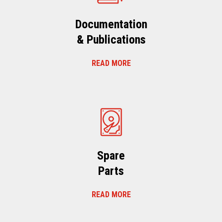
Documentation
& Publications
READ MORE
Spare
Parts
READ MORE