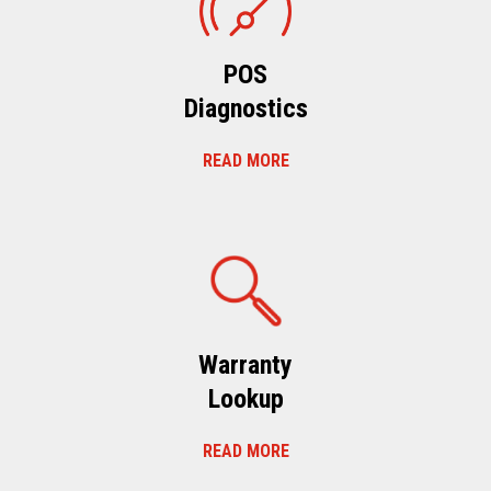
POS
Diagnostics
READ MORE
Warranty
Lookup
READ MORE