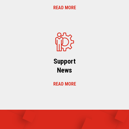
READ MORE
Support
News
READ MORE