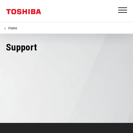
Home
Support