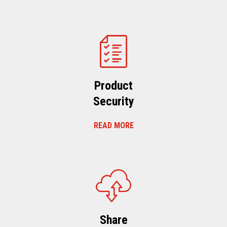
Product
Security
READ MORE
Share