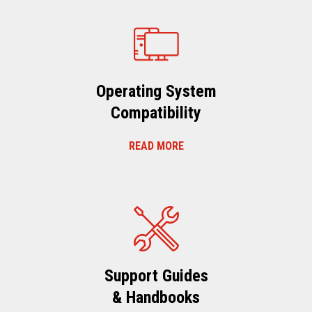
Operating System
Compatibility
READ MORE
Support Guides
& Handbooks