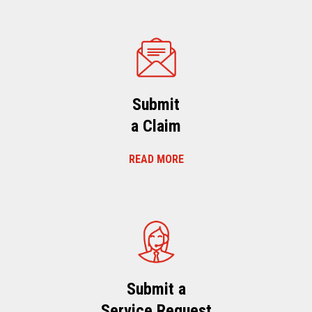
Submit
a Claim
READ MORE
Submit a
Service Request