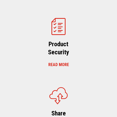
Product
Security
READ MORE
Share