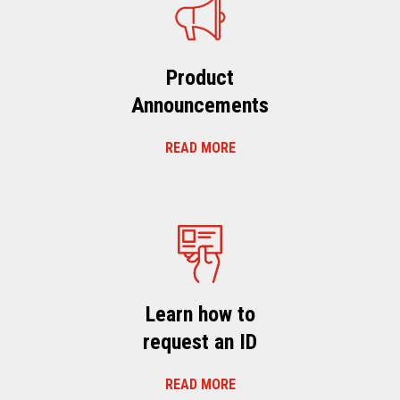
Product
Announcements
READ MORE
Learn how to
request an ID
READ MORE