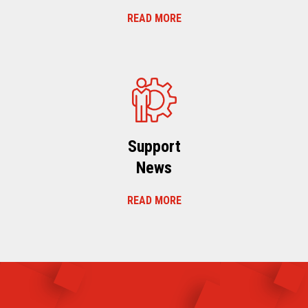
READ MORE
Support
News
READ MORE