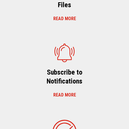
Files
READ MORE
Subscribe to
Notifications
READ MORE