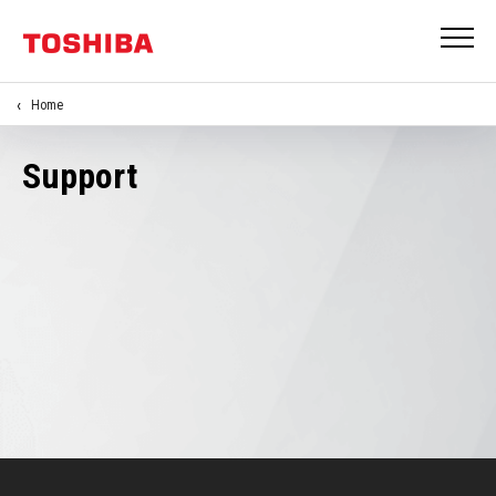
Home
Support