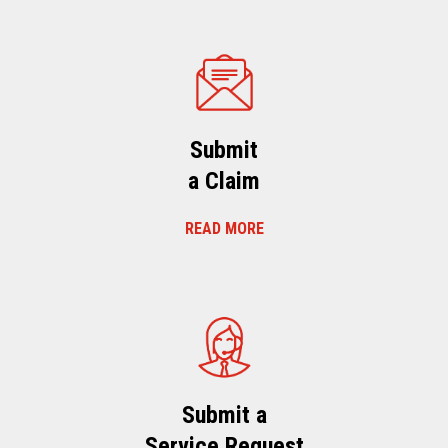
Submit
a Claim
READ MORE
Submit a
Service Request