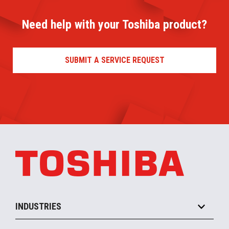
Need help with your Toshiba product?
SUBMIT A SERVICE REQUEST
INDUSTRIES