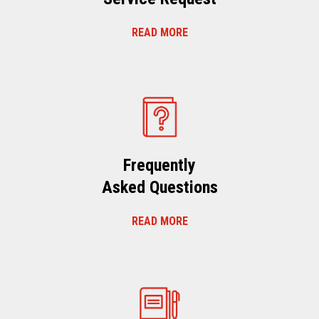
READ MORE
Frequently
Asked Questions
READ MORE