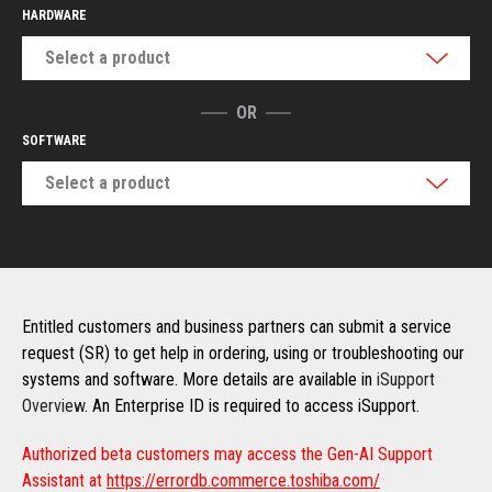
HARDWARE
Select a product
OR
SOFTWARE
Select a product
Entitled customers and business partners can submit a service
request (SR) to get help in ordering, using or troubleshooting our
systems and software. More details are available in
iSupport
Overview
. An Enterprise ID is required to access iSupport.
Authorized beta customers may access the Gen-AI Support
Assistant at
https://errordb.commerce.toshiba.com/