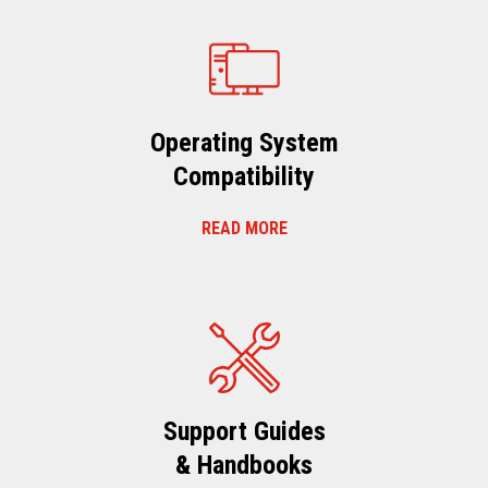
Operating System
Compatibility
READ MORE
Support Guides
& Handbooks