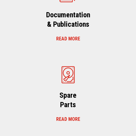
Documentation
& Publications
READ MORE
Spare
Parts
READ MORE