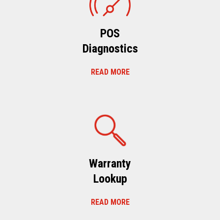
POS
Diagnostics
READ MORE
Warranty
Lookup
READ MORE