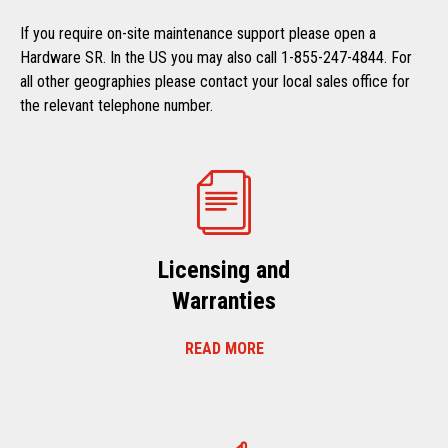
If you require on-site maintenance support please open a
Hardware SR. In the US you may also call 1-855-247-4844. For
all other geographies please contact your local sales office for
the relevant telephone number.
Licensing and
Warranties
READ MORE