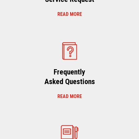
READ MORE
Frequently
Asked Questions
READ MORE