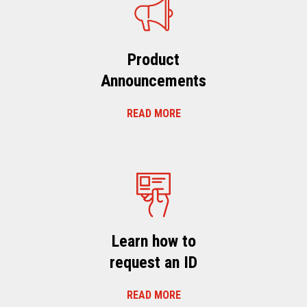
Product
Announcements
READ MORE
Learn how to
request an ID
READ MORE