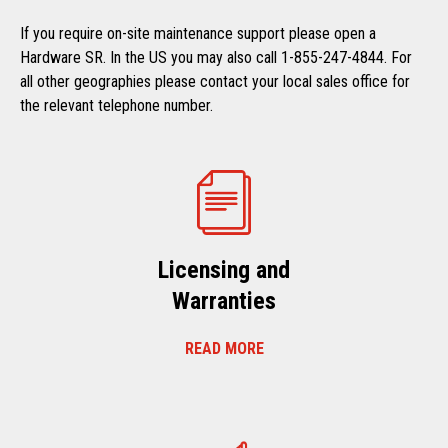
If you require on-site maintenance support please open a
Hardware SR. In the US you may also call 1-855-247-4844. For
all other geographies please contact your local sales office for
the relevant telephone number.
Licensing and
Warranties
READ MORE