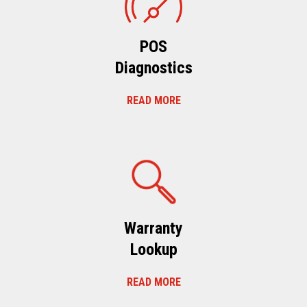
POS
Diagnostics
READ MORE
Warranty
Lookup
READ MORE