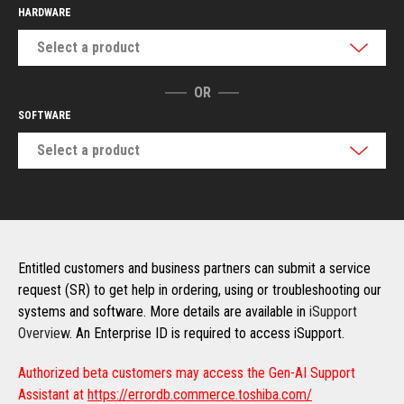
HARDWARE
Select a product
OR
SOFTWARE
Select a product
Entitled customers and business partners can submit a service
request (SR) to get help in ordering, using or troubleshooting our
systems and software. More details are available in
iSupport
Overview
. An Enterprise ID is required to access iSupport.
Authorized beta customers may access the Gen-AI Support
Assistant at
https://errordb.commerce.toshiba.com/