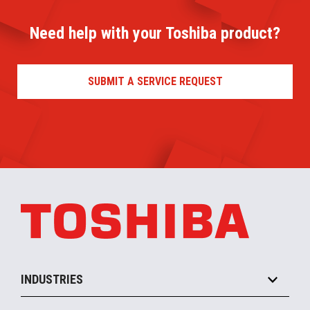
Need help with your Toshiba product?
SUBMIT A SERVICE REQUEST
INDUSTRIES