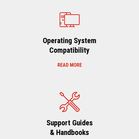
Operating System
Compatibility
READ MORE
Support Guides
& Handbooks