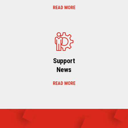
READ MORE
Support
News
READ MORE