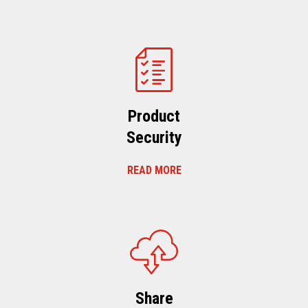
Product
Security
READ MORE
Share