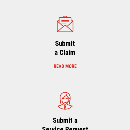
Submit
a Claim
READ MORE
Submit a
Service Request