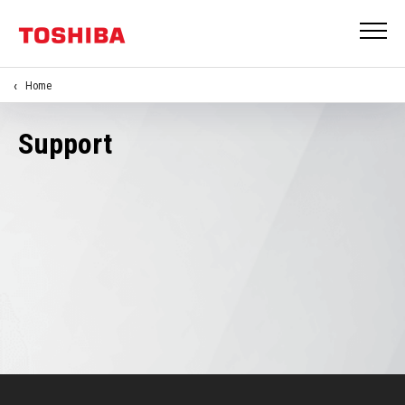
Home
Support