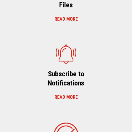
Files
READ MORE
Subscribe to
Notifications
READ MORE