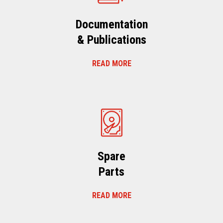
Documentation
& Publications
READ MORE
Spare
Parts
READ MORE