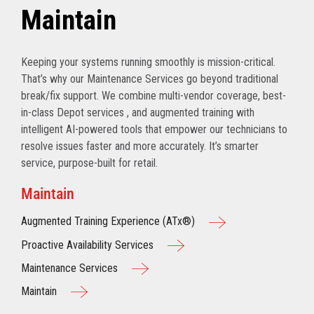
Maintain
Keeping your systems running smoothly is mission-critical.
That’s why our Maintenance Services go beyond traditional
break/fix support. We combine multi-vendor coverage, best-
in-class Depot services , and augmented training with
intelligent AI-powered tools that empower our technicians to
resolve issues faster and more accurately. It’s smarter
service, purpose-built for retail.
Maintain
Augmented Training Experience (ATx®)
Proactive Availability Services
Maintenance Services
Maintain