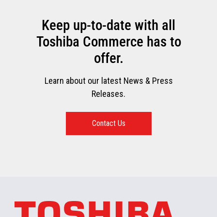
Keep up-to-date with all
Toshiba Commerce has to
offer.
Learn about our latest News & Press
Releases.
Contact Us