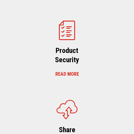
Product
Security
READ MORE
Share