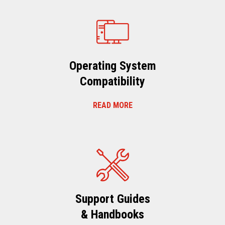
Operating System
Compatibility
READ MORE
Support Guides
& Handbooks