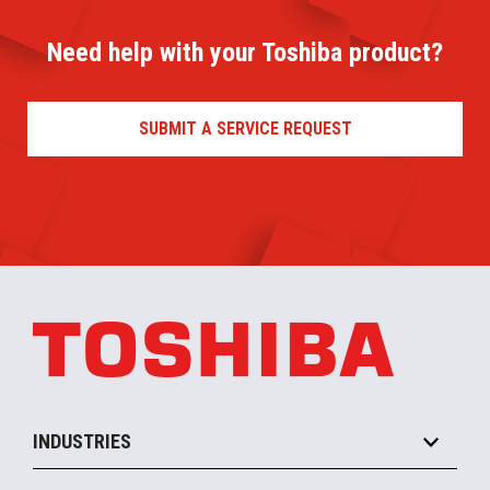
Need help with your Toshiba product?
SUBMIT A SERVICE REQUEST
INDUSTRIES