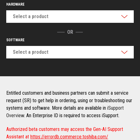
HARDWARE
Select a product
OR
SOFTWARE
Select a product
Entitled customers and business partners can submit a service
request (SR) to get help in ordering, using or troubleshooting our
systems and software. More details are available in
iSupport
Overview
. An Enterprise ID is required to access iSupport.
Authorized beta customers may access the Gen-AI Support
Assistant at
https://errordb.commerce.toshiba.com/