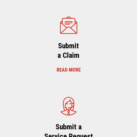
Submit
a Claim
READ MORE
Submit a
Service Request