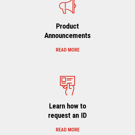
Product
Announcements
READ MORE
Learn how to
request an ID
READ MORE