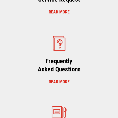
READ MORE
Frequently
Asked Questions
READ MORE