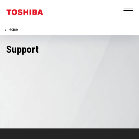
Home
Support