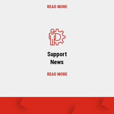
READ MORE
Support
News
READ MORE