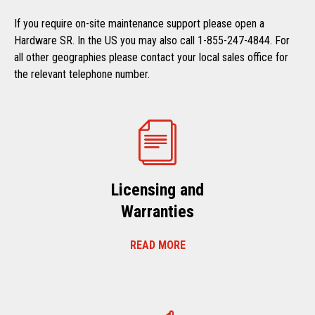
If you require on-site maintenance support please open a
Hardware SR. In the US you may also call 1-855-247-4844. For
all other geographies please contact your local sales office for
the relevant telephone number.
Licensing and
Warranties
READ MORE