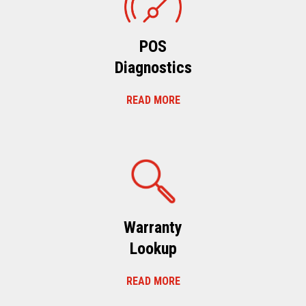
POS
Diagnostics
READ MORE
Warranty
Lookup
READ MORE