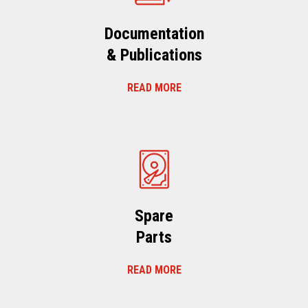
Documentation
& Publications
READ MORE
Spare
Parts
READ MORE