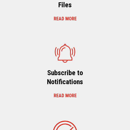
Files
READ MORE
Subscribe to
Notifications
READ MORE