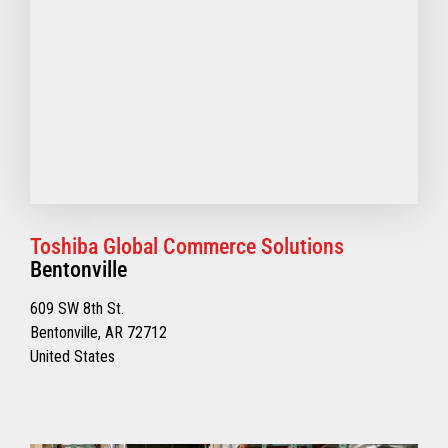
Toshiba Global Commerce Solutions
Bentonville
609 SW 8th St.
Bentonville, AR 72712
United States