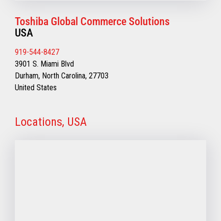
Toshiba Global Commerce Solutions
USA
919-544-8427
3901 S. Miami Blvd
Durham, North Carolina, 27703
United States
Locations, USA