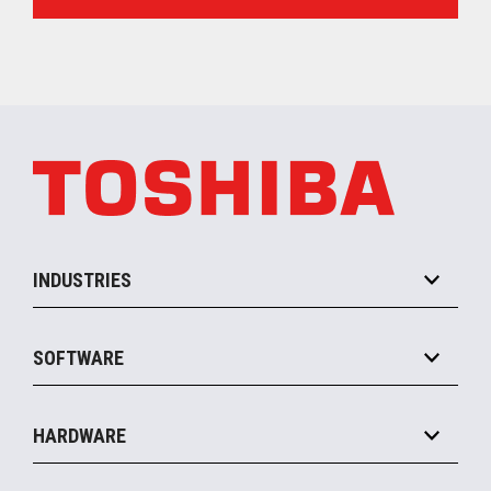
INDUSTRIES
Grocery
SOFTWARE
Convenience
Specialty
Solution Platforms
HARDWARE
Food Service
Commerce Suite
IOT Suite
Point of Sale