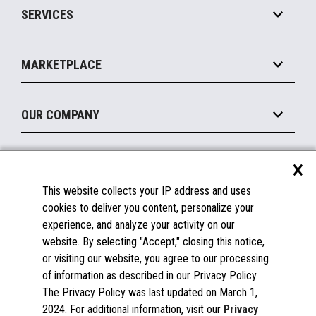
SERVICES
Marketing Suite
MxP™ Modular eXpansion Platform
Payments Suite
Self-Service
Implement
Operating Systems
Mobile
MARKETPLACE
Manage
Legacy Systems
Printers
Maintain
About the Marketplace
Peripherals
OUR COMPANY
Financing
Become a Marketplace Partner
Displays
About Us
×
SUPPORT
Blog
This website collects your IP address and uses
Insights
Documentation
cookies to deliver you content, personalize your
Education
FAQs
experience, and analyze your activity on our
Licenses & Warranties
Careers
website. By selecting "Accept," closing this notice,
or visiting our website, you agree to our processing
Spare Parts
Contact Us
of information as described in our Privacy Policy.
Windows Compatibility
Success Stories
The Privacy Policy was last updated on March 1,
Partners
2024. For additional information, visit our
Privacy