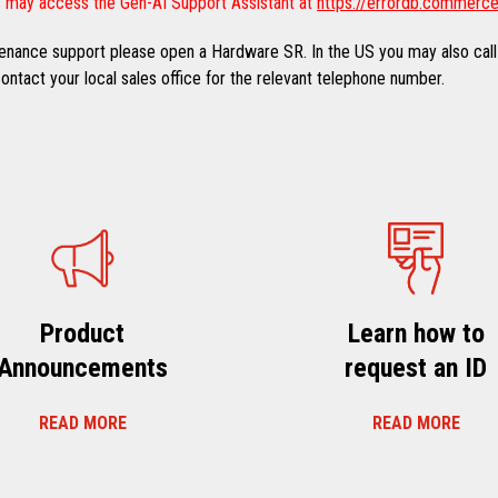
 may access the Gen-AI Support Assistant at
https://errordb.commerce
ntenance support please open a Hardware SR. In the US you may also call
ntact your local sales office for the relevant telephone number.
Product
Learn how to
Announcements
request an ID
READ MORE
READ MORE