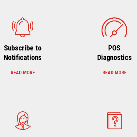
Subscribe to
POS
Notifications
Diagnostics
READ MORE
READ MORE