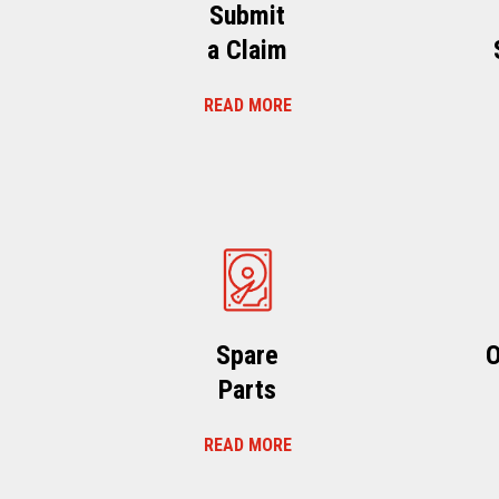
Submit
a Claim
READ MORE
Spare
O
Parts
READ MORE