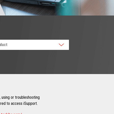
oduct
 using or troubleshooting
uired to access iSupport.