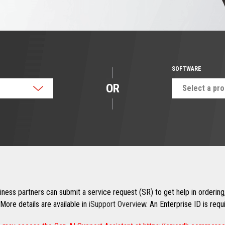
SOFTWARE
OR
Select a pr
ness partners can submit a service request (SR) to get help in ordering,
More details are available in
iSupport Overview
. An Enterprise ID is req