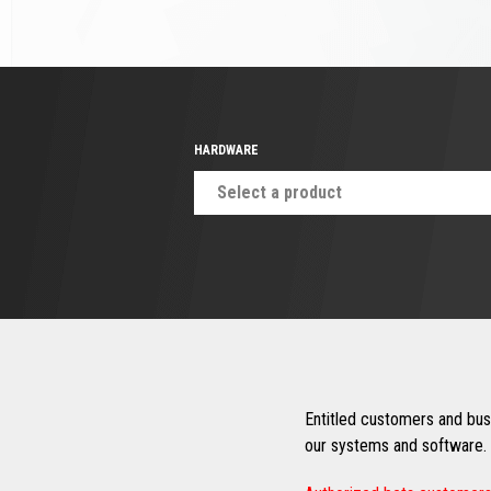
HARDWARE
Select a product
Entitled customers and busi
our systems and software. 