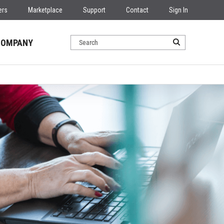
ers
Marketplace
Support
Contact
Sign In
COMPANY