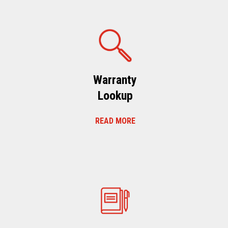
Warranty
Lookup
READ MORE