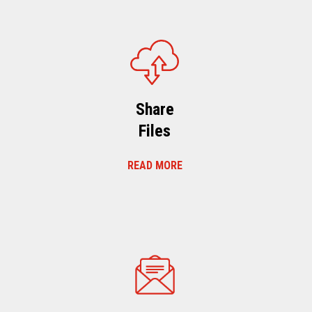
Share
Files
READ MORE