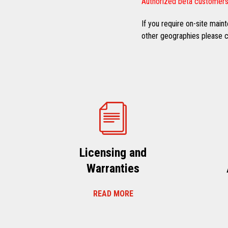
Authorized beta customers
If you require on-site mai
other geographies please co
Licensing and
Warranties
READ MORE