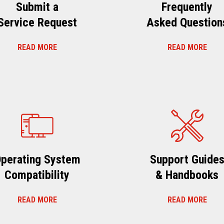
Submit a
Frequently
Service Request
Asked Question
READ MORE
READ MORE
perating System
Support Guide
Compatibility
& Handbooks
READ MORE
READ MORE