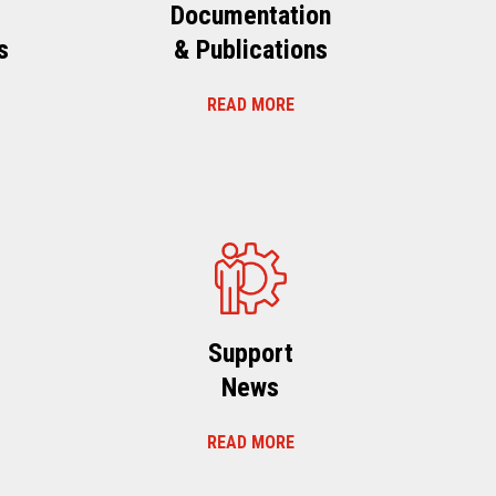
Documentation
s
& Publications
READ MORE
s
Support
News
READ MORE