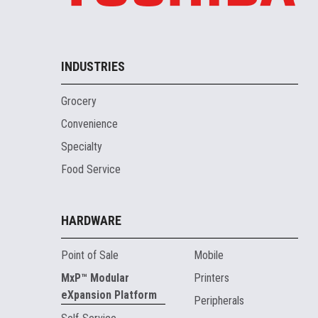
INDUSTRIES
Grocery
Convenience
Specialty
Food Service
HARDWARE
Point of Sale
Mobile
MxP™ Modular
Printers
eXpansion Platform
Peripherals