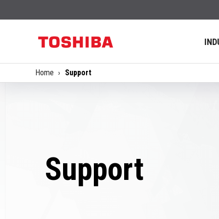
IND
Home
Support
Support