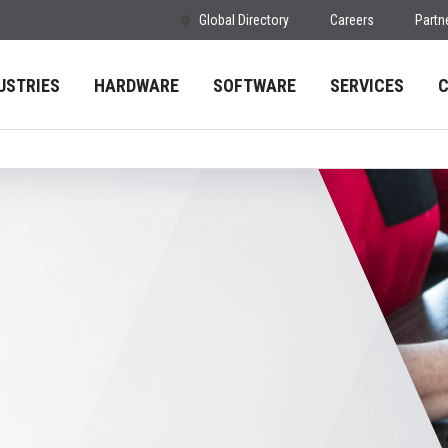
Global Directory
Careers
Partn
USTRIES
HARDWARE
SOFTWARE
SERVICES