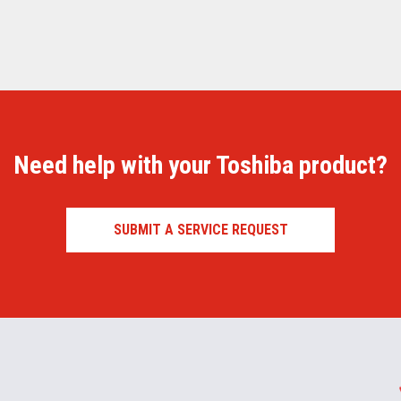
Need help with your Toshiba product?
SUBMIT A SERVICE REQUEST