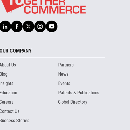
OUR COMPANY
About Us
Partners
Blog
News
Insights
Events
Education
Patents & Publications
Careers
Global Directory
Contact Us
Success Stories