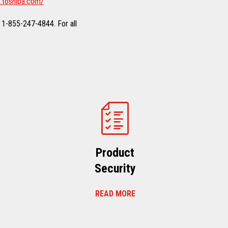
.toshiba.com/
 1-855-247-4844. For all
Product
Security
READ MORE