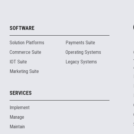
SOFTWARE
Solution Platforms
Payments Suite
Commerce Suite
Operating Systems
IOT Suite
Legacy Systems
Marketing Suite
SERVICES
Implement
Manage
Maintain