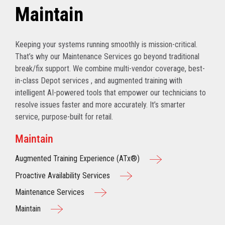
Maintain
Keeping your systems running smoothly is mission-critical.
That’s why our Maintenance Services go beyond traditional
break/fix support. We combine multi-vendor coverage, best-
in-class Depot services , and augmented training with
intelligent AI-powered tools that empower our technicians to
resolve issues faster and more accurately. It’s smarter
service, purpose-built for retail.
Maintain
Augmented Training Experience (ATx®)
Proactive Availability Services
Maintenance Services
Maintain