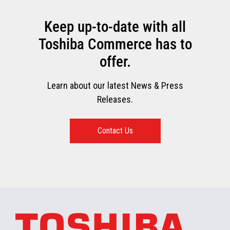
Keep up-to-date with all
Toshiba Commerce has to
offer.
Learn about our latest News & Press
Releases.
Contact Us