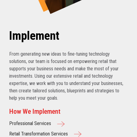
Implement
From generating new ideas to fine-tuning technology
solutions, our team is focused on empowering retail that
supports your business needs and make the most of your
investments. Using our extensive retail and technology
expertise, we work with you to understand your businesses,
then create tailored solutions, blueprints and strategies to
help you meet your goals.
How We Implement
Professional Services
Retail Transformation Services