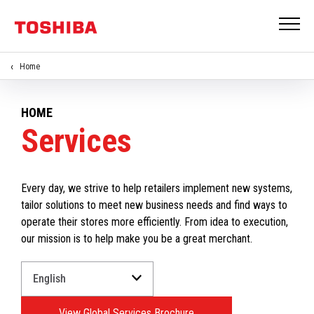
Home
HOME
Services
Every day, we strive to help retailers implement new systems,
tailor solutions to meet new business needs and find ways to
operate their stores more efficiently. From idea to execution,
our mission is to help make you be a great merchant.
Select
a
Language
View Global Services Brochure