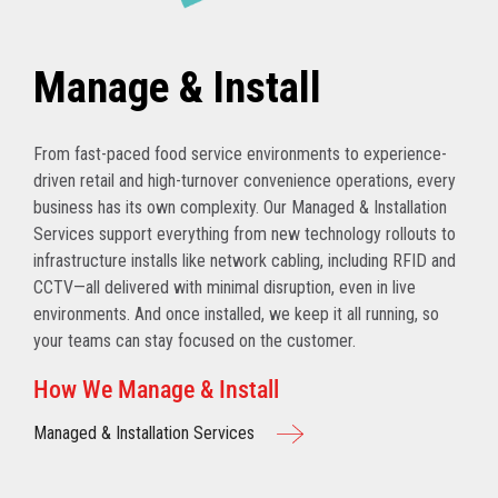
Manage & Install
From fast-paced food service environments to experience-
driven retail and high-turnover convenience operations, every
business has its own complexity. Our Managed & Installation
Services support everything from new technology rollouts to
infrastructure installs like network cabling, including RFID and
CCTV—all delivered with minimal disruption, even in live
environments. And once installed, we keep it all running, so
your teams can stay focused on the customer.
How We Manage & Install
Managed & Installation Services