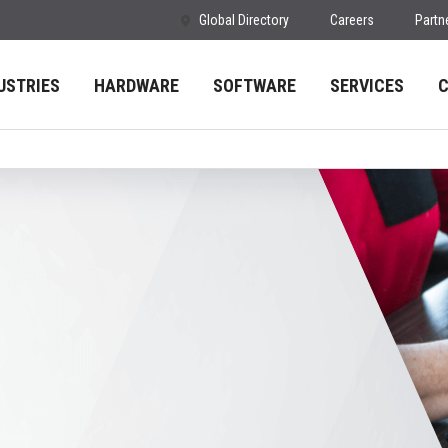
Global Directory
Careers
Partn
USTRIES
HARDWARE
SOFTWARE
SERVICES