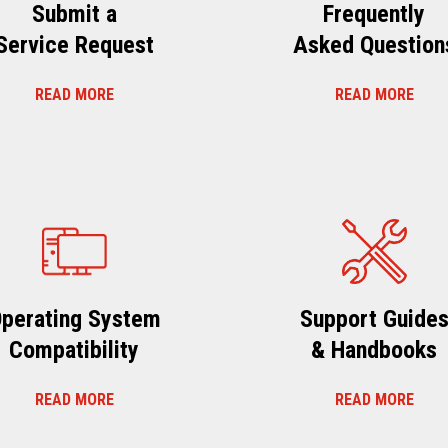
Submit a
Frequently
Service Request
Asked Question
READ MORE
READ MORE
perating System
Support Guide
Compatibility
& Handbooks
READ MORE
READ MORE