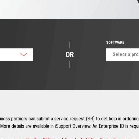
SOFTWARE
OR
Select a pr
ness partners can submit a service request (SR) to get help in ordering,
More details are available in
iSupport Overview
. An Enterprise ID is req