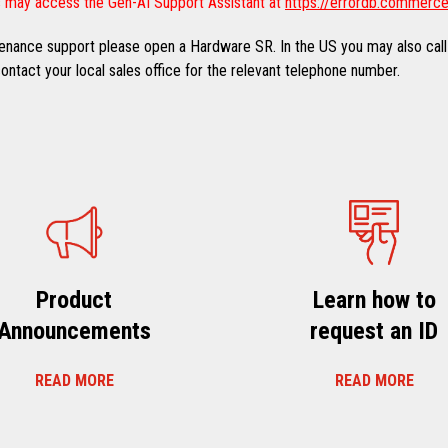
 may access the Gen-AI Support Assistant at
https://errordb.commerce
ntenance support please open a Hardware SR. In the US you may also call
ntact your local sales office for the relevant telephone number.
Product
Learn how to
Announcements
request an ID
READ MORE
READ MORE