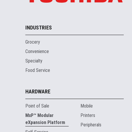
INDUSTRIES
Grocery
Convenience
Specialty
Food Service
HARDWARE
Point of Sale
Mobile
MxP™ Modular
Printers
eXpansion Platform
Peripherals