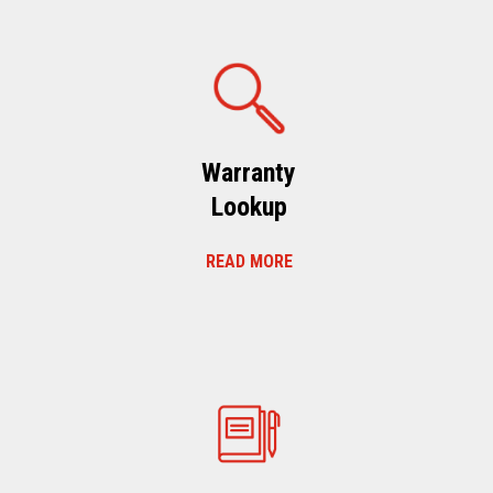
Warranty
Lookup
READ MORE