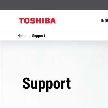
IND
Home
Support
Support