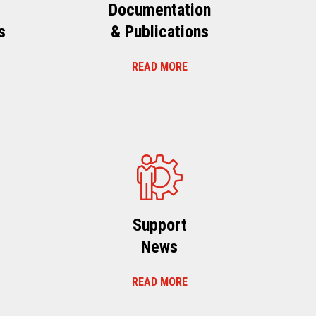
Documentation
s
& Publications
READ MORE
s
Support
News
READ MORE