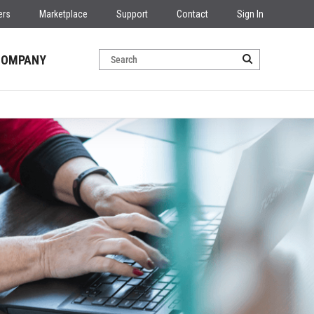
ers
Marketplace
Support
Contact
Sign In
COMPANY