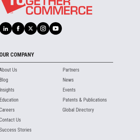
OUR COMPANY
About Us
Partners
Blog
News
Insights
Events
Education
Patents & Publications
Careers
Global Directory
Contact Us
Success Stories