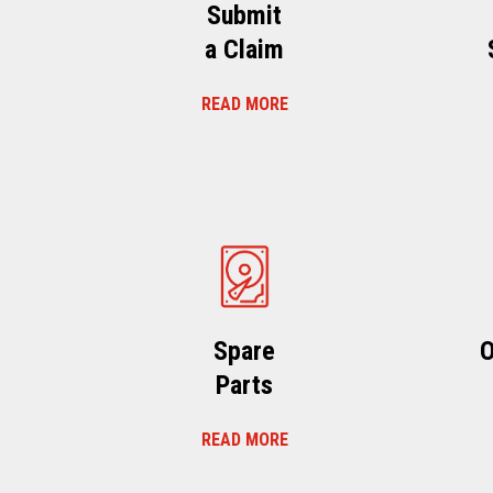
Submit
a Claim
READ MORE
Spare
O
Parts
READ MORE