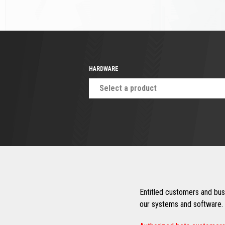
HARDWARE
Select a product
Entitled customers and busi
our systems and software. 