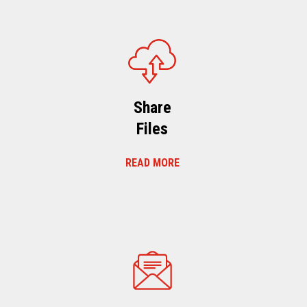
Share
Files
READ MORE