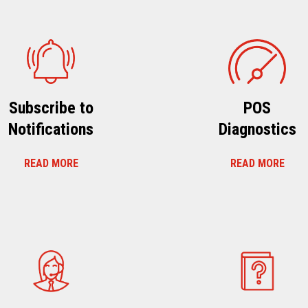
Subscribe to
POS
Notifications
Diagnostics
READ MORE
READ MORE