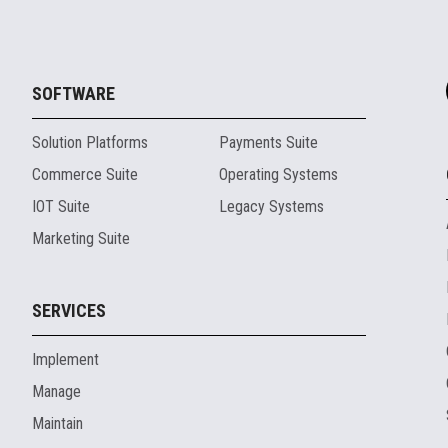
SOFTWARE
Solution Platforms
Payments Suite
Commerce Suite
Operating Systems
IOT Suite
Legacy Systems
Marketing Suite
SERVICES
Implement
Manage
Maintain