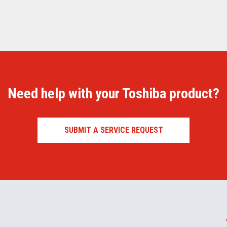
Need help with your Toshiba product?
SUBMIT A SERVICE REQUEST