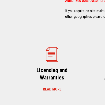
Authorized beta customers
If you require on-site mai
other geographies please co
Licensing and
Warranties
READ MORE