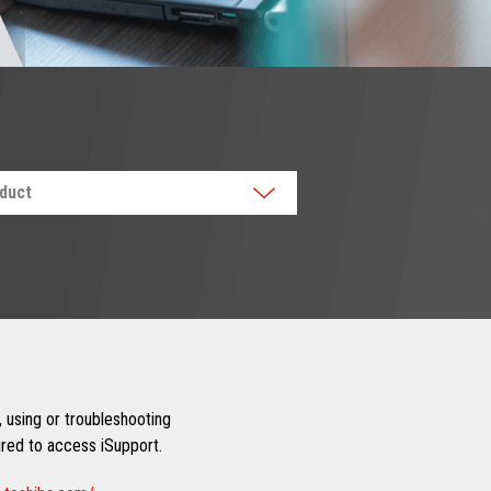
oduct
 using or troubleshooting
uired to access iSupport.