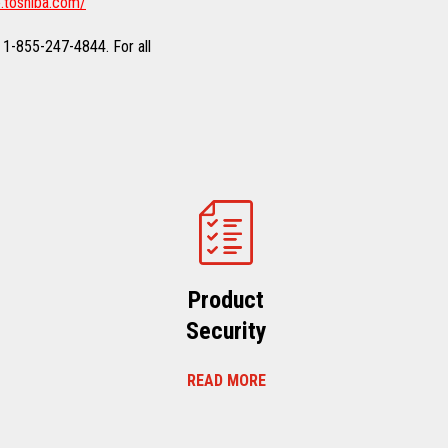
.toshiba.com/
 1-855-247-4844. For all
Product
Security
READ MORE