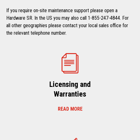
If you require on-site maintenance support please open a
Hardware SR. In the US you may also call 1-855-247-4844. For
all other geographies please contact your local sales office for
the relevant telephone number.
Licensing and
Warranties
READ MORE