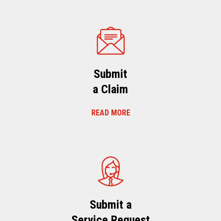
Submit
a Claim
READ MORE
Submit a
Service Request