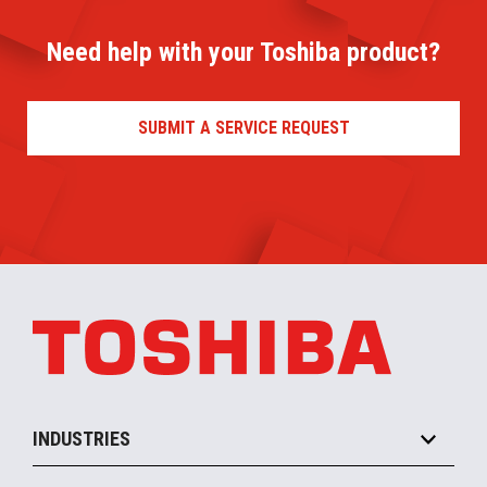
Need help with your Toshiba product?
SUBMIT A SERVICE REQUEST
INDUSTRIES