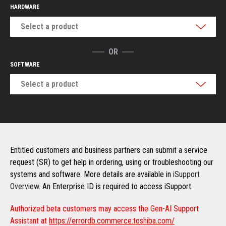
HARDWARE
Select a product
OR
SOFTWARE
Select a product
Entitled customers and business partners can submit a service
request (SR) to get help in ordering, using or troubleshooting our
systems and software. More details are available in
iSupport
Overview
. An Enterprise ID is required to access iSupport.
Authorized beta customers may access the Gen-AI Support
Assistant at
https://errordb.commerce.toshiba.com/