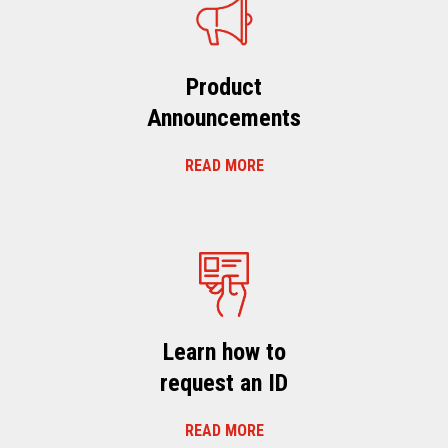
Product
Announcements
READ MORE
Learn how to
request an ID
READ MORE