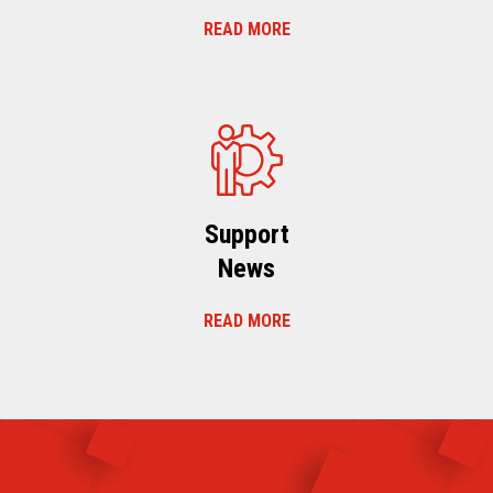
READ MORE
Support
News
READ MORE