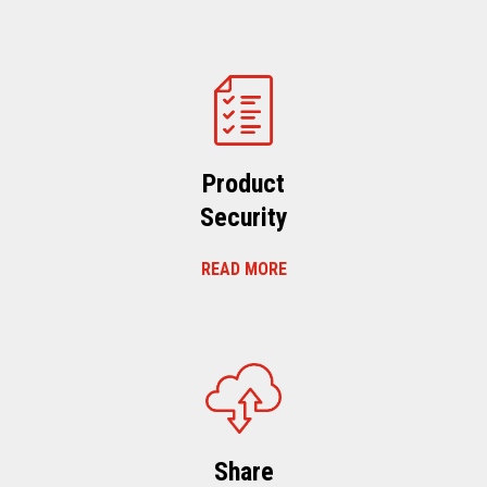
Product
Security
READ MORE
Share