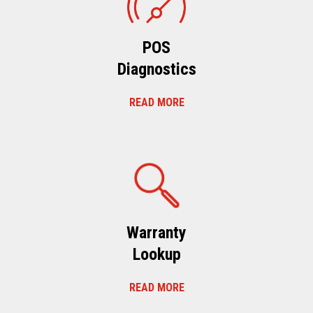
POS
Diagnostics
READ MORE
Warranty
Lookup
READ MORE