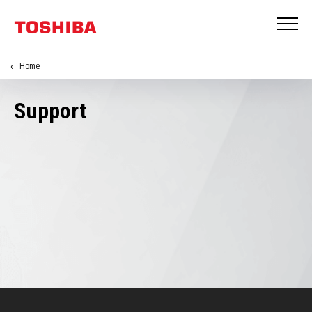
Home
Support