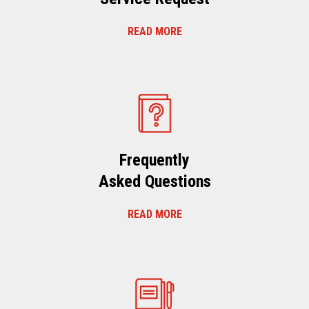
READ MORE
Frequently
Asked Questions
READ MORE