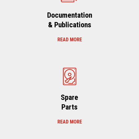
Documentation
& Publications
READ MORE
Spare
Parts
READ MORE