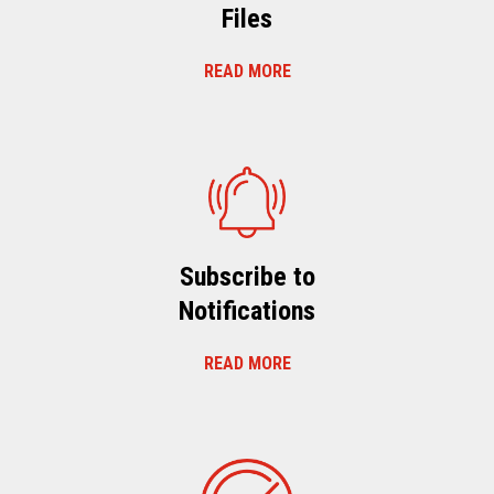
Files
READ MORE
Subscribe to
Notifications
READ MORE