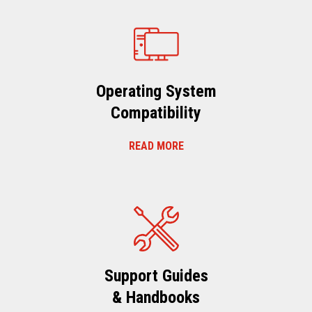
Operating System
Compatibility
READ MORE
Support Guides
& Handbooks