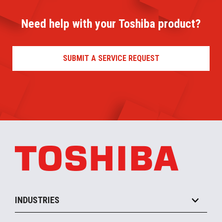
Need help with your Toshiba product?
SUBMIT A SERVICE REQUEST
INDUSTRIES