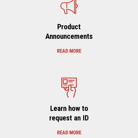
Product
Announcements
READ MORE
Learn how to
request an ID
READ MORE