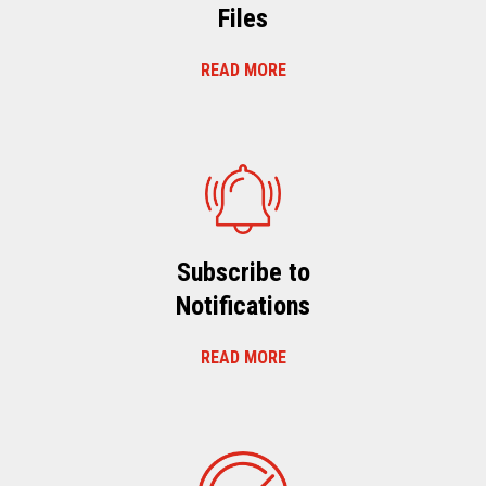
Files
READ MORE
Subscribe to
Notifications
READ MORE