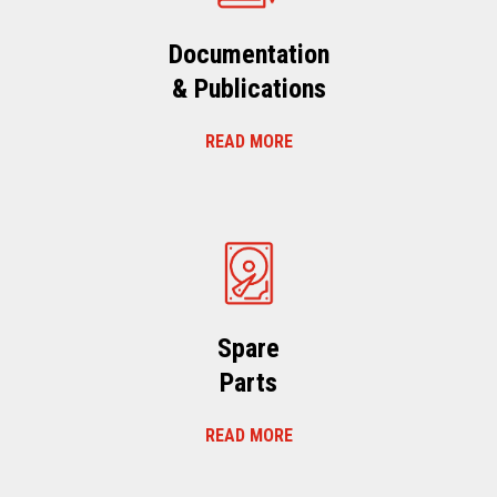
Documentation
& Publications
READ MORE
Spare
Parts
READ MORE