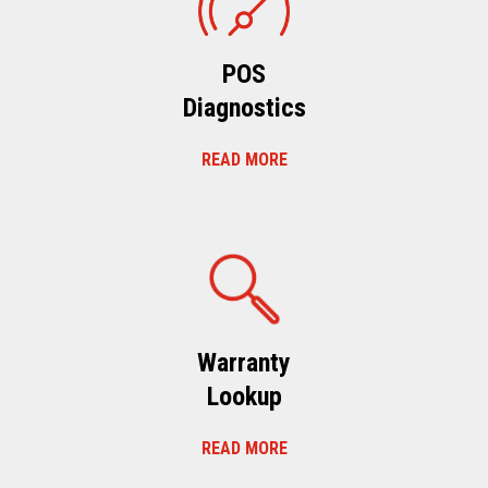
POS
Diagnostics
READ MORE
Warranty
Lookup
READ MORE