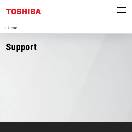
Home
Support