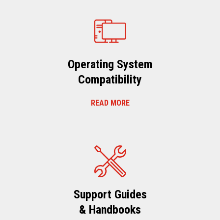
Operating System
Compatibility
READ MORE
Support Guides
& Handbooks