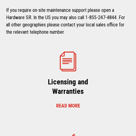
If you require on-site maintenance support please open a
Hardware SR. In the US you may also call 1-855-247-4844. For
all other geographies please contact your local sales office for
the relevant telephone number.
Licensing and
Warranties
READ MORE