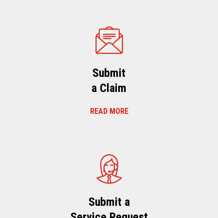
Submit
a Claim
READ MORE
Submit a
Service Request