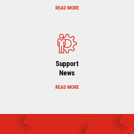
READ MORE
Support
News
READ MORE