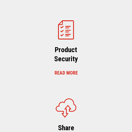
Product
Security
READ MORE
Share