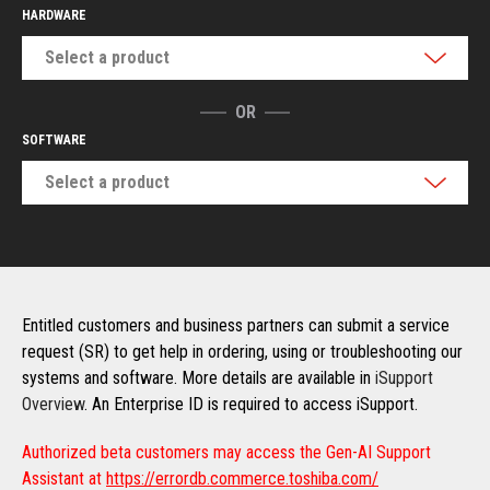
HARDWARE
Select a product
OR
SOFTWARE
Select a product
Entitled customers and business partners can submit a service
request (SR) to get help in ordering, using or troubleshooting our
systems and software. More details are available in
iSupport
Overview
. An Enterprise ID is required to access iSupport.
Authorized beta customers may access the Gen-AI Support
Assistant at
https://errordb.commerce.toshiba.com/