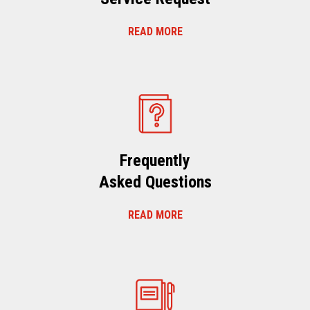
READ MORE
Frequently
Asked Questions
READ MORE