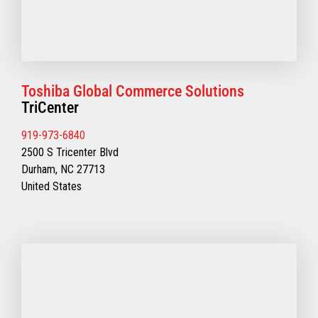
Toshiba Global Commerce Solutions
TriCenter
919-973-6840
2500 S Tricenter Blvd
Durham, NC 27713
United States