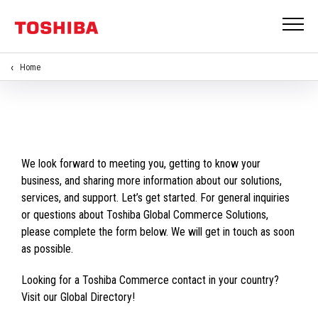
Home
We look forward to meeting you, getting to know your
business, and sharing more information about our solutions,
services, and support. Let’s get started. For general inquiries
or questions about Toshiba Global Commerce Solutions,
please complete the form below. We will get in touch as soon
as possible.
Looking for a Toshiba Commerce contact in your country?
Visit our Global Directory!