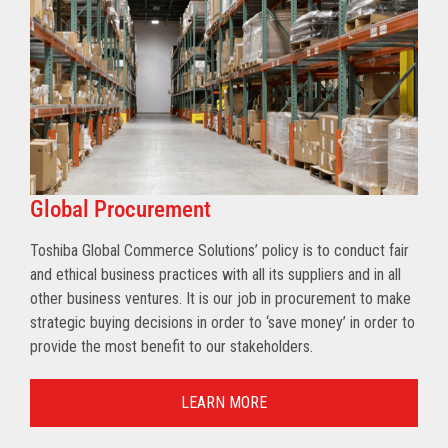
Global Procurement
Toshiba Global Commerce Solutions’ policy is to conduct fair
and ethical business practices with all its suppliers and in all
other business ventures. It is our job in procurement to make
strategic buying decisions in order to ‘save money’ in order to
provide the most benefit to our stakeholders.
LEARN MORE