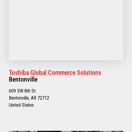
Toshiba Global Commerce Solutions
Bentonville
609 SW 8th St.
Bentonville, AR 72712
United States