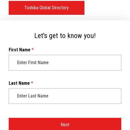
Toshiba Global Directory
Let's get to know you!
First Name
*
Last Name
*