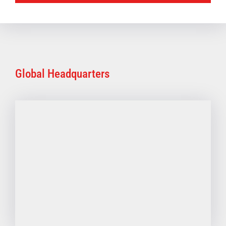
Global Headquarters