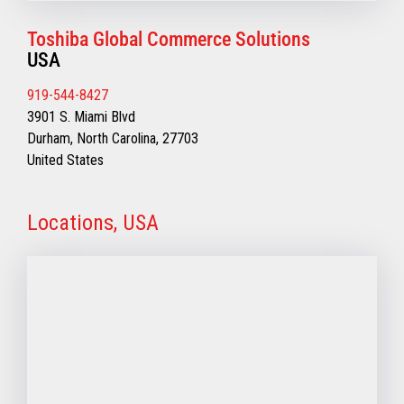
Toshiba Global Commerce Solutions
USA
919-544-8427
3901 S. Miami Blvd
Durham, North Carolina, 27703
United States
Locations, USA