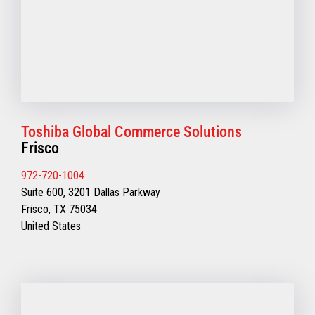
Toshiba Global Commerce Solutions
Frisco
972-720-1004
Suite 600, 3201 Dallas Parkway
Frisco, TX 75034
United States