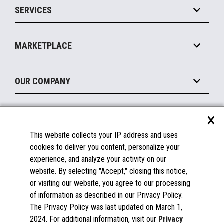
SERVICES
Marketing Suite
MxP™ Modular eXpansion Platform
Payments Suite
Self-Service
Implement
Operating Systems
Mobile
MARKETPLACE
Manage
Legacy Systems
Printers
Maintain
About the Marketplace
Peripherals
OUR COMPANY
Financing
Become a Marketplace Partner
Displays
About Us
×
SUPPORT
Blog
This website collects your IP address and uses
Insights
Documentation
cookies to deliver you content, personalize your
Education
FAQs
experience, and analyze your activity on our
Licenses & Warranties
Careers
website. By selecting "Accept," closing this notice,
or visiting our website, you agree to our processing
Spare Parts
Contact Us
of information as described in our Privacy Policy.
Windows Compatibility
Success Stories
The Privacy Policy was last updated on March 1,
Partners
2024. For additional information, visit our
Privacy