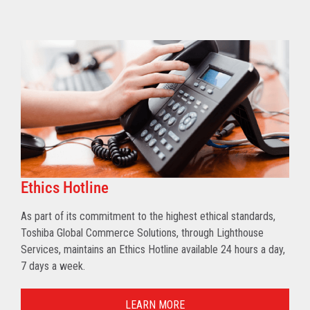
Ethics Hotline
As part of its commitment to the highest ethical standards,
Toshiba Global Commerce Solutions, through Lighthouse
Services, maintains an Ethics Hotline available 24 hours a day,
7 days a week.
LEARN MORE