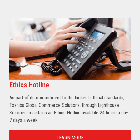
Ethics Hotline
As part of its commitment to the highest ethical standards,
Toshiba Global Commerce Solutions, through Lighthouse
Services, maintains an Ethics Hotline available 24 hours a day,
7 days a week.
LEARN MORE