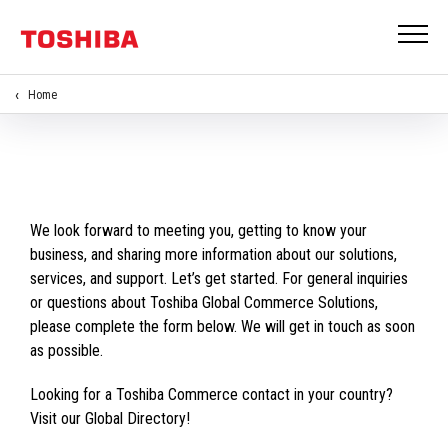
Home
We look forward to meeting you, getting to know your
business, and sharing more information about our solutions,
services, and support. Let’s get started. For general inquiries
or questions about Toshiba Global Commerce Solutions,
please complete the form below. We will get in touch as soon
as possible.
Looking for a Toshiba Commerce contact in your country?
Visit our Global Directory!