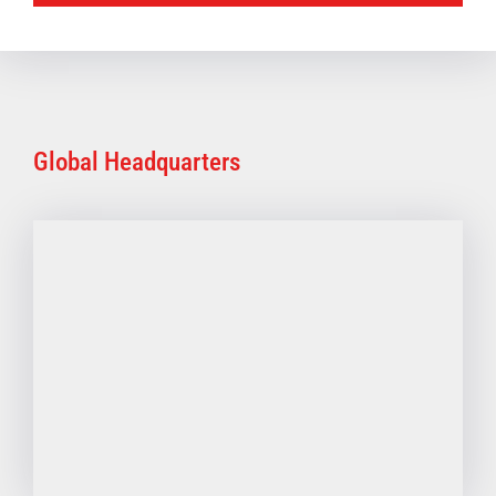
Global Headquarters