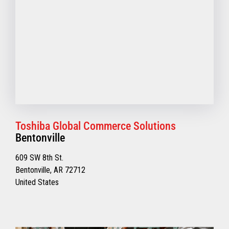
Toshiba Global Commerce Solutions
Bentonville
609 SW 8th St.
Bentonville, AR 72712
United States