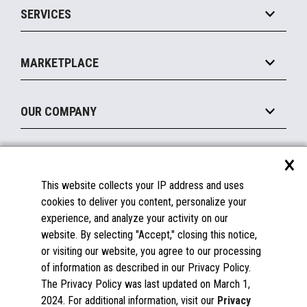
SERVICES
Marketing Suite
MxP™ Modular eXpansion Platform
Payments Suite
Self-Service
Implement
Operating Systems
Mobile
MARKETPLACE
Manage
Legacy Systems
Printers
Maintain
About the Marketplace
Peripherals
OUR COMPANY
Financing
Become a Marketplace Partner
Displays
About Us
×
SUPPORT
Blog
This website collects your IP address and uses
Insights
Documentation
cookies to deliver you content, personalize your
Education
FAQs
experience, and analyze your activity on our
Licenses & Warranties
Careers
website. By selecting "Accept," closing this notice,
or visiting our website, you agree to our processing
Spare Parts
Contact Us
of information as described in our Privacy Policy.
Windows Compatibility
Success Stories
The Privacy Policy was last updated on March 1,
Partners
2024. For additional information, visit our
Privacy