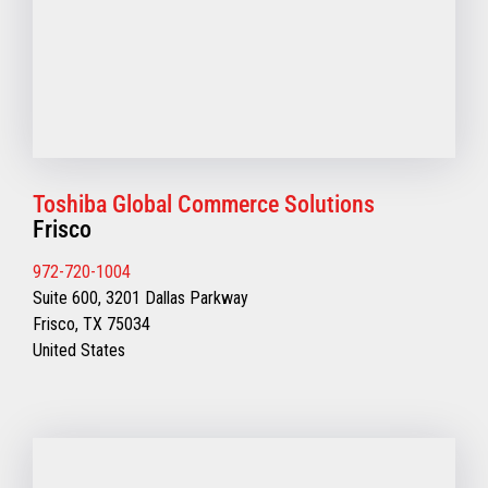
Toshiba Global Commerce Solutions
Frisco
972-720-1004
Suite 600, 3201 Dallas Parkway
Frisco, TX 75034
United States