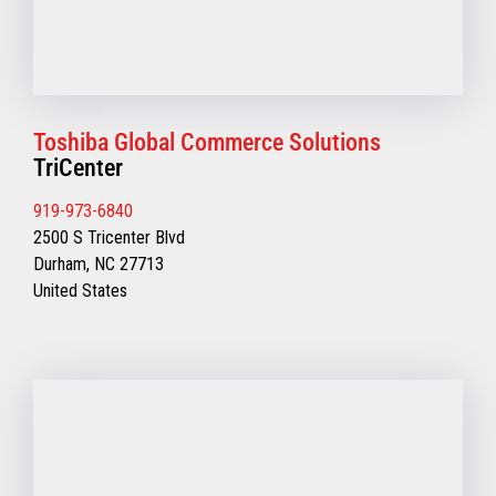
Toshiba Global Commerce Solutions
TriCenter
919-973-6840
2500 S Tricenter Blvd
Durham, NC 27713
United States