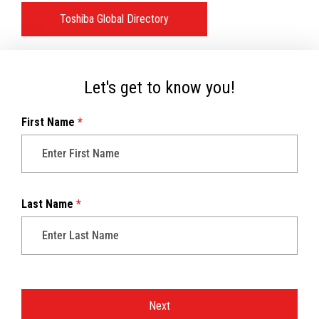
Toshiba Global Directory
Let's get to know you!
First Name
*
Last Name
*