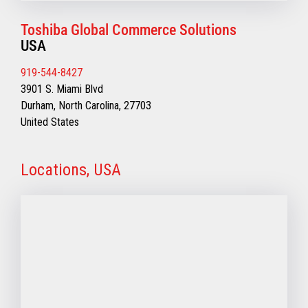
Toshiba Global Commerce Solutions
USA
919-544-8427
3901 S. Miami Blvd
Durham, North Carolina, 27703
United States
Locations, USA