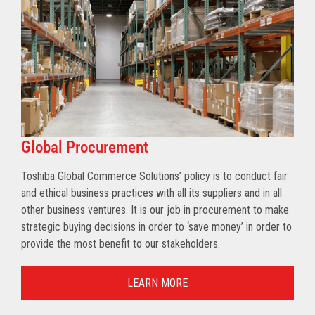
Global Procurement
Toshiba Global Commerce Solutions’ policy is to conduct fair
and ethical business practices with all its suppliers and in all
other business ventures. It is our job in procurement to make
strategic buying decisions in order to ‘save money’ in order to
provide the most benefit to our stakeholders.
LEARN MORE