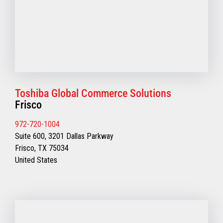
Toshiba Global Commerce Solutions
Frisco
972-720-1004
Suite 600, 3201 Dallas Parkway
Frisco, TX 75034
United States