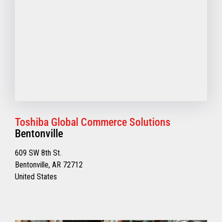
Toshiba Global Commerce Solutions
Bentonville
609 SW 8th St.
Bentonville, AR 72712
United States