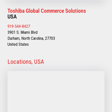
Toshiba Global Commerce Solutions
USA
919-544-8427
3901 S. Miami Blvd
Durham, North Carolina, 27703
United States
Locations, USA