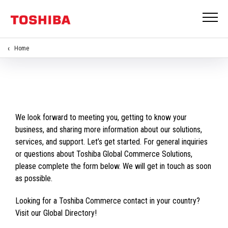
Home
We look forward to meeting you, getting to know your
business, and sharing more information about our solutions,
services, and support. Let’s get started. For general inquiries
or questions about Toshiba Global Commerce Solutions,
please complete the form below. We will get in touch as soon
as possible.
Looking for a Toshiba Commerce contact in your country?
Visit our Global Directory!