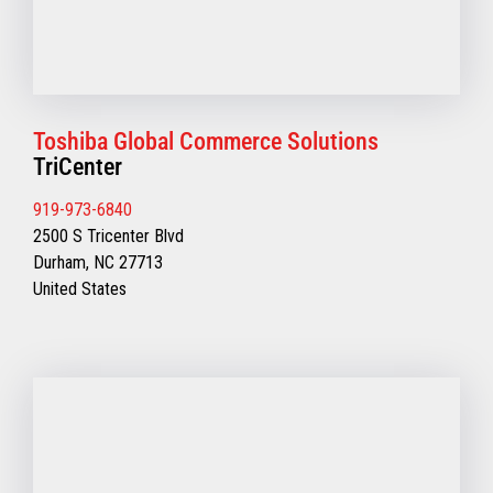
Toshiba Global Commerce Solutions
TriCenter
919-973-6840
2500 S Tricenter Blvd
Durham, NC 27713
United States