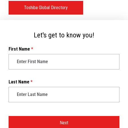
Toshiba Global Directory
Let's get to know you!
First Name
*
Last Name
*