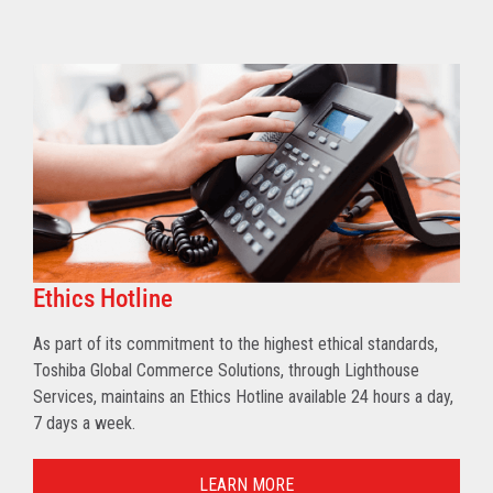
Ethics Hotline
As part of its commitment to the highest ethical standards,
Toshiba Global Commerce Solutions, through Lighthouse
Services, maintains an Ethics Hotline available 24 hours a day,
7 days a week.
LEARN MORE