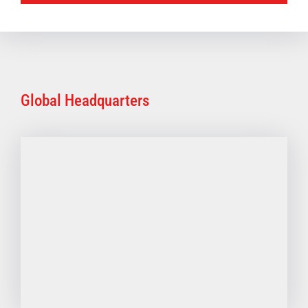
Global Headquarters