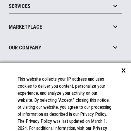
SERVICES
Marketing Suite
MxP™ Modular eXpansion Platform
Payments Suite
Self-Service
Implement
Operating Systems
Mobile
MARKETPLACE
Manage
Legacy Systems
Printers
Maintain
About the Marketplace
Peripherals
OUR COMPANY
Financing
Become a Marketplace Partner
Displays
About Us
×
SUPPORT
Blog
This website collects your IP address and uses
Insights
Documentation
cookies to deliver you content, personalize your
Education
FAQs
experience, and analyze your activity on our
Licenses & Warranties
Careers
website. By selecting "Accept," closing this notice,
or visiting our website, you agree to our processing
Spare Parts
Contact Us
of information as described in our Privacy Policy.
Windows Compatibility
Success Stories
The Privacy Policy was last updated on March 1,
Partners
2024. For additional information, visit our
Privacy