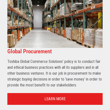
Global Procurement
Toshiba Global Commerce Solutions’ policy is to conduct fair
and ethical business practices with all its suppliers and in all
other business ventures. It is our job in procurement to make
strategic buying decisions in order to ‘save money’ in order to
provide the most benefit to our stakeholders.
LEARN MORE