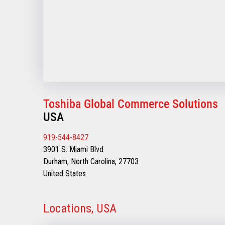
Toshiba Global Commerce Solutions
USA
919-544-8427
3901 S. Miami Blvd
Durham, North Carolina, 27703
United States
Locations, USA