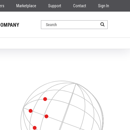
ers
Marketplace
Support
Contact
Sign In
COMPANY