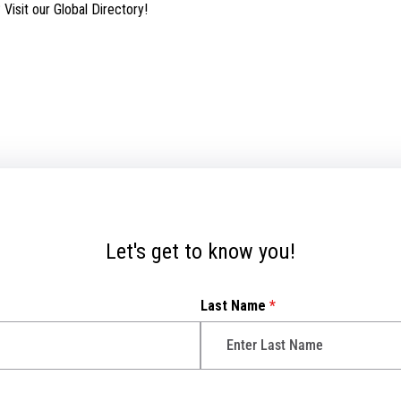
isit our Global Directory!
Let's get to know you!
Last Name
*