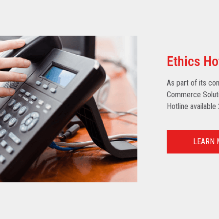
Ethics Ho
As part of its co
Commerce Solutio
Hotline available
LEARN 