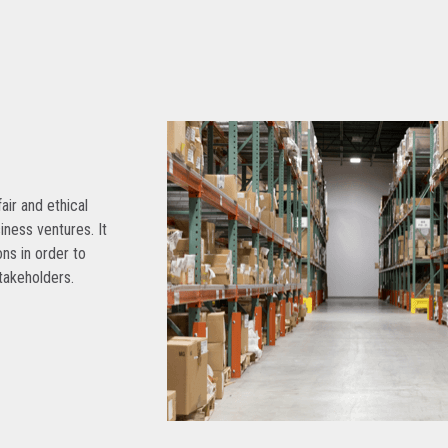
air and ethical
siness ventures. It
ns in order to
takeholders.