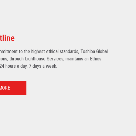
tline
mmitment to the highest ethical standards, Toshiba Global
ns, through Lighthouse Services, maintains an Ethics
 24 hours a day, 7 days a week.
MORE