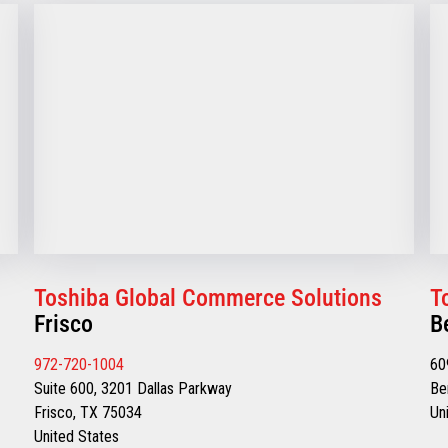
Toshiba Global Commerce Solutions
T
Frisco
B
972-720-1004
60
Suite 600, 3201 Dallas Parkway
Be
Frisco, TX 75034
Un
United States