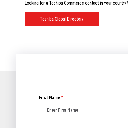
Looking for a Toshiba Commerce contact in your country? V
Toshiba Global Directory
First Name
*