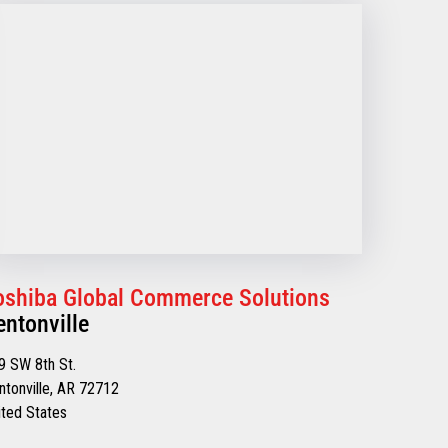
oshiba Global Commerce Solutions
entonville
9 SW 8th St.
ntonville, AR 72712
ited States