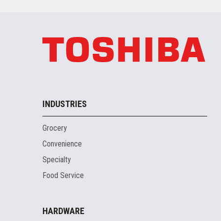
INDUSTRIES
Grocery
Convenience
Specialty
Food Service
HARDWARE