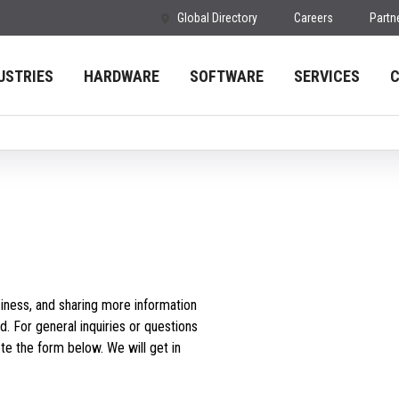
Global Directory
Careers
Partn
USTRIES
HARDWARE
SOFTWARE
SERVICES
iness, and sharing more information
d. For general inquiries or questions
e the form below. We will get in