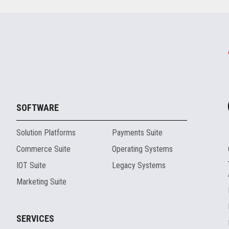
SOFTWARE
Solution Platforms
Payments Suite
Commerce Suite
Operating Systems
IOT Suite
Legacy Systems
Marketing Suite
SERVICES