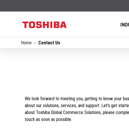
IND
Home
Contact Us
We look forward to meeting you, getting to know your bus
about our solutions, services, and support. Let’s get starte
about Toshiba Global Commerce Solutions, please complet
touch as soon as possible.