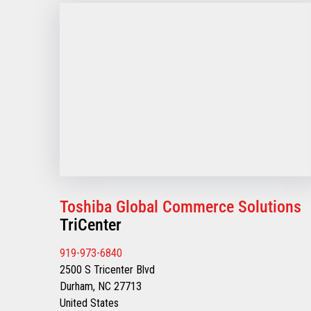
Toshiba Global Commerce Solutions
TriCenter
919-973-6840
2500 S Tricenter Blvd
Durham, NC 27713
United States