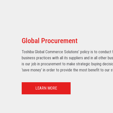
Global Procurement
Toshiba Global Commerce Solutions’ policy is to conduct f
business practices with all its suppliers and in all other bu
is our job in procurement to make strategic buying decisio
‘save money’ in order to provide the most benefit to our s
LEARN MORE