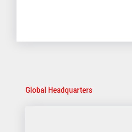
Global Headquarters