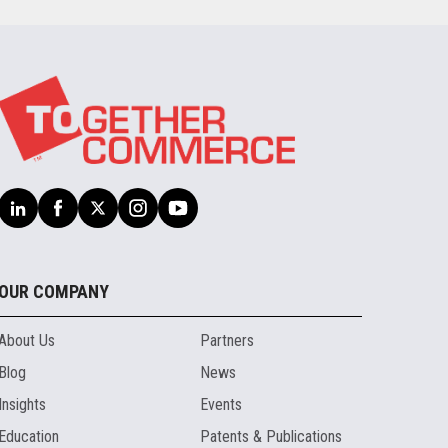
OUR COMPANY
About Us
Partners
Blog
News
Insights
Events
Education
Patents & Publications