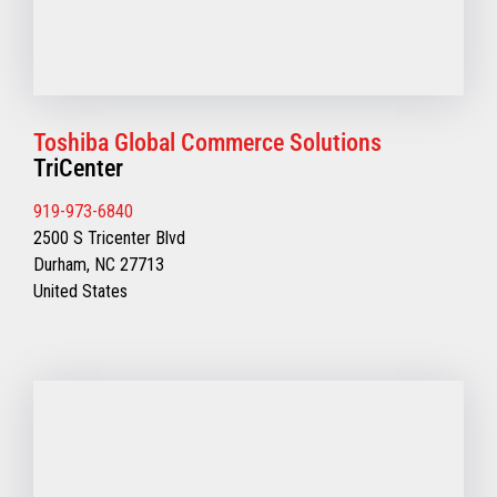
Toshiba Global Commerce Solutions
TriCenter
919-973-6840
2500 S Tricenter Blvd
Durham, NC 27713
United States