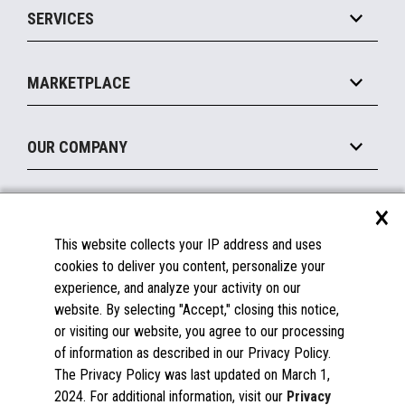
SERVICES
Marketing Suite
MxP™ Modular eXpansion Platform
Payments Suite
Self-Service
Implement
Operating Systems
Mobile
MARKETPLACE
Manage
Legacy Systems
Printers
Maintain
About the Marketplace
Peripherals
OUR COMPANY
Financing
Become a Marketplace Partner
Displays
About Us
×
SUPPORT
Blog
This website collects your IP address and uses
Insights
Documentation
cookies to deliver you content, personalize your
Education
FAQs
experience, and analyze your activity on our
Licenses & Warranties
Careers
website. By selecting "Accept," closing this notice,
or visiting our website, you agree to our processing
Spare Parts
Contact Us
of information as described in our Privacy Policy.
Windows Compatibility
Success Stories
The Privacy Policy was last updated on March 1,
Partners
2024. For additional information, visit our
Privacy