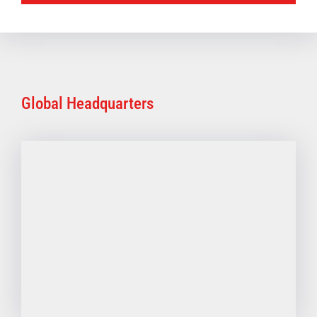
Global Headquarters