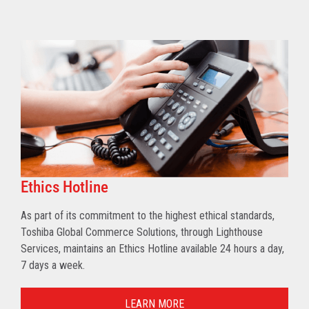
Ethics Hotline
As part of its commitment to the highest ethical standards,
Toshiba Global Commerce Solutions, through Lighthouse
Services, maintains an Ethics Hotline available 24 hours a day,
7 days a week.
LEARN MORE