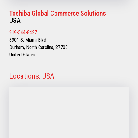
Toshiba Global Commerce Solutions
USA
919-544-8427
3901 S. Miami Blvd
Durham, North Carolina, 27703
United States
Locations, USA