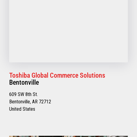
Toshiba Global Commerce Solutions
Bentonville
609 SW 8th St.
Bentonville, AR 72712
United States