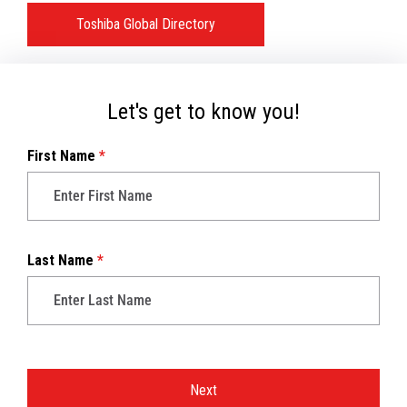
Toshiba Global Directory
Let's get to know you!
First Name
*
Last Name
*