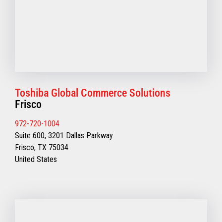
Toshiba Global Commerce Solutions
Frisco
972-720-1004
Suite 600, 3201 Dallas Parkway
Frisco, TX 75034
United States