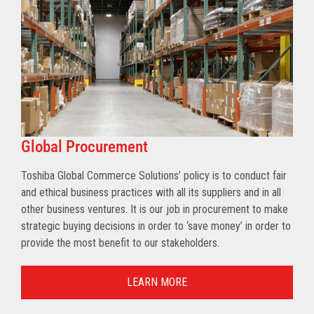
Global Procurement
Toshiba Global Commerce Solutions’ policy is to conduct fair
and ethical business practices with all its suppliers and in all
other business ventures. It is our job in procurement to make
strategic buying decisions in order to ‘save money’ in order to
provide the most benefit to our stakeholders.
LEARN MORE