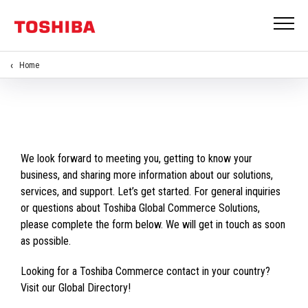
Home
We look forward to meeting you, getting to know your
business, and sharing more information about our solutions,
services, and support. Let’s get started. For general inquiries
or questions about Toshiba Global Commerce Solutions,
please complete the form below. We will get in touch as soon
as possible.
Looking for a Toshiba Commerce contact in your country?
Visit our Global Directory!