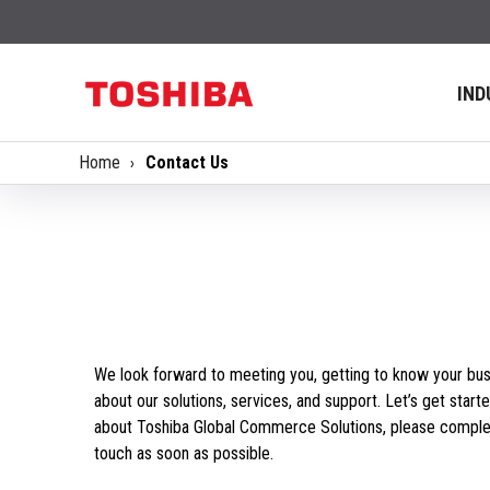
IND
Home
Contact Us
We look forward to meeting you, getting to know your bus
about our solutions, services, and support. Let’s get starte
about Toshiba Global Commerce Solutions, please complet
touch as soon as possible.