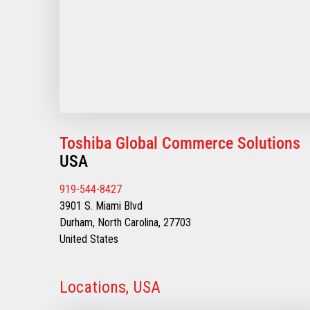
Toshiba Global Commerce Solutions
USA
919-544-8427
3901 S. Miami Blvd
Durham, North Carolina, 27703
United States
Locations, USA