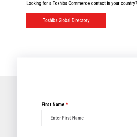
Looking for a Toshiba Commerce contact in your country? V
Toshiba Global Directory
First Name
*