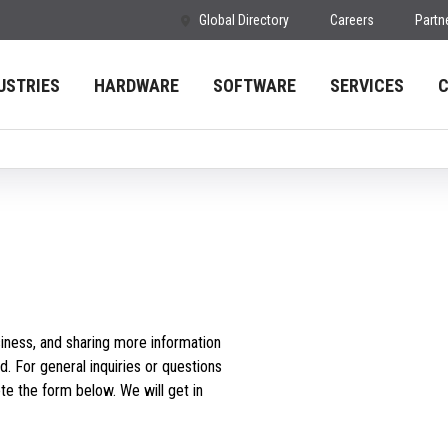
Global Directory
Careers
Partn
USTRIES
HARDWARE
SOFTWARE
SERVICES
iness, and sharing more information
d. For general inquiries or questions
e the form below. We will get in