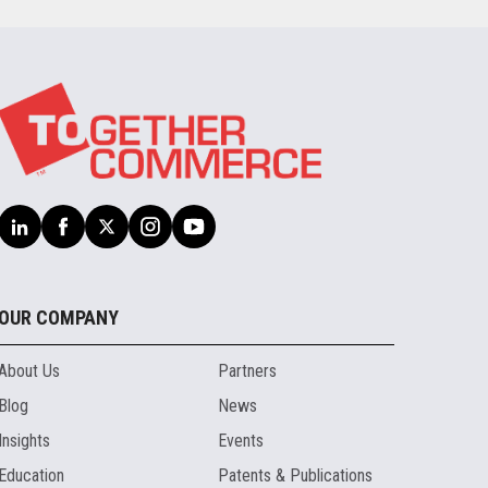
OUR COMPANY
About Us
Partners
Blog
News
Insights
Events
Education
Patents & Publications