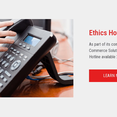
Ethics Ho
As part of its co
Commerce Solutio
Hotline available
LEARN 