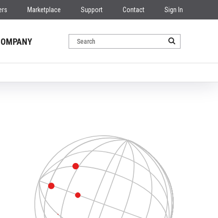
ers
Marketplace
Support
Contact
Sign In
COMPANY