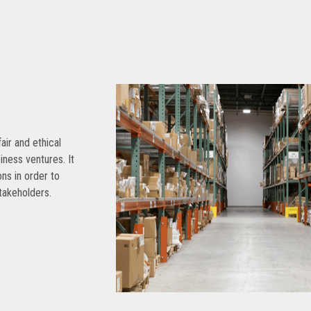
air and ethical
siness ventures. It
ns in order to
takeholders.