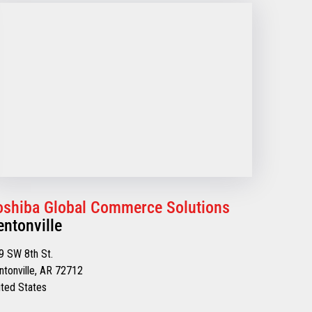
oshiba Global Commerce Solutions
entonville
9 SW 8th St.
ntonville, AR 72712
ited States