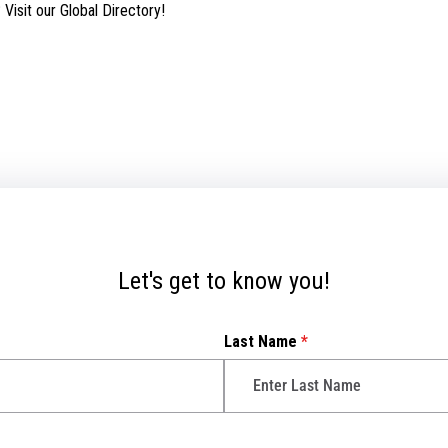
isit our Global Directory!
Let's get to know you!
Last Name
*