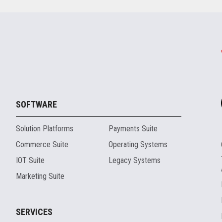
SOFTWARE
Solution Platforms
Payments Suite
Commerce Suite
Operating Systems
IOT Suite
Legacy Systems
Marketing Suite
SERVICES