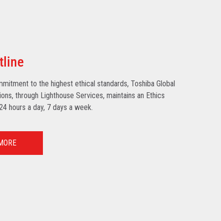
tline
mmitment to the highest ethical standards, Toshiba Global
ns, through Lighthouse Services, maintains an Ethics
 24 hours a day, 7 days a week.
MORE