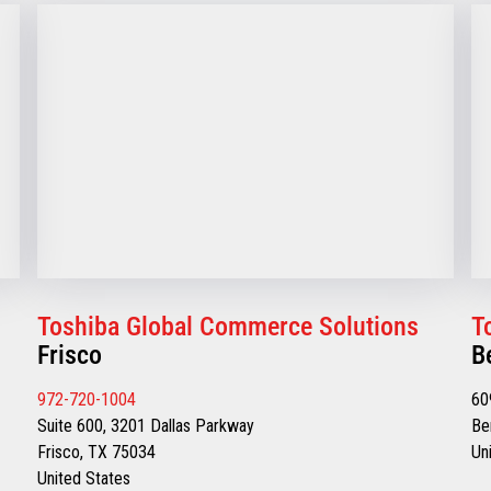
Toshiba Global Commerce Solutions
T
Frisco
B
972-720-1004
60
Suite 600, 3201 Dallas Parkway
Be
Frisco, TX 75034
Un
United States