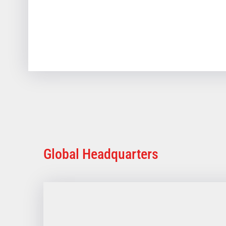
Global Headquarters