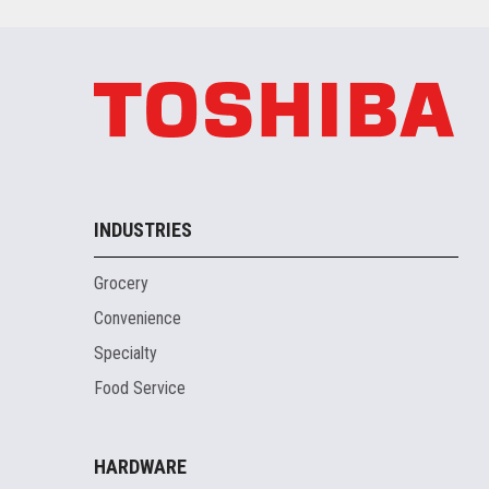
INDUSTRIES
Grocery
Convenience
Specialty
Food Service
HARDWARE