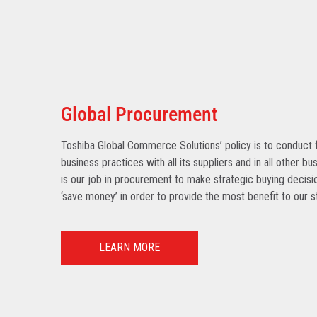
Global Procurement
Toshiba Global Commerce Solutions’ policy is to conduct f
business practices with all its suppliers and in all other bu
is our job in procurement to make strategic buying decisio
‘save money’ in order to provide the most benefit to our s
LEARN MORE