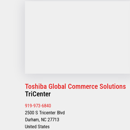
Toshiba Global Commerce Solutions
TriCenter
919-973-6840
2500 S Tricenter Blvd
Durham, NC 27713
United States