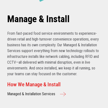
Manage & Install
From fast-paced food service environments to experience-
driven retail and high-turnover convenience operations, every
business has its own complexity. Our Managed & Installation
Services support everything from new technology rollouts to
infrastructure installs like network cabling, including RFID and
CCTV—all delivered with minimal disruption, even in live
environments. And once installed, we keep it all running, so
your teams can stay focused on the customer.
How We Manage & Install
Managed & Installation Services