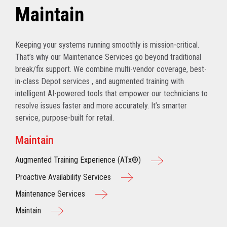
Maintain
Keeping your systems running smoothly is mission-critical.
That’s why our Maintenance Services go beyond traditional
break/fix support. We combine multi-vendor coverage, best-
in-class Depot services , and augmented training with
intelligent AI-powered tools that empower our technicians to
resolve issues faster and more accurately. It’s smarter
service, purpose-built for retail.
Maintain
Augmented Training Experience (ATx®)
Proactive Availability Services
Maintenance Services
Maintain