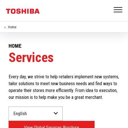
Home
HOME
Services
Every day, we strive to help retailers implement new systems,
tailor solutions to meet new business needs and find ways to
operate their stores more efficiently. From idea to execution,
our mission is to help make you be a great merchant.
Select
a
Language
View Global Services Brochure