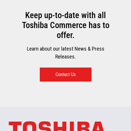
Keep up-to-date with all
Toshiba Commerce has to
offer.
Learn about our latest News & Press
Releases.
Contact Us