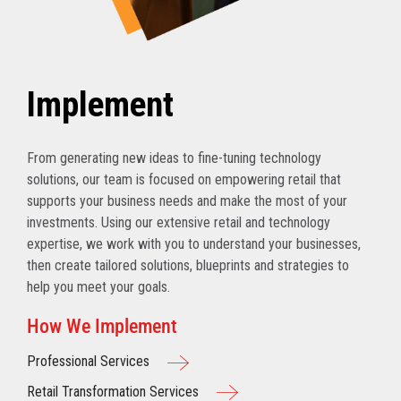
Implement
From generating new ideas to fine-tuning technology
solutions, our team is focused on empowering retail that
supports your business needs and make the most of your
investments. Using our extensive retail and technology
expertise, we work with you to understand your businesses,
then create tailored solutions, blueprints and strategies to
help you meet your goals.
How We Implement
Professional Services
Retail Transformation Services