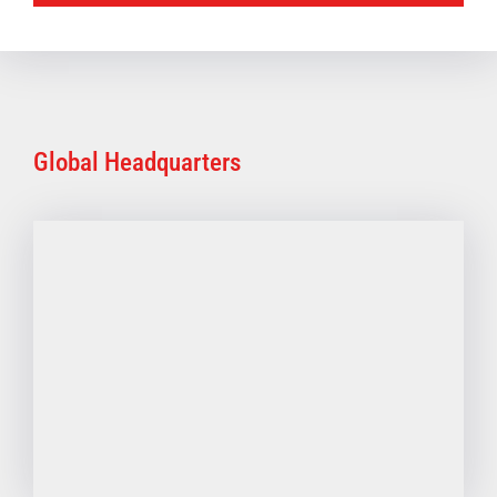
Global Headquarters