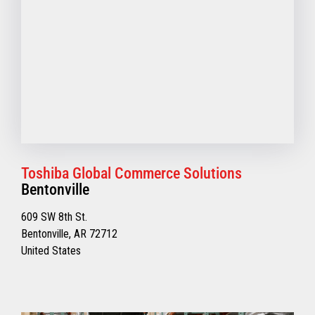
Toshiba Global Commerce Solutions
Bentonville
609 SW 8th St.
Bentonville, AR 72712
United States