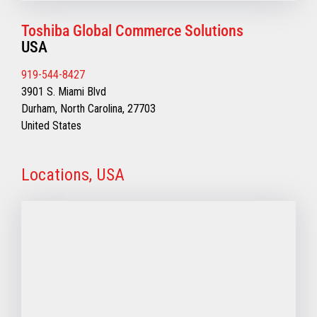
Toshiba Global Commerce Solutions
USA
919-544-8427
3901 S. Miami Blvd
Durham, North Carolina, 27703
United States
Locations, USA