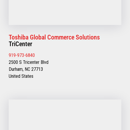
Toshiba Global Commerce Solutions
TriCenter
919-973-6840
2500 S Tricenter Blvd
Durham, NC 27713
United States