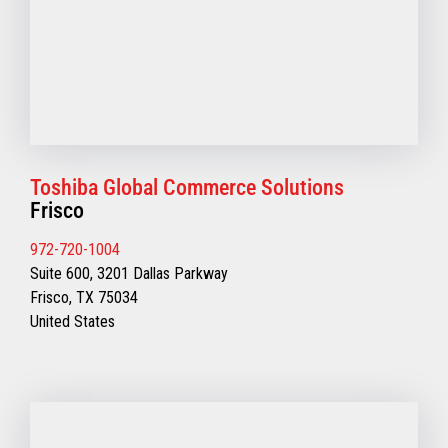
Toshiba Global Commerce Solutions
Frisco
972-720-1004
Suite 600, 3201 Dallas Parkway
Frisco, TX 75034
United States