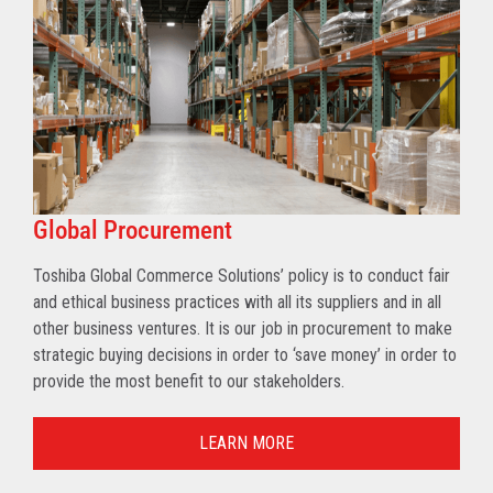
Global Procurement
Toshiba Global Commerce Solutions’ policy is to conduct fair
and ethical business practices with all its suppliers and in all
other business ventures. It is our job in procurement to make
strategic buying decisions in order to ‘save money’ in order to
provide the most benefit to our stakeholders.
LEARN MORE