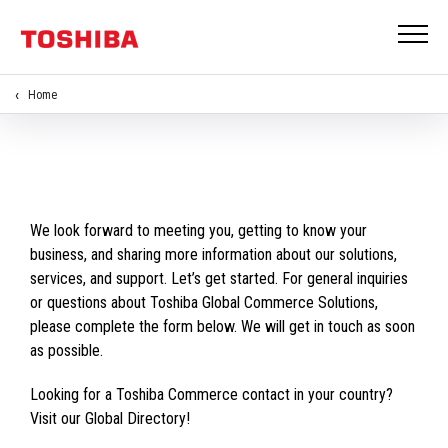
Home
We look forward to meeting you, getting to know your
business, and sharing more information about our solutions,
services, and support. Let’s get started. For general inquiries
or questions about Toshiba Global Commerce Solutions,
please complete the form below. We will get in touch as soon
as possible.
Looking for a Toshiba Commerce contact in your country?
Visit our Global Directory!