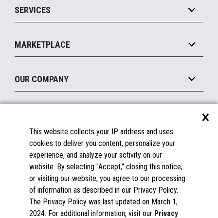
SERVICES
Marketing Suite
MxP™ Modular eXpansion Platform
Payments Suite
Self-Service
Implement
Operating Systems
Mobile
MARKETPLACE
Manage
Legacy Systems
Printers
Maintain
About the Marketplace
Peripherals
OUR COMPANY
Financing
Become a Marketplace Partner
Displays
About Us
×
SUPPORT
Blog
This website collects your IP address and uses
Insights
Documentation
cookies to deliver you content, personalize your
Education
FAQs
experience, and analyze your activity on our
Licenses & Warranties
Careers
website. By selecting "Accept," closing this notice,
or visiting our website, you agree to our processing
Spare Parts
Contact Us
of information as described in our Privacy Policy.
Windows Compatibility
Success Stories
The Privacy Policy was last updated on March 1,
Partners
2024. For additional information, visit our
Privacy