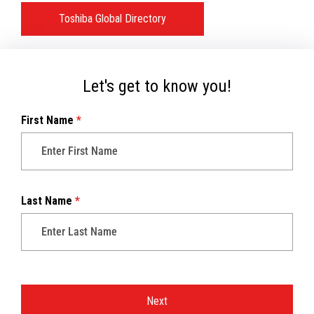
Toshiba Global Directory
Let's get to know you!
First Name
*
Last Name
*