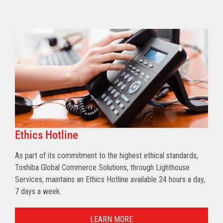
Ethics Hotline
As part of its commitment to the highest ethical standards,
Toshiba Global Commerce Solutions, through Lighthouse
Services, maintains an Ethics Hotline available 24 hours a day,
7 days a week.
LEARN MORE