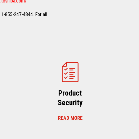
.toshiba.com/
 1-855-247-4844. For all
Product
Security
READ MORE