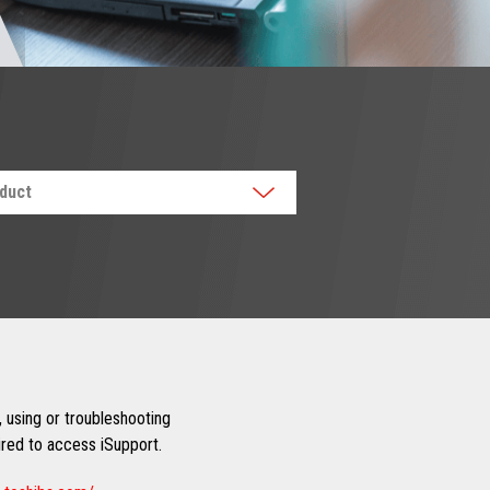
oduct
 using or troubleshooting
uired to access iSupport.