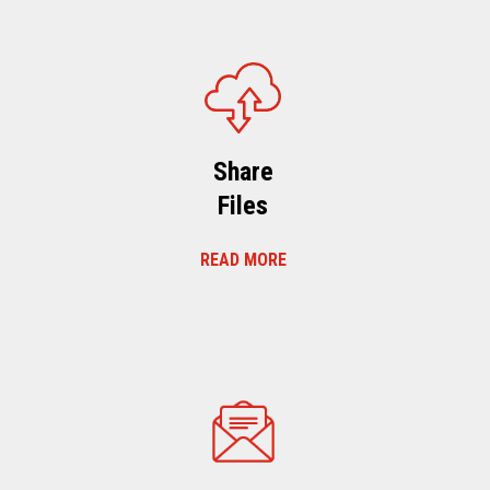
Share
Files
READ MORE