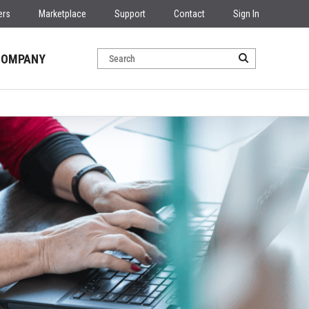
ers
Marketplace
Support
Contact
Sign In
COMPANY