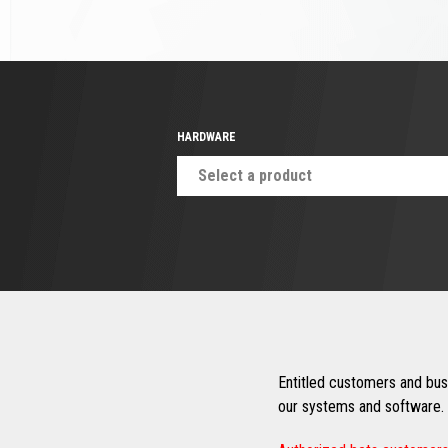
HARDWARE
Select a product
Entitled customers and busi
our systems and software. 