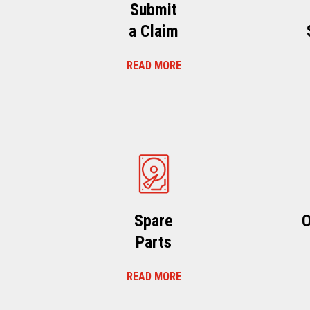
Submit
a Claim
READ MORE
Spare
O
Parts
READ MORE