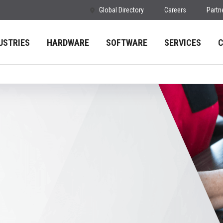
Global Directory
Careers
Partn
USTRIES
HARDWARE
SOFTWARE
SERVICES