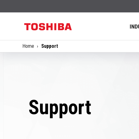
IND
Home
Support
Support