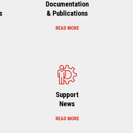
Documentation
s
& Publications
READ MORE
s
Support
News
READ MORE