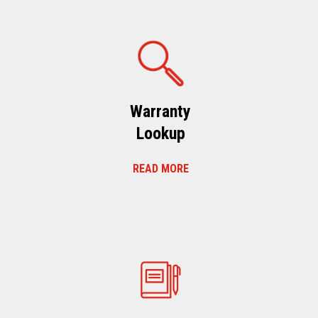
Warranty
Lookup
READ MORE