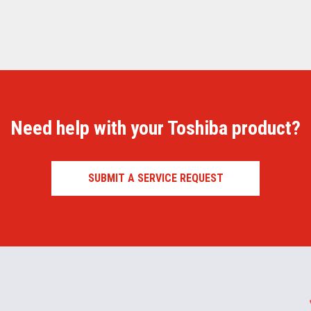
Need help with your Toshiba product?
SUBMIT A SERVICE REQUEST