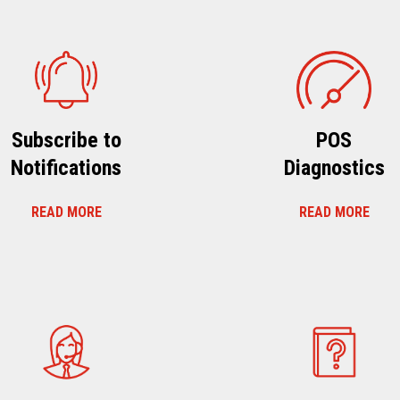
Subscribe to
POS
Notifications
Diagnostics
READ MORE
READ MORE