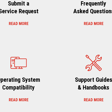
Submit a
Frequently
Service Request
Asked Question
READ MORE
READ MORE
perating System
Support Guide
Compatibility
& Handbooks
READ MORE
READ MORE