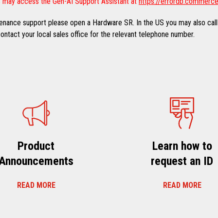
 may access the Gen-AI Support Assistant at
https://errordb.commerce
ntenance support please open a Hardware SR. In the US you may also call
ntact your local sales office for the relevant telephone number.
Product
Learn how to
Announcements
request an ID
READ MORE
READ MORE