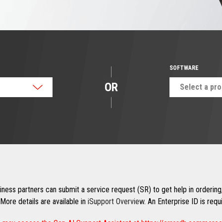
SOFTWARE
OR
Select a pr
ness partners can submit a service request (SR) to get help in ordering,
More details are available in
iSupport Overview
. An Enterprise ID is req