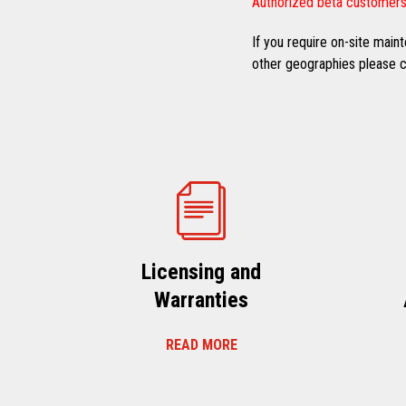
Authorized beta customers
If you require on-site mai
other geographies please co
Licensing and
Warranties
READ MORE