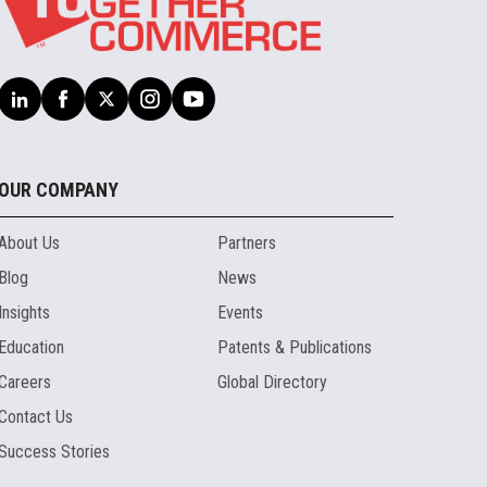
OUR COMPANY
About Us
Partners
Blog
News
Insights
Events
Education
Patents & Publications
Careers
Global Directory
Contact Us
Success Stories