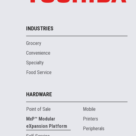
INDUSTRIES
Grocery
Convenience
Specialty
Food Service
HARDWARE
Point of Sale
Mobile
MxP™ Modular
Printers
eXpansion Platform
Peripherals