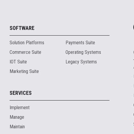
SOFTWARE
Solution Platforms
Payments Suite
Commerce Suite
Operating Systems
IOT Suite
Legacy Systems
Marketing Suite
SERVICES
Implement
Manage
Maintain