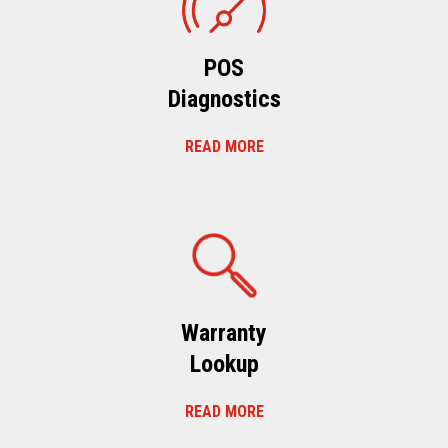
POS
Diagnostics
READ MORE
Warranty
Lookup
READ MORE