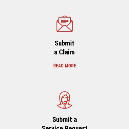
Submit
a Claim
READ MORE
Submit a
Service Request