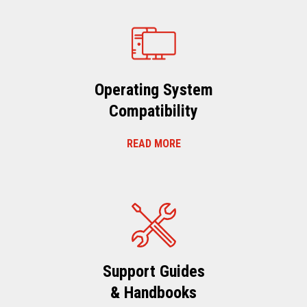
Operating System
Compatibility
READ MORE
Support Guides
& Handbooks