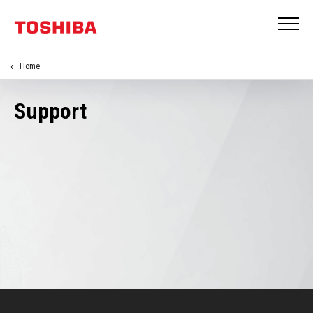
Home
Support