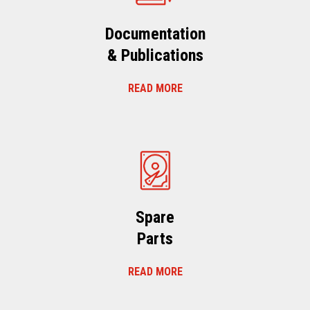
Documentation
& Publications
READ MORE
Spare
Parts
READ MORE