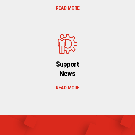
READ MORE
Support
News
READ MORE