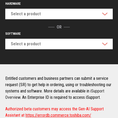
HARDWARE
Select a product
OR
SOFTWARE
Select a product
Entitled customers and business partners can submit a service
request (SR) to get help in ordering, using or troubleshooting our
systems and software. More details are available in
iSupport
Overview
. An Enterprise ID is required to access iSupport.
Authorized beta customers may access the Gen-AI Support
Assistant at
https://errordb.commerce.toshiba.com/