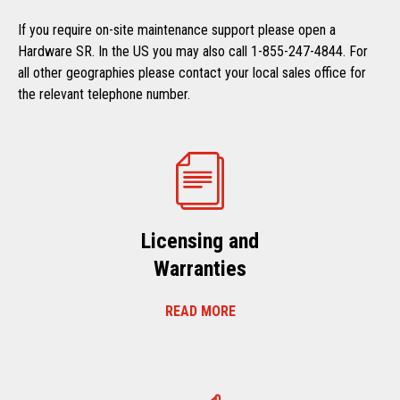
If you require on-site maintenance support please open a
Hardware SR. In the US you may also call 1-855-247-4844. For
all other geographies please contact your local sales office for
the relevant telephone number.
Licensing and
Warranties
READ MORE