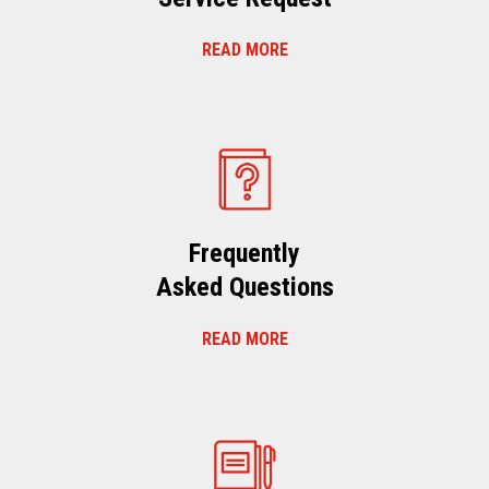
READ MORE
Frequently
Asked Questions
READ MORE