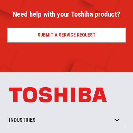
Need help with your Toshiba product?
SUBMIT A SERVICE REQUEST
INDUSTRIES