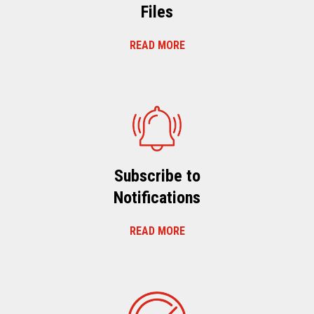
Files
READ MORE
Subscribe to
Notifications
READ MORE