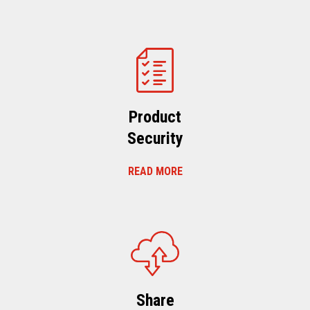
Product
Security
READ MORE
Share