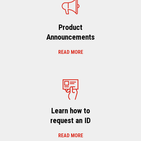
Product
Announcements
READ MORE
Learn how to
request an ID
READ MORE