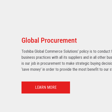
Global Procurement
Toshiba Global Commerce Solutions’ policy is to conduct f
business practices with all its suppliers and in all other bu
is our job in procurement to make strategic buying decisio
‘save money’ in order to provide the most benefit to our s
LEARN MORE