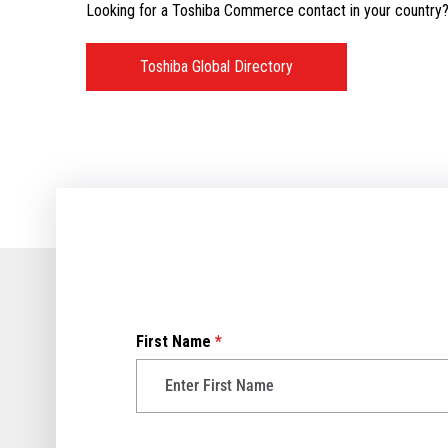
Looking for a Toshiba Commerce contact in your country? V
Toshiba Global Directory
First Name
*