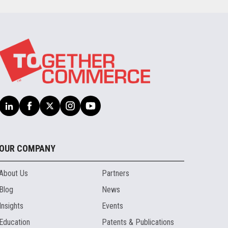
OUR COMPANY
About Us
Partners
Blog
News
Insights
Events
Education
Patents & Publications