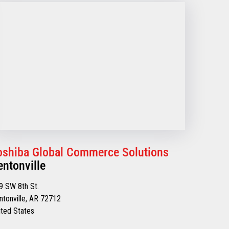
oshiba Global Commerce Solutions
entonville
9 SW 8th St.
ntonville, AR 72712
ited States