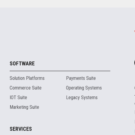
SOFTWARE
Solution Platforms
Payments Suite
Commerce Suite
Operating Systems
IOT Suite
Legacy Systems
Marketing Suite
SERVICES