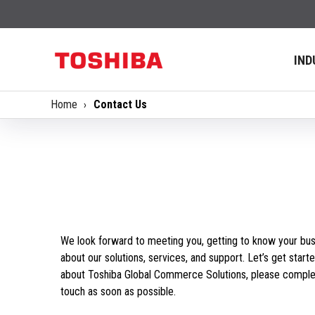
IND
Home
Contact Us
We look forward to meeting you, getting to know your bus
about our solutions, services, and support. Let’s get starte
about Toshiba Global Commerce Solutions, please complet
touch as soon as possible.