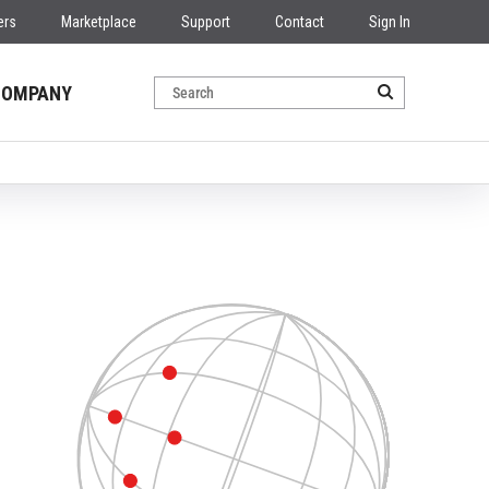
ers
Marketplace
Support
Contact
Sign In
COMPANY