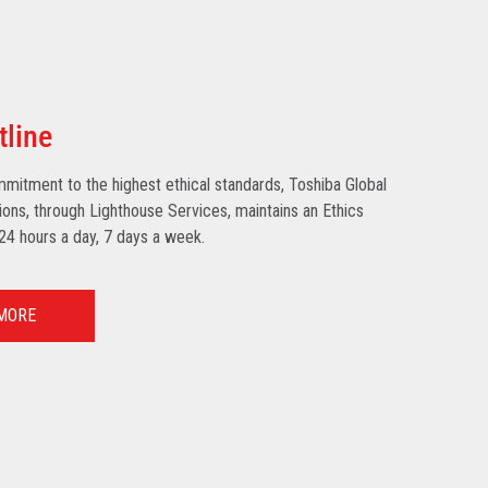
tline
mmitment to the highest ethical standards, Toshiba Global
ns, through Lighthouse Services, maintains an Ethics
 24 hours a day, 7 days a week.
MORE