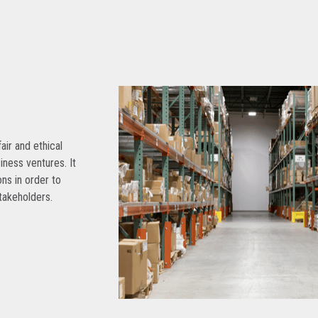
air and ethical
siness ventures. It
ns in order to
takeholders.