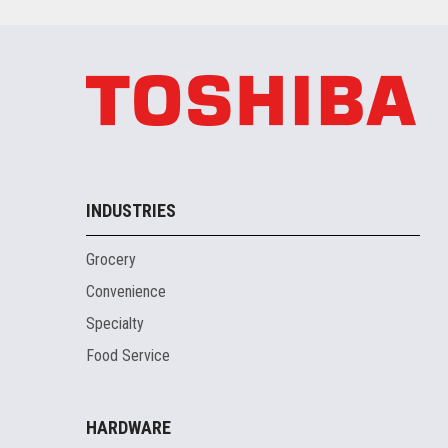
INDUSTRIES
Grocery
Convenience
Specialty
Food Service
HARDWARE