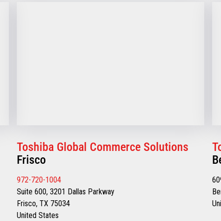
Toshiba Global Commerce Solutions
T
Frisco
B
972-720-1004
60
Suite 600, 3201 Dallas Parkway
Be
Frisco, TX 75034
Un
United States