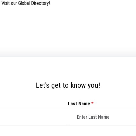
isit our Global Directory!
Let's get to know you!
Last Name
*