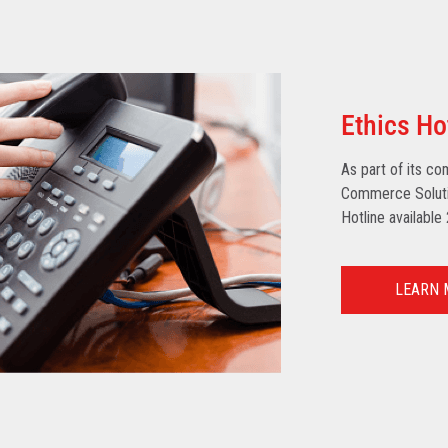
Ethics Ho
As part of its co
Commerce Solutio
Hotline available
LEARN 