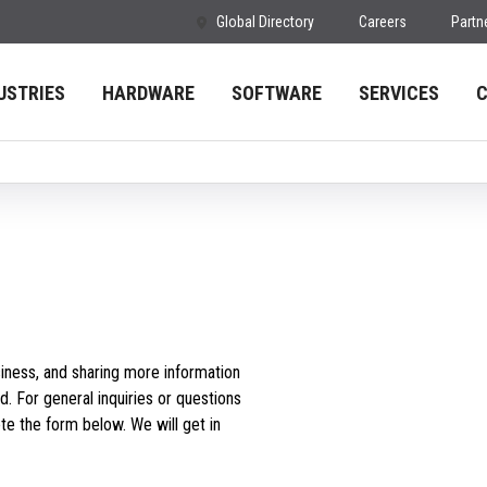
Global Directory
Careers
Partn
USTRIES
HARDWARE
SOFTWARE
SERVICES
iness, and sharing more information
d. For general inquiries or questions
e the form below. We will get in