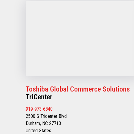
Toshiba Global Commerce Solutions
TriCenter
919-973-6840
2500 S Tricenter Blvd
Durham, NC 27713
United States