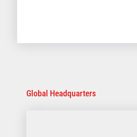
Global Headquarters