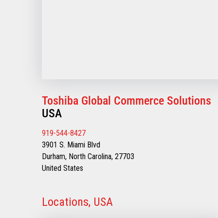
Toshiba Global Commerce Solutions
USA
919-544-8427
3901 S. Miami Blvd
Durham, North Carolina, 27703
United States
Locations, USA