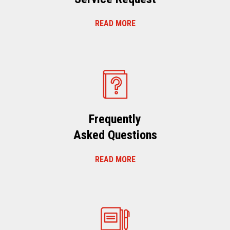
READ MORE
Frequently
Asked Questions
READ MORE