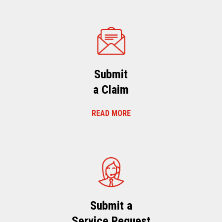
Submit
a Claim
READ MORE
Submit a
Service Request