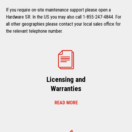
If you require on-site maintenance support please open a
Hardware SR. In the US you may also call 1-855-247-4844. For
all other geographies please contact your local sales office for
the relevant telephone number.
Licensing and
Warranties
READ MORE