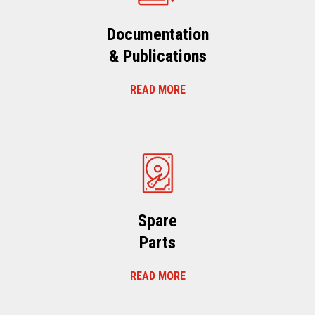
Documentation
& Publications
READ MORE
Spare
Parts
READ MORE