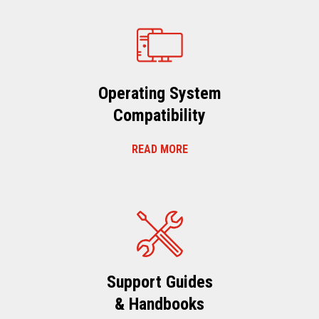
Operating System
Compatibility
READ MORE
Support Guides
& Handbooks