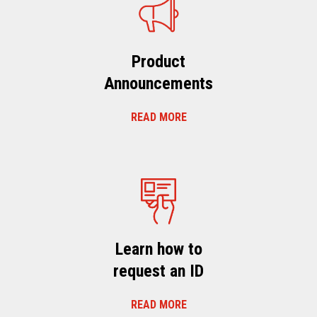
Product
Announcements
READ MORE
Learn how to
request an ID
READ MORE