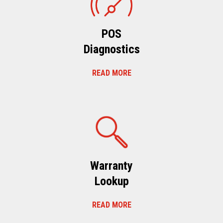
POS
Diagnostics
READ MORE
Warranty
Lookup
READ MORE