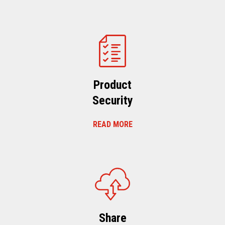
Product
Security
READ MORE
Share