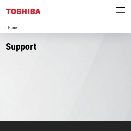
Home
Support