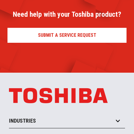
Need help with your Toshiba product?
SUBMIT A SERVICE REQUEST
INDUSTRIES