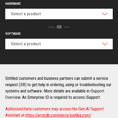
HARDWARE
Select a product
OR
SOFTWARE
Select a product
Entitled customers and business partners can submit a service
request (SR) to get help in ordering, using or troubleshooting our
systems and software. More details are available in
iSupport
Overview
. An Enterprise ID is required to access iSupport.
Authorized beta customers may access the Gen-AI Support
Assistant at
https://errordb.commerce.toshiba.com/