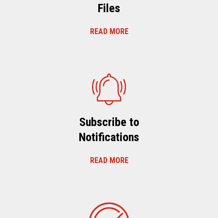
Files
READ MORE
Subscribe to
Notifications
READ MORE