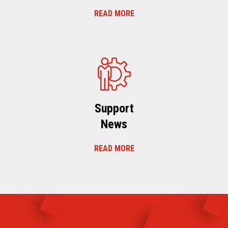
READ MORE
Support
News
READ MORE