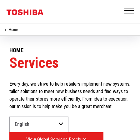
Home
HOME
Services
Every day, we strive to help retailers implement new systems,
tailor solutions to meet new business needs and find ways to
operate their stores more efficiently. From idea to execution,
our mission is to help make you be a great merchant.
Select
a
Language
View Global Services Brochure