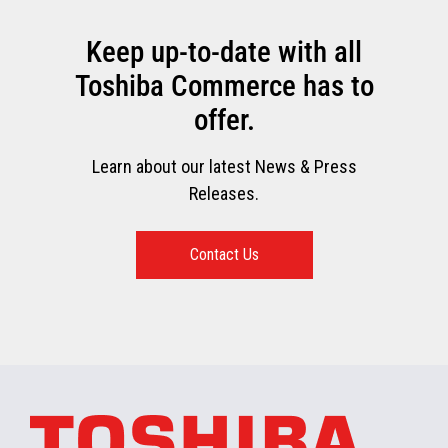
Keep up-to-date with all
Toshiba Commerce has to
offer.
Learn about our latest News & Press
Releases.
Contact Us