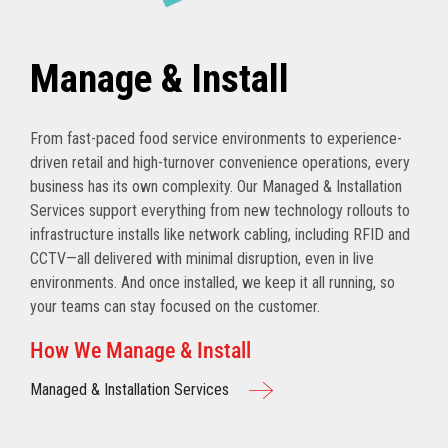
Manage & Install
From fast-paced food service environments to experience-
driven retail and high-turnover convenience operations, every
business has its own complexity. Our Managed & Installation
Services support everything from new technology rollouts to
infrastructure installs like network cabling, including RFID and
CCTV—all delivered with minimal disruption, even in live
environments. And once installed, we keep it all running, so
your teams can stay focused on the customer.
How We Manage & Install
Managed & Installation Services