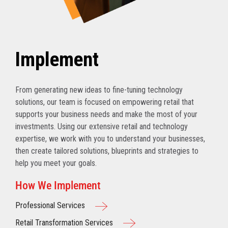
Implement
From generating new ideas to fine-tuning technology
solutions, our team is focused on empowering retail that
supports your business needs and make the most of your
investments. Using our extensive retail and technology
expertise, we work with you to understand your businesses,
then create tailored solutions, blueprints and strategies to
help you meet your goals.
How We Implement
Professional Services
Retail Transformation Services