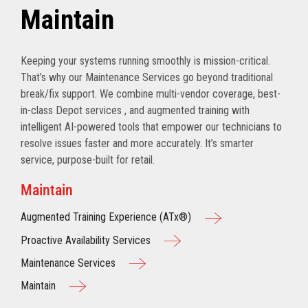
Maintain
Keeping your systems running smoothly is mission-critical.
That’s why our Maintenance Services go beyond traditional
break/fix support. We combine multi-vendor coverage, best-
in-class Depot services , and augmented training with
intelligent AI-powered tools that empower our technicians to
resolve issues faster and more accurately. It’s smarter
service, purpose-built for retail.
Maintain
Augmented Training Experience (ATx®)
Proactive Availability Services
Maintenance Services
Maintain