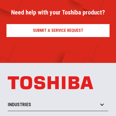
Need help with your Toshiba product?
SUBMIT A SERVICE REQUEST
INDUSTRIES