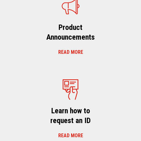
Product
Announcements
READ MORE
Learn how to
request an ID
READ MORE