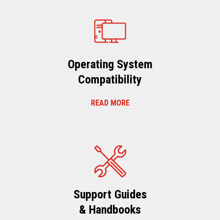
Operating System
Compatibility
READ MORE
Support Guides
& Handbooks