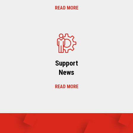
READ MORE
Support
News
READ MORE