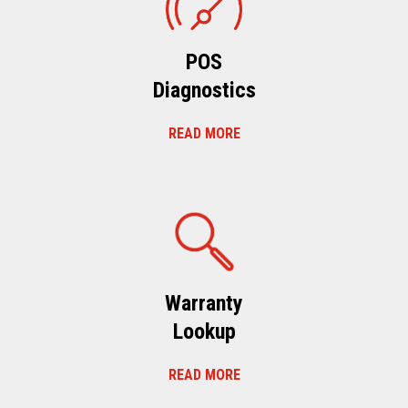
POS
Diagnostics
READ MORE
Warranty
Lookup
READ MORE