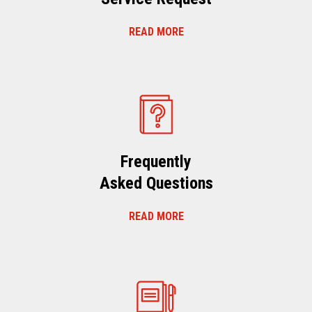
READ MORE
Frequently
Asked Questions
READ MORE