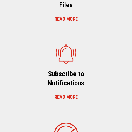
Files
READ MORE
Subscribe to
Notifications
READ MORE