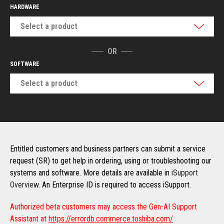
HARDWARE
Select a product
OR
SOFTWARE
Select a product
Entitled customers and business partners can submit a service
request (SR) to get help in ordering, using or troubleshooting our
systems and software. More details are available in
iSupport
Overview
. An Enterprise ID is required to access iSupport.
Authorized beta customers may access the Gen-AI Support
Assistant at
https://errordb.commerce.toshiba.com/