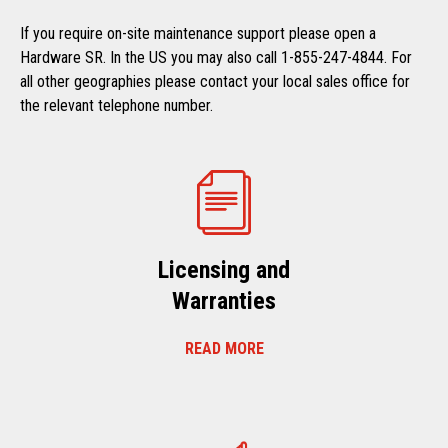
If you require on-site maintenance support please open a
Hardware SR. In the US you may also call 1-855-247-4844. For
all other geographies please contact your local sales office for
the relevant telephone number.
Licensing and
Warranties
READ MORE