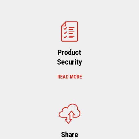
Product
Security
READ MORE
Share