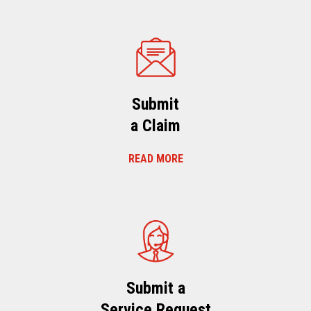
Submit
a Claim
READ MORE
Submit a
Service Request