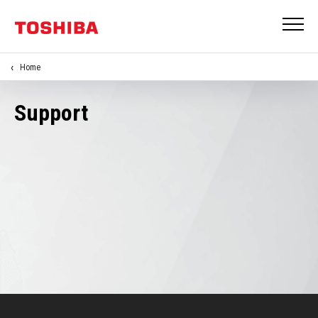
Home
Support