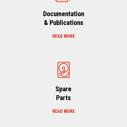
Documentation
& Publications
READ MORE
Spare
Parts
READ MORE