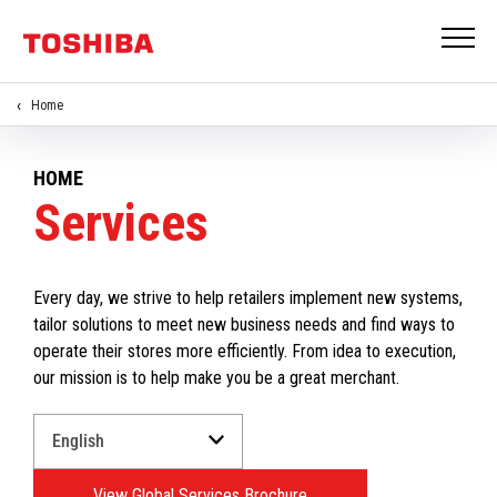
Home
HOME
Services
Every day, we strive to help retailers implement new systems,
tailor solutions to meet new business needs and find ways to
operate their stores more efficiently. From idea to execution,
our mission is to help make you be a great merchant.
Select
a
Language
View Global Services Brochure