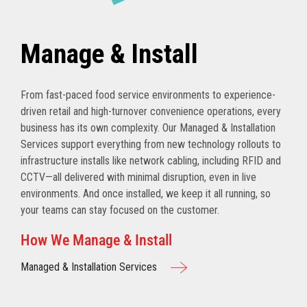
Manage & Install
From fast-paced food service environments to experience-
driven retail and high-turnover convenience operations, every
business has its own complexity. Our Managed & Installation
Services support everything from new technology rollouts to
infrastructure installs like network cabling, including RFID and
CCTV—all delivered with minimal disruption, even in live
environments. And once installed, we keep it all running, so
your teams can stay focused on the customer.
How We Manage & Install
Managed & Installation Services