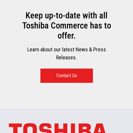
Keep up-to-date with all
Toshiba Commerce has to
offer.
Learn about our latest News & Press
Releases.
Contact Us