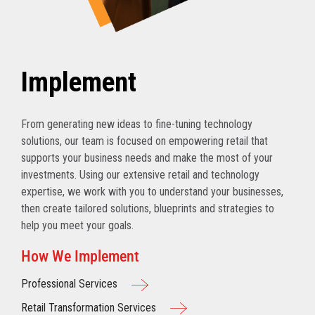
Implement
From generating new ideas to fine-tuning technology
solutions, our team is focused on empowering retail that
supports your business needs and make the most of your
investments. Using our extensive retail and technology
expertise, we work with you to understand your businesses,
then create tailored solutions, blueprints and strategies to
help you meet your goals.
How We Implement
Professional Services
Retail Transformation Services