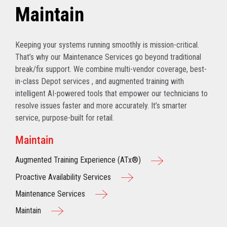
Maintain
Keeping your systems running smoothly is mission-critical.
That’s why our Maintenance Services go beyond traditional
break/fix support. We combine multi-vendor coverage, best-
in-class Depot services , and augmented training with
intelligent AI-powered tools that empower our technicians to
resolve issues faster and more accurately. It’s smarter
service, purpose-built for retail.
Maintain
Augmented Training Experience (ATx®)
Proactive Availability Services
Maintenance Services
Maintain