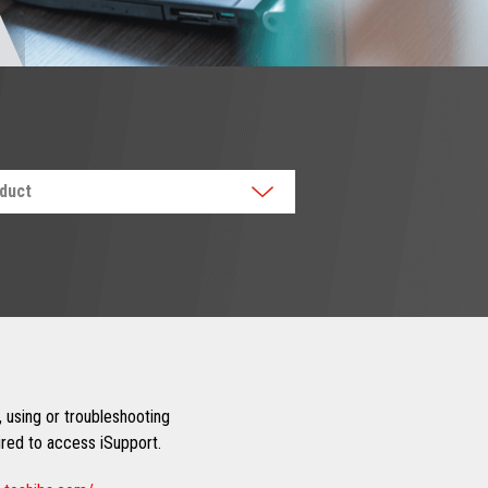
oduct
 using or troubleshooting
uired to access iSupport.