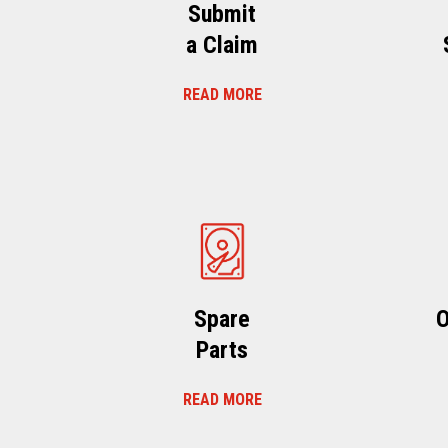
Submit
a Claim
READ MORE
Spare
O
Parts
READ MORE