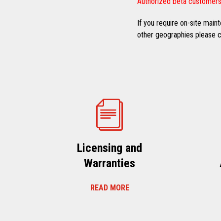
Authorized beta customers
If you require on-site mai
other geographies please co
Licensing and
Warranties
READ MORE