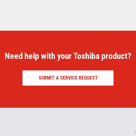
Need help with your Toshiba product?
SUBMIT A SERVICE REQUEST