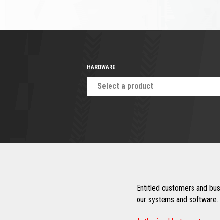
HARDWARE
Select a product
Entitled customers and busi
our systems and software. 