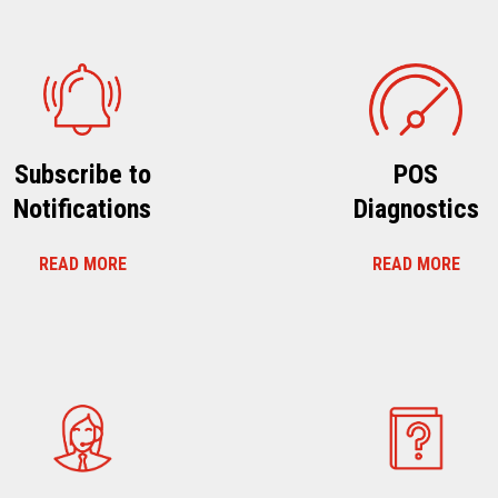
Subscribe to
POS
Notifications
Diagnostics
READ MORE
READ MORE