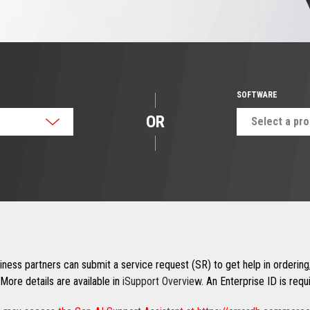
SOFTWARE
OR
Select a pr
ness partners can submit a service request (SR) to get help in ordering,
More details are available in
iSupport Overview
. An Enterprise ID is req