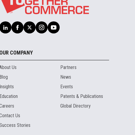
OUR COMPANY
About Us
Partners
Blog
News
Insights
Events
Education
Patents & Publications
Careers
Global Directory
Contact Us
Success Stories