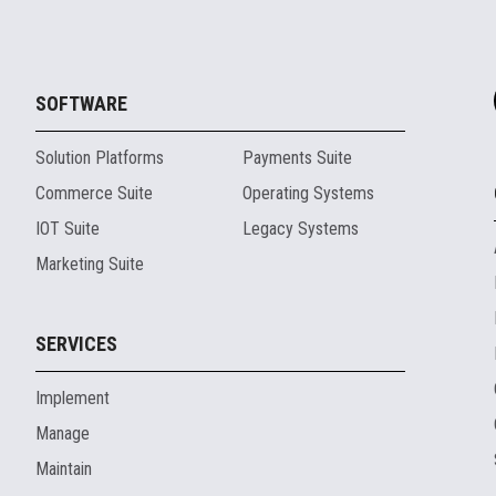
SOFTWARE
Solution Platforms
Payments Suite
Commerce Suite
Operating Systems
IOT Suite
Legacy Systems
Marketing Suite
SERVICES
Implement
Manage
Maintain