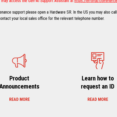
 may access the Gen-AI Support Assistant at
https://errordb.commerce
ntenance support please open a Hardware SR. In the US you may also call
ntact your local sales office for the relevant telephone number.
Product
Learn how to
Announcements
request an ID
READ MORE
READ MORE