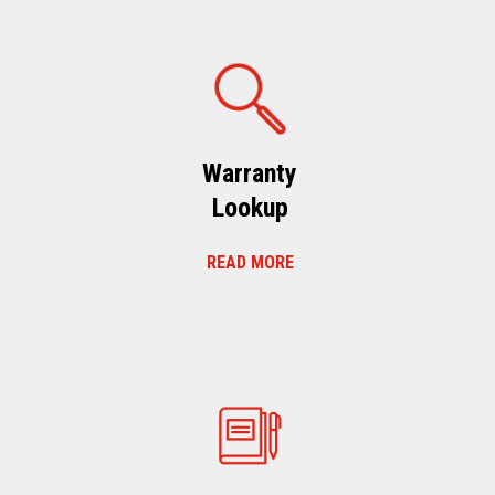
Warranty
Lookup
READ MORE