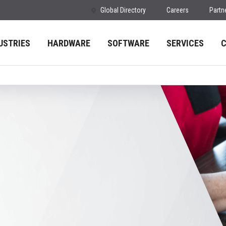
Global Directory
Careers
Partn
USTRIES
HARDWARE
SOFTWARE
SERVICES