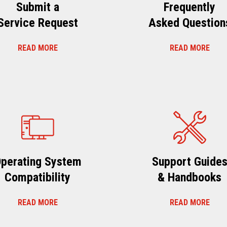
Submit a
Frequently
Service Request
Asked Question
READ MORE
READ MORE
perating System
Support Guide
Compatibility
& Handbooks
READ MORE
READ MORE