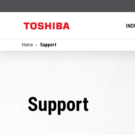
IND
Home
Support
Support