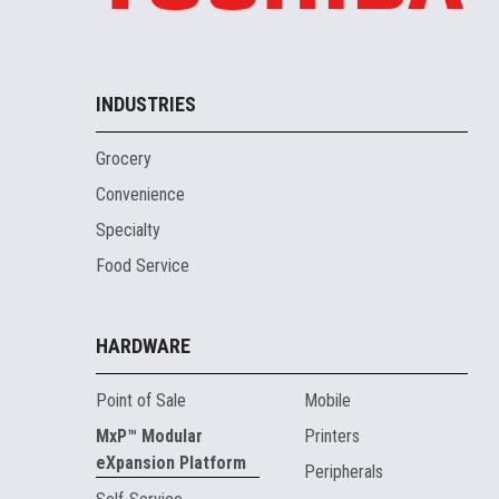
INDUSTRIES
Grocery
Convenience
Specialty
Food Service
HARDWARE
Point of Sale
Mobile
MxP™ Modular
Printers
eXpansion Platform
Peripherals