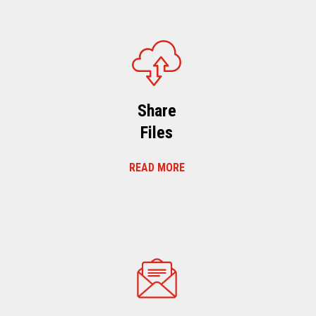
Share
Files
READ MORE