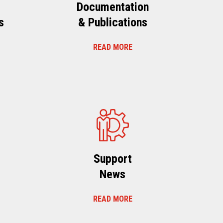
Documentation
s
& Publications
READ MORE
s
Support
News
READ MORE