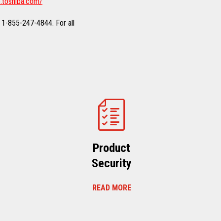
.toshiba.com/
 1-855-247-4844. For all
Product
Security
READ MORE