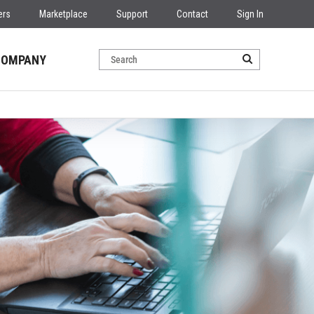
ers
Marketplace
Support
Contact
Sign In
COMPANY